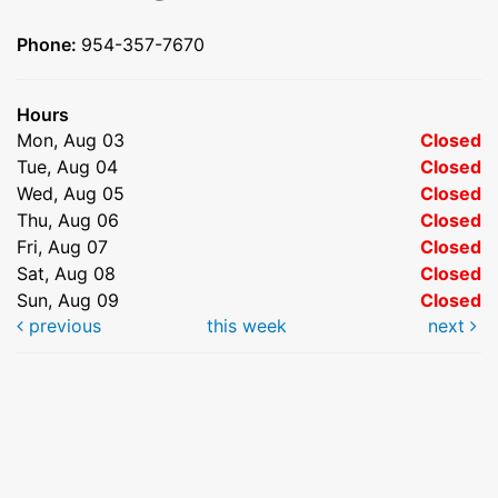
Phone:
954-357-7670
Hours
Mon, Aug 03
Closed
Tue, Aug 04
Closed
Wed, Aug 05
Closed
Thu, Aug 06
Closed
Fri, Aug 07
Closed
Sat, Aug 08
Closed
Sun, Aug 09
Closed
previous
this week
next