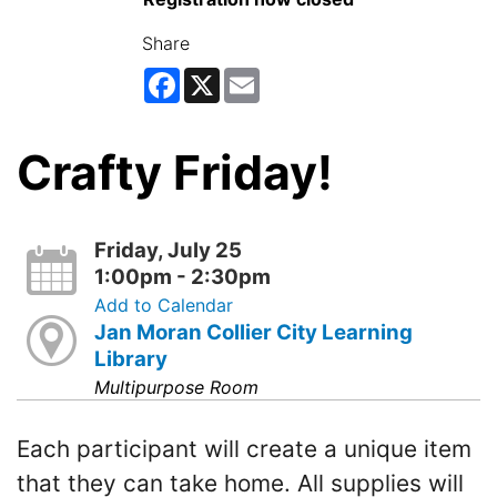
Share
Facebook
X
Email
Crafty Friday!
Friday, July 25
1:00pm - 2:30pm
Add to Calendar
Jan Moran Collier City Learning
Library
Multipurpose Room
Each participant will create a unique item
that they can take home. All supplies will