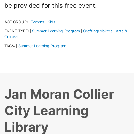
be provided for this free event.
AGE GROUP:
Tweens
Kids
|
|
|
EVENT TYPE:
Summer Learning Program
Crafting/Makers
Arts &
|
|
|
Cultural
|
TAGS:
Summer Learning Program
|
|
Jan Moran Collier
City Learning
Library