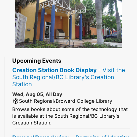
Upcoming Events
Creation Station Book Display
- Visit the
South Regional/BC Library's Creation
Station
Wed, Aug 05, All Day
South Regional/Broward College Library
Browse books about some of the technology that
is available at the South Regional/BC Library's
Creation Station.