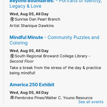
Beyond Boundaries:
- Portraits of Identity,
Legacy & Love
Wed, Aug 05, All Day
Sunrise Dan Pearl Branch
Artist Shanique Dawkins
Mindful Minute
- Community Puzzles and
Coloring
Wed, Aug 05, All Day
South Regional Broward College Library -
Second Floor
Take a break from the stress of the day & practice
being mindful!
America 250 Exhibit
Wed, Aug 05, All Day
Pembroke Pines/Walter C. Young Resource
See all events
Center