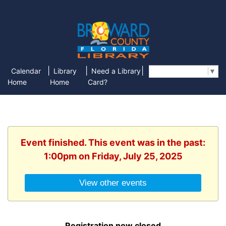
|
|
|
Calendar
Library
Need a Library
Select Language
▼
Home
Home
Card?
Event finished. This event was in the past:
1:00pm on Friday, July 25, 2025
View other events
Registration now closed