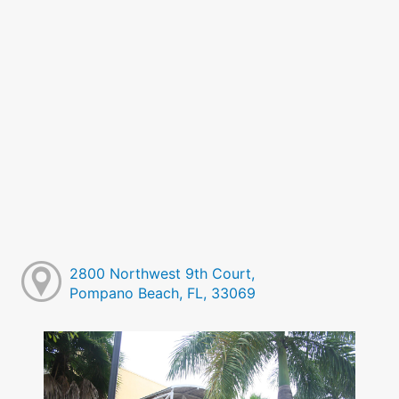
2800 Northwest 9th Court,
Pompano Beach, FL, 33069