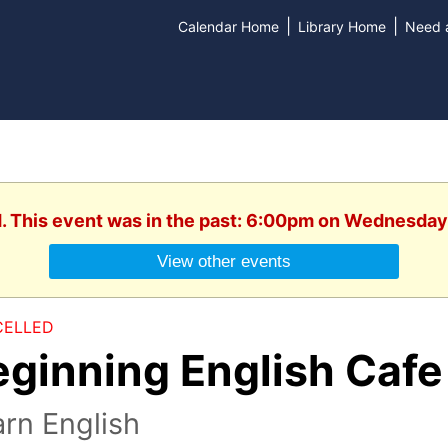
|
|
Calendar Home
Library Home
Need a
d. This event was in the past: 6:00pm on Wednesday
View other events
ELLED
eginning English Cafe
rn English