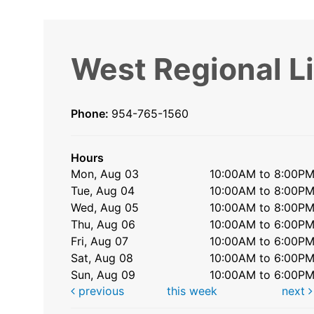
West Regional L
Phone:
954-765-1560
Hours
Mon, Aug 03
10:00AM to 8:00P
Tue, Aug 04
10:00AM to 8:00P
Wed, Aug 05
10:00AM to 8:00P
Thu, Aug 06
10:00AM to 6:00P
Fri, Aug 07
10:00AM to 6:00P
Sat, Aug 08
10:00AM to 6:00P
Sun, Aug 09
10:00AM to 6:00P
previous
this week
next