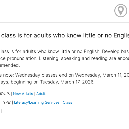
 class is for adults who know little or no Engli
class is for adults who know little or no English. Develop bas
ice pronunciation. Listening, speaking and reading are encour
mmended.
e note: Wednesday classes end on Wednesday, March 11, 202
ays, beginning on Tuesday, March 17, 2026.
ROUP:
New Adults
Adults
|
|
|
 TYPE:
Literacy/Learning Services
Class
|
|
|
|