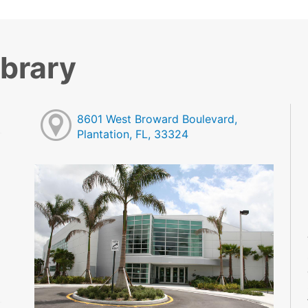
ibrary
8601 West Broward Boulevard,
Plantation, FL, 33324
M
M
M
M
M
M
M