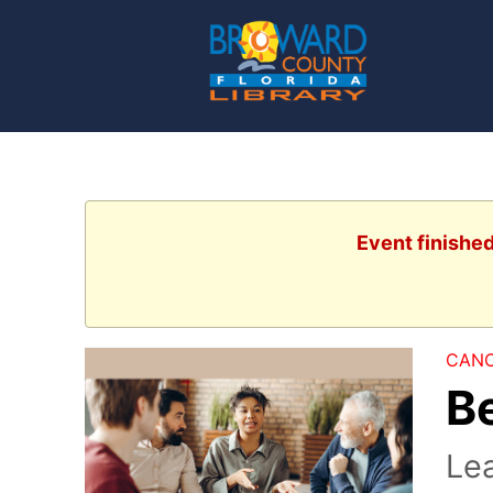
Event finishe
CANC
B
Lea