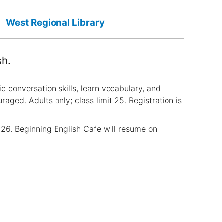
West Regional Library
sh.
ic conversation skills, learn vocabulary, and
aged. Adults only; class limit 25. Registration is
6. Beginning English Cafe will resume on