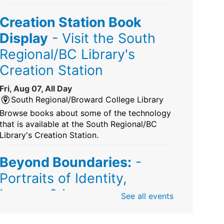
Creation Station Book
Display
- Visit the South
Regional/BC Library's
Creation Station
Fri, Aug 07, All Day
South Regional/Broward College Library
Browse books about some of the technology
that is available at the South Regional/BC
Library's Creation Station.
Beyond Boundaries:
-
Portraits of Identity,
Legacy & Love
See all events
Fri, Aug 07, All Day
Sunrise Dan Pearl Branch