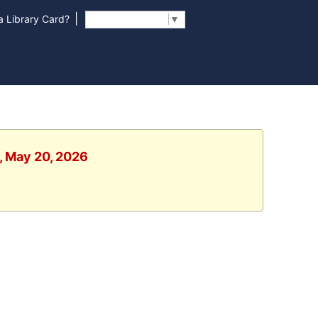
|
 Library Card?
Select Language
▼
, May 20, 2026