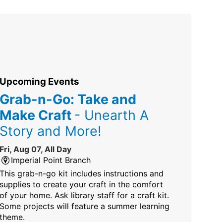
Upcoming Events
Grab-n-Go: Take and
Make Craft
- Unearth A
Story and More!
Fri, Aug 07, All Day
Imperial Point Branch
This grab-n-go kit includes instructions and
supplies to create your craft in the comfort
of your home. Ask library staff for a craft kit.
Some projects will feature a summer learning
theme.