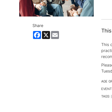
Share
This
Facebook
X
Email
This 
pract
reco
Pleas
Tuesd
AGE G
EVENT
TAGS:
|