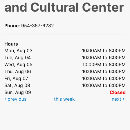
and Cultural Center
Phone:
954-357-6282
Hours
Mon, Aug 03
10:00AM to 8:00PM
Tue, Aug 04
10:00AM to 6:00PM
Wed, Aug 05
10:00PM to 8:00PM
Thu, Aug 06
10:00AM to 6:00PM
Fri, Aug 07
10:00AM to 6:00PM
Sat, Aug 08
10:00AM to 6:00PM
Sun, Aug 09
Closed
previous
this week
next