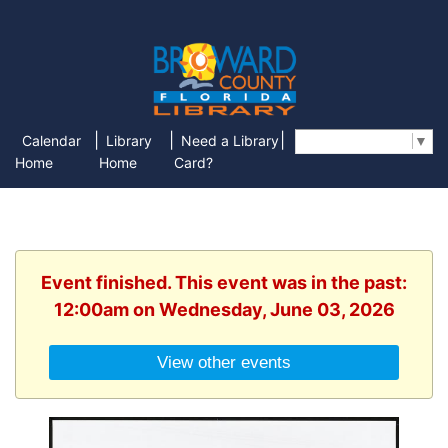
|
|
|
Calendar
Library
Need a Library
Select Language
▼
Home
Home
Card?
Event finished. This event was in the past:
12:00am on Wednesday, June 03, 2026
View other events