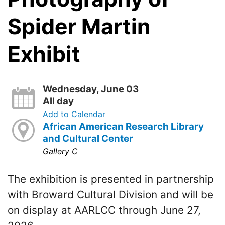
Spider Martin
Exhibit
Wednesday, June 03
All day
Add to Calendar
African American Research Library
and Cultural Center
Gallery C
The exhibition is presented in partnership
with Broward Cultural Division and will be
on display at AARLCC through June 27,