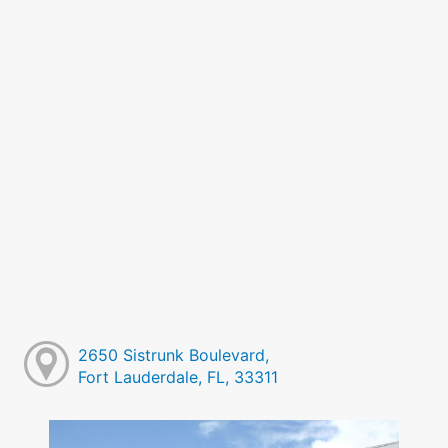
2650 Sistrunk Boulevard,
Fort Lauderdale, FL, 33311