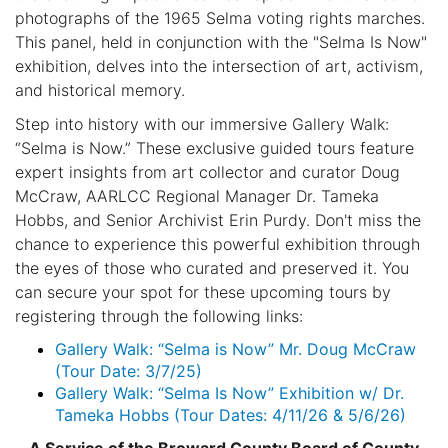
photographs of the 1965 Selma voting rights marches.
This panel, held in conjunction with the "Selma Is Now"
exhibition, delves into the intersection of art, activism,
and historical memory.
Step into history with our immersive Gallery Walk:
“Selma is Now.” These exclusive guided tours feature
expert insights from art collector and curator Doug
McCraw, AARLCC Regional Manager Dr. Tameka
Hobbs, and Senior Archivist Erin Purdy. Don't miss the
chance to experience this powerful exhibition through
the eyes of those who curated and preserved it. You
can secure your spot for these upcoming tours by
registering through the following links:
Gallery Walk: “Selma is Now” Mr. Doug McCraw
(Tour Date: 3/7/25)
Gallery Walk: “Selma Is Now” Exhibition w/ Dr.
Tameka Hobbs (Tour Dates: 4/11/26 & 5/6/26)
A Service of the Broward County Board of County