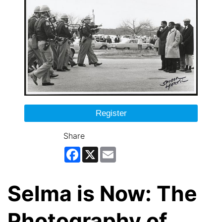
Register
Share
Facebook
X
Email
Selma is Now: The
Photography of