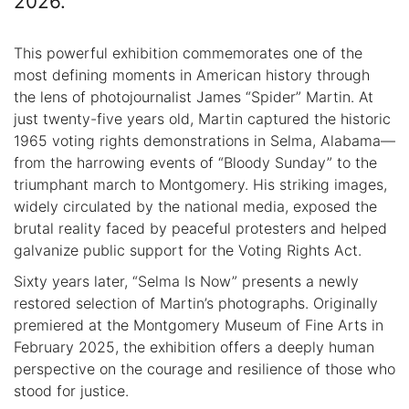
2026.
This powerful exhibition commemorates one of the
most defining moments in American history through
the lens of photojournalist James “Spider” Martin. At
just twenty-five years old, Martin captured the historic
1965 voting rights demonstrations in Selma, Alabama—
from the harrowing events of “Bloody Sunday” to the
triumphant march to Montgomery. His striking images,
widely circulated by the national media, exposed the
brutal reality faced by peaceful protesters and helped
galvanize public support for the Voting Rights Act.
Sixty years later, “Selma Is Now” presents a newly
restored selection of Martin’s photographs. Originally
premiered at the Montgomery Museum of Fine Arts in
February 2025, the exhibition offers a deeply human
perspective on the courage and resilience of those who
stood for justice.