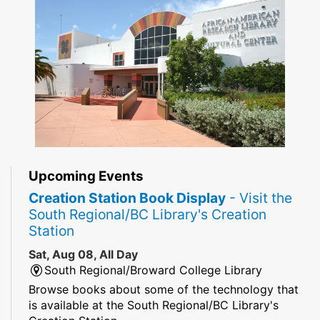
Upcoming Events
Creation Station Book Display
- Visit the
South Regional/BC Library's Creation
Station
Sat, Aug 08, All Day
South Regional/Broward College Library
Browse books about some of the technology that
is available at the South Regional/BC Library's