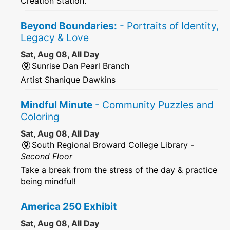
Creation Station.
Beyond Boundaries:
- Portraits of Identity,
Legacy & Love
Sat, Aug 08, All Day
Sunrise Dan Pearl Branch
Artist Shanique Dawkins
Mindful Minute
- Community Puzzles and
Coloring
Sat, Aug 08, All Day
South Regional Broward College Library -
Second Floor
Take a break from the stress of the day & practice
being mindful!
America 250 Exhibit
Sat, Aug 08, All Day