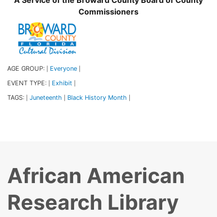
Commissioners
AGE GROUP:
Everyone
|
|
EVENT TYPE:
Exhibit
|
|
TAGS:
Juneteenth
Black History Month
|
|
|
African American
Research Library