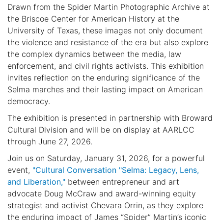
Drawn from the Spider Martin Photographic Archive at
the Briscoe Center for American History at the
University of Texas, these images not only document
the violence and resistance of the era but also explore
the complex dynamics between the media, law
enforcement, and civil rights activists. This exhibition
invites reflection on the enduring significance of the
Selma marches and their lasting impact on American
democracy.
The exhibition is presented in partnership with Broward
Cultural Division and will be on display at AARLCC
through June 27, 2026.
Join us on Saturday, January 31, 2026, for a powerful
event,
"Cultural Conversation "Selma: Legacy, Lens,
and Liberation,"
between entrepreneur and art
advocate Doug McCraw and award-winning equity
strategist and activist Chevara Orrin, as they explore
the enduring impact of James “Spider” Martin’s iconic