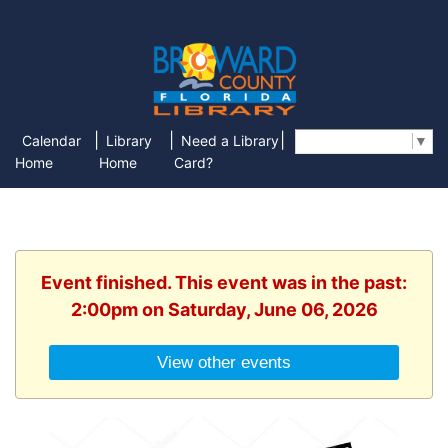
|
|
|
Calendar
Library
Need a Library
Select Language
▼
Home
Home
Card?
Event finished. This event was in the past:
2:00pm on Saturday, June 06, 2026
View other events