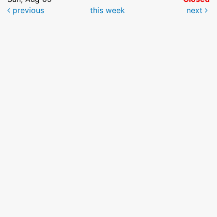
previous
this week
next