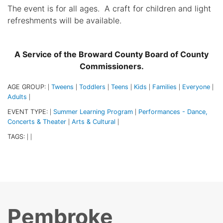
The event is for all ages. A craft for children and light
refreshments will be available.
A Service of the Broward County Board of County
Commissioners.
AGE GROUP:
Tweens
Toddlers
Teens
Kids
Families
Everyone
|
|
|
|
|
|
|
Adults
|
EVENT TYPE:
Summer Learning Program
Performances - Dance,
|
|
Concerts & Theater
Arts & Cultural
|
|
TAGS:
|
|
Pembroke