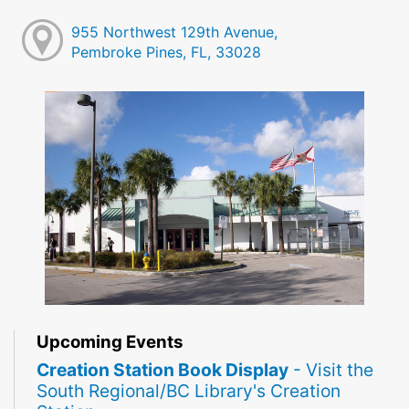
955 Northwest 129th Avenue,
Pembroke Pines, FL, 33028
Upcoming Events
Creation Station Book Display
- Visit the
South Regional/BC Library's Creation