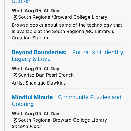
Station
Wed, Aug 05, All Day
South Regional/Broward College Library
Browse books about some of the technology that
is available at the South Regional/BC Library's
Creation Station.
Beyond Boundaries:
- Portraits of Identity,
Legacy & Love
Wed, Aug 05, All Day
Sunrise Dan Pearl Branch
Artist Shanique Dawkins
Mindful Minute
- Community Puzzles and
Coloring
Wed, Aug 05, All Day
South Regional Broward College Library -
Second Floor