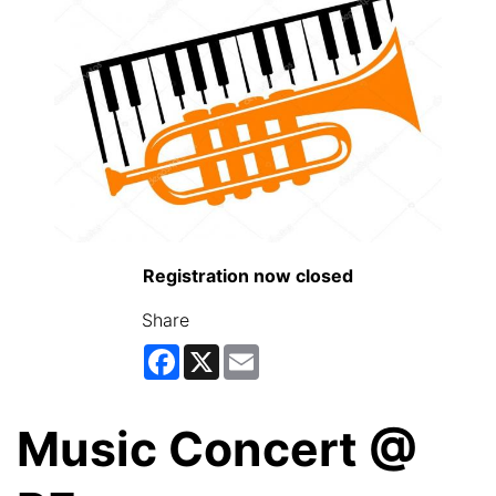
Registration now closed
Share
Facebook
X
Email
Music Concert @