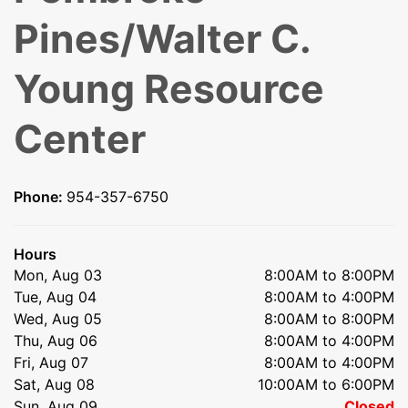
Pines/Walter C.
Young Resource
Center
Phone:
954-357-6750
Hours
Mon, Aug 03
8:00AM to 8:00PM
Tue, Aug 04
8:00AM to 4:00PM
Wed, Aug 05
8:00AM to 8:00PM
Thu, Aug 06
8:00AM to 4:00PM
Fri, Aug 07
8:00AM to 4:00PM
Sat, Aug 08
10:00AM to 6:00PM
Sun, Aug 09
Closed