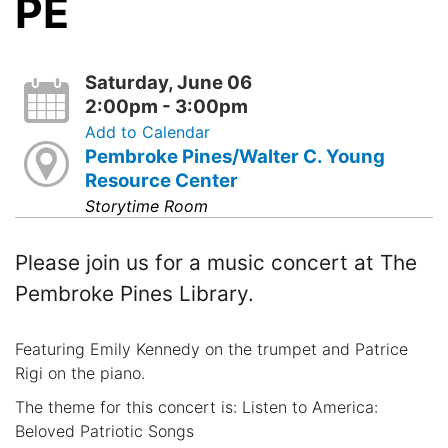
PE
Saturday, June 06
2:00pm - 3:00pm
Add to Calendar
Pembroke Pines/Walter C. Young
Resource Center
Storytime Room
Please join us for a music concert at The
Pembroke Pines Library.
Featuring Emily Kennedy on the trumpet and Patrice
Rigi on the piano.
The theme for this concert is: Listen to America:
Beloved Patriotic Songs