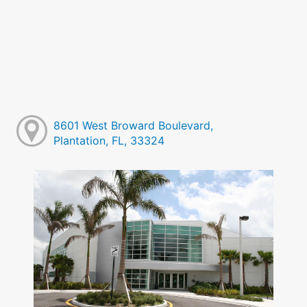
8601 West Broward Boulevard,
Plantation, FL, 33324