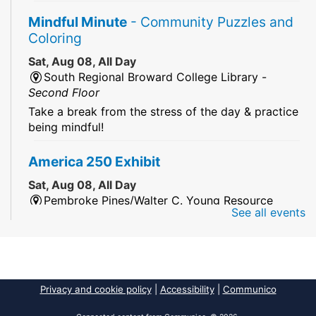
Mindful Minute
- Community Puzzles and
Coloring
Sat, Aug 08, All Day
South Regional Broward College Library -
Second Floor
Take a break from the stress of the day & practice
being mindful!
America 250 Exhibit
Sat, Aug 08, All Day
Pembroke Pines/Walter C. Young Resource
See all events
Center
An exhibit of books, including books from the
Florida Humanities America250 Book Collection.
2026 Dr. Niara Sudarkasa Memorial
Privacy and cookie policy
|
Accessibility
|
Communico
Scholarship
- Open to Graduate Students