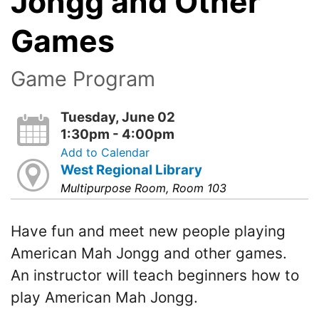
Jongg and Other
Games
Game Program
Tuesday, June 02
1:30pm - 4:00pm
Add to Calendar
West Regional Library
Multipurpose Room, Room 103
Have fun and meet new people playing
American Mah Jongg and other games.
An instructor will teach beginners how to
play American Mah Jongg.