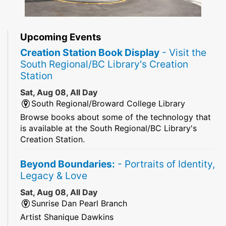
Upcoming Events
Creation Station Book Display
- Visit the
South Regional/BC Library's Creation
Station
Sat, Aug 08, All Day
South Regional/Broward College Library
Browse books about some of the technology that
is available at the South Regional/BC Library's
Creation Station.
Beyond Boundaries:
- Portraits of Identity,
Legacy & Love
Sat, Aug 08, All Day
Sunrise Dan Pearl Branch
Artist Shanique Dawkins