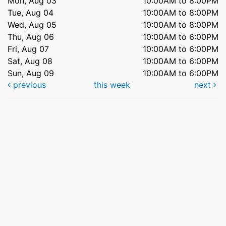
Mon, Aug 03
10:00AM to 8:00PM
Tue, Aug 04
10:00AM to 8:00PM
Wed, Aug 05
10:00AM to 8:00PM
Thu, Aug 06
10:00AM to 6:00PM
Fri, Aug 07
10:00AM to 6:00PM
Sat, Aug 08
10:00AM to 6:00PM
Sun, Aug 09
10:00AM to 6:00PM
previous
this week
next