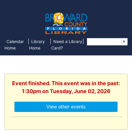
|
|
|
Calendar
Library
Need a Library
Select Language
▼
Home
Home
Card?
Event finished. This event was in the past:
1:30pm on Tuesday, June 02, 2026
View other events