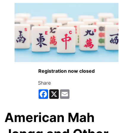
Registration now closed
Share
Facebook
X
Email
American Mah