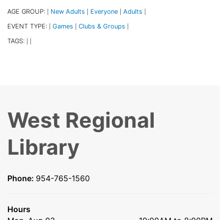
AGE GROUP:
New Adults
Everyone
Adults
|
|
|
|
EVENT TYPE:
Games
Clubs & Groups
|
|
|
TAGS:
|
|
West Regional
Library
Phone:
954-765-1560
Hours