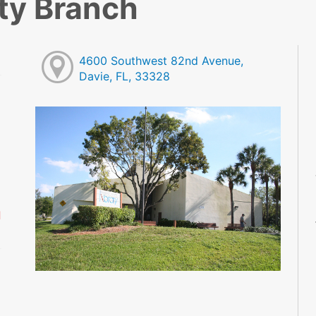
ty Branch
4600 Southwest 82nd Avenue,
Davie, FL, 33328
M
M
M
M
M
M
d