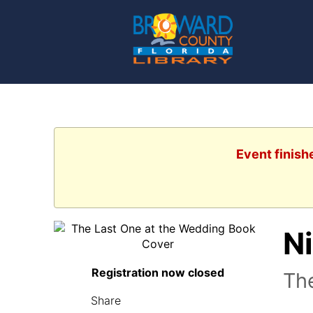
Event finish
N
Registration now closed
The
Share