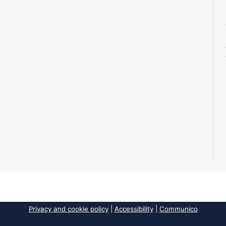
Privacy and cookie policy
|
Accessibility
|
Communico