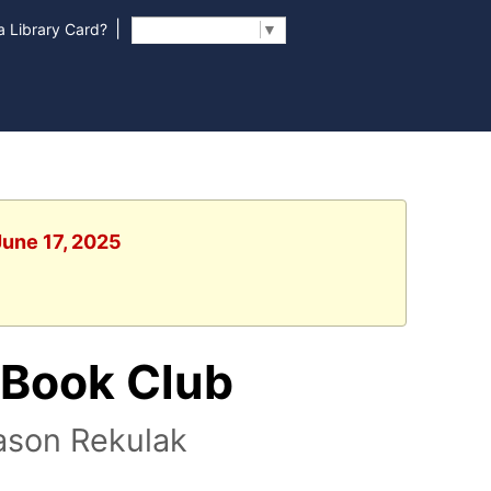
|
 Library Card?
Select Language
▼
June 17, 2025
 Book Club
ason Rekulak