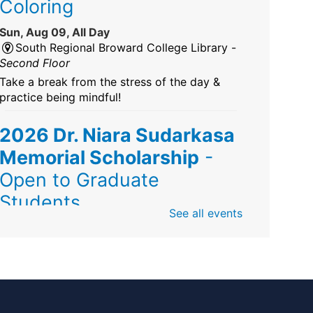
Coloring
Sun, Aug 09, All Day
South Regional Broward College Library -
Second Floor
Take a break from the stress of the day &
practice being mindful!
2026 Dr. Niara Sudarkasa
Memorial Scholarship
-
Open to Graduate
Students
See all events
Sun, Aug 09, All Day
African American Research Library And
Cultural Center
The award supports graduate students
pursuing advanced research in anthropology,
Africana/African American studies, African