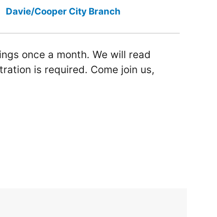
Davie/Cooper City Branch
ings once a month. We will read
tration is required. Come join us,