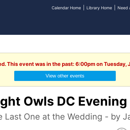
|
|
Calendar Home
Library Home
Need a
ed. This event was in the past: 6:00pm on Tuesday, 
View other events
ight Owls DC Evening
 Last One at the Wedding - by J