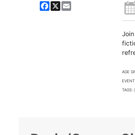
Facebook
X
Email
Join
fict
refr
AGE G
EVENT
TAGS:
|