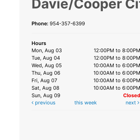
Davie/Cooper Ci
Phone:
954-357-6399
Hours
Mon, Aug 03
12:00PM to 8:00P
Tue, Aug 04
12:00PM to 8:00P
Wed, Aug 05
10:00AM to 6:00P
Thu, Aug 06
10:00AM to 6:00P
Fri, Aug 07
10:00AM to 6:00P
Sat, Aug 08
10:00AM to 6:00P
Sun, Aug 09
Close
previous
this week
next