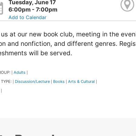
Tuesday, June 17
6:00pm - 7:00pm
Add to Calendar
 us at our new book club, meeting in the even
ion and nonfiction, and different genres. Regis
eshments will be served.
ROUP:
Adults
|
|
 TYPE:
Discussion/Lecture
Books
Arts & Cultural
|
|
|
|
|