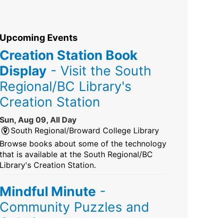
Upcoming Events
Creation Station Book
Display
- Visit the South
Regional/BC Library's
Creation Station
Sun, Aug 09, All Day
South Regional/Broward College Library
Browse books about some of the technology
that is available at the South Regional/BC
Library's Creation Station.
Mindful Minute
-
Community Puzzles and