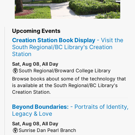
Upcoming Events
Creation Station Book Display
- Visit the
South Regional/BC Library's Creation
Station
Sat, Aug 08, All Day
South Regional/Broward College Library
Browse books about some of the technology that
is available at the South Regional/BC Library's
Creation Station.
Beyond Boundaries:
- Portraits of Identity,
Legacy & Love
Sat, Aug 08, All Day
Sunrise Dan Pearl Branch