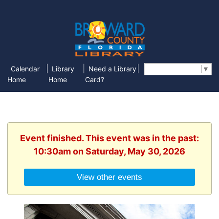
|
|
|
Calendar
Library
Need a Library
Select Language
▼
Home
Home
Card?
Event finished. This event was in the past:
10:30am on Saturday, May 30, 2026
View other events