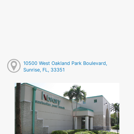
10500 West Oakland Park Boulevard,
Sunrise, FL, 33351