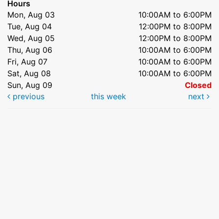
Hours
Mon, Aug 03
10:00AM to 6:00PM
Tue, Aug 04
12:00PM to 8:00PM
Wed, Aug 05
12:00PM to 8:00PM
Thu, Aug 06
10:00AM to 6:00PM
Fri, Aug 07
10:00AM to 6:00PM
Sat, Aug 08
10:00AM to 6:00PM
Sun, Aug 09
Closed
previous
this week
next