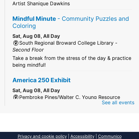
Artist Shanique Dawkins
Mindful Minute
- Community Puzzles and
Coloring
Sat, Aug 08, All Day
South Regional Broward College Library -
Second Floor
Take a break from the stress of the day & practice
being mindful!
America 250 Exhibit
Sat, Aug 08, All Day
Pembroke Pines/Walter C. Young Resource
See all events
Center
An exhibit of books, including books from the
Florida Humanities America250 Book Collection.
2026 Dr. Niara Sudarkasa Memorial
Privacy and cookie policy
|
Accessibility
|
Communico