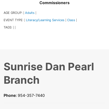
Commissioners
AGE GROUP:
Adults
|
|
EVENT TYPE:
Literacy/Learning Services
Class
|
|
|
TAGS:
|
|
Sunrise Dan Pearl
Branch
Phone:
954-357-7440