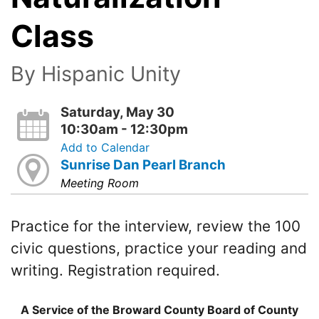
Class
By Hispanic Unity
Saturday, May 30
10:30am - 12:30pm
Add to Calendar
Sunrise Dan Pearl Branch
Meeting Room
Practice for the interview, review the 100
civic questions, practice your reading and
writing. Registration required.
A Service of the Broward County Board of County