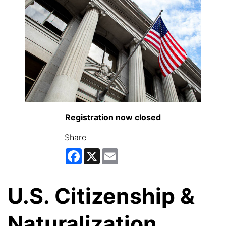
Registration now closed
Share
Facebook
X
Email
U.S. Citizenship &
Naturalization