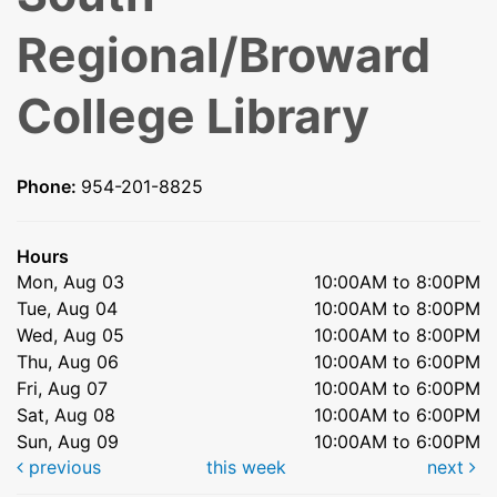
Regional/Broward
College Library
Phone:
954-201-8825
Hours
Mon, Aug 03
10:00AM to 8:00PM
Tue, Aug 04
10:00AM to 8:00PM
Wed, Aug 05
10:00AM to 8:00PM
Thu, Aug 06
10:00AM to 6:00PM
Fri, Aug 07
10:00AM to 6:00PM
Sat, Aug 08
10:00AM to 6:00PM
Sun, Aug 09
10:00AM to 6:00PM
previous
this week
next