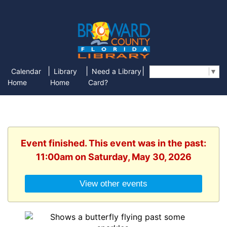
|
|
|
Calendar
Library
Need a Library
Select Language
▼
Home
Home
Card?
Event finished. This event was in the past:
11:00am on Saturday, May 30, 2026
View other events