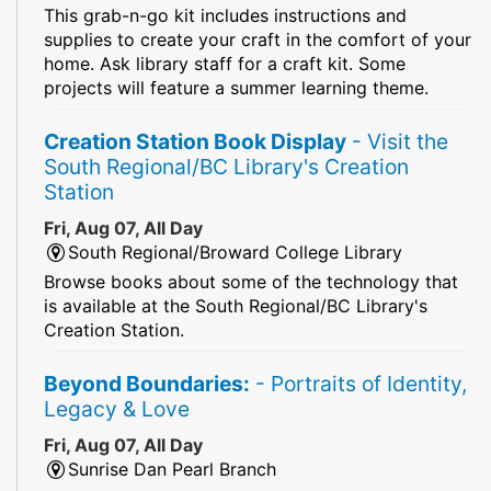
This grab-n-go kit includes instructions and
supplies to create your craft in the comfort of your
home. Ask library staff for a craft kit. Some
projects will feature a summer learning theme.
Creation Station Book Display
- Visit the
South Regional/BC Library's Creation
Station
Fri, Aug 07, All Day
South Regional/Broward College Library
Browse books about some of the technology that
is available at the South Regional/BC Library's
Creation Station.
Beyond Boundaries:
- Portraits of Identity,
Legacy & Love
Fri, Aug 07, All Day
Sunrise Dan Pearl Branch