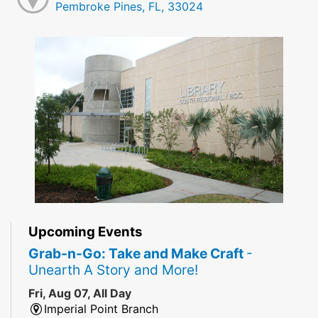
Pembroke Pines, FL, 33024
Upcoming Events
Grab-n-Go: Take and Make Craft
-
Unearth A Story and More!
Fri, Aug 07, All Day
Imperial Point Branch