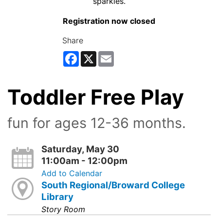
Registration now closed
Share
Facebook
X
Email
Toddler Free Play
fun for ages 12-36 months.
Saturday, May 30
11:00am - 12:00pm
Add to Calendar
South Regional/Broward College
Library
Story Room