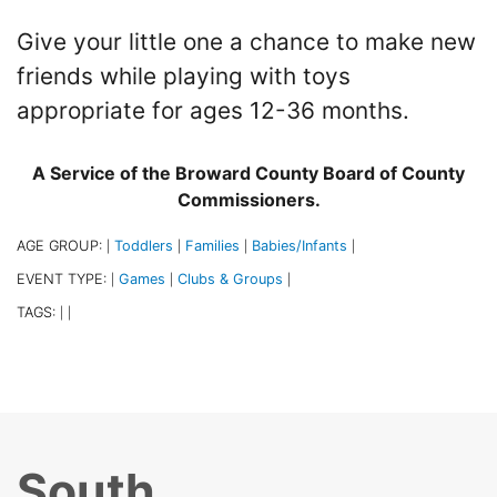
Give your little one a chance to make new
friends while playing with toys
appropriate for ages 12-36 months.
A Service of the Broward County Board of County
Commissioners.
AGE GROUP:
Toddlers
Families
Babies/Infants
|
|
|
|
EVENT TYPE:
Games
Clubs & Groups
|
|
|
TAGS:
|
|
South