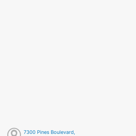
7300 Pines Boulevard,