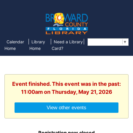
|
|
|
Calendar
Library
Need a Library
Select Language
▼
Home
Home
Card?
Event finished. This event was in the past:
11:00am on Thursday, May 21, 2026
View other events
Registration now closed