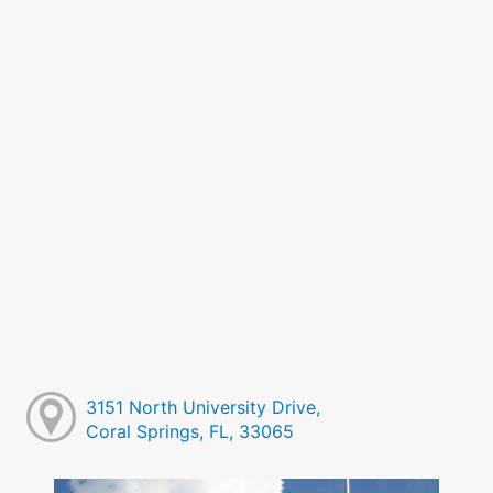
3151 North University Drive,
Coral Springs, FL, 33065