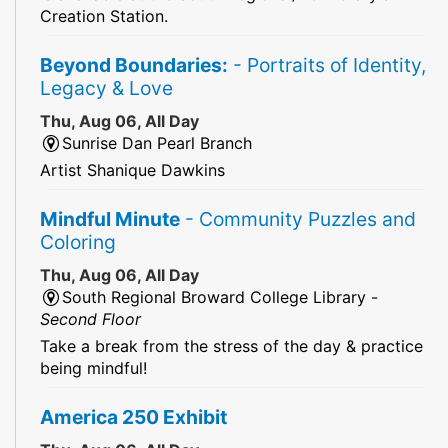
Creation Station.
Beyond Boundaries:
- Portraits of Identity,
Legacy & Love
Thu, Aug 06, All Day
Sunrise Dan Pearl Branch
Artist Shanique Dawkins
Mindful Minute
- Community Puzzles and
Coloring
Thu, Aug 06, All Day
South Regional Broward College Library -
Second Floor
Take a break from the stress of the day & practice
being mindful!
America 250 Exhibit