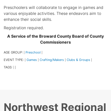
Preschoolers will collaborate to engage in games and
various enjoyable activities. These endeavors aim to
enhance their social skills.
Registration required.
A Service of the Broward County Board of County
Commissioners
AGE GROUP:
Preschool
|
|
EVENT TYPE:
Games
Crafting/Makers
Clubs & Groups
|
|
|
|
TAGS:
|
|
Northwest Regional