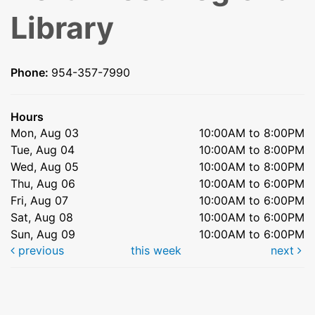
Library
Phone:
954-357-7990
Hours
Mon, Aug 03
10:00AM to 8:00PM
Tue, Aug 04
10:00AM to 8:00PM
Wed, Aug 05
10:00AM to 8:00PM
Thu, Aug 06
10:00AM to 6:00PM
Fri, Aug 07
10:00AM to 6:00PM
Sat, Aug 08
10:00AM to 6:00PM
Sun, Aug 09
10:00AM to 6:00PM
previous
this week
next