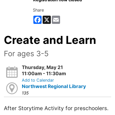
Share
Facebook
X
Email
Create and Learn
For ages 3-5
Thursday, May 21
11:00am - 11:30am
Add to Calendar
Northwest Regional Library
135
After Storytime Activity for preschoolers.