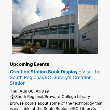
Upcoming Events
Creation Station Book Display
- Visit the
South Regional/BC Library's Creation
Station
Thu, Aug 06, All Day
South Regional/Broward College Library
Browse books about some of the technology that
is available at the South Regional/BC Library's