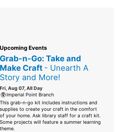
Upcoming Events
Grab-n-Go: Take and
Make Craft
- Unearth A
Story and More!
Fri, Aug 07, All Day
Imperial Point Branch
This grab-n-go kit includes instructions and
supplies to create your craft in the comfort
of your home. Ask library staff for a craft kit.
Some projects will feature a summer learning
theme.