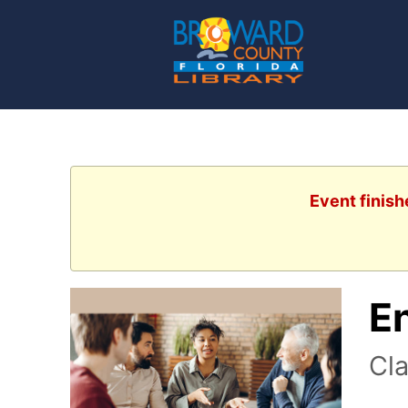
Event finish
E
Cla