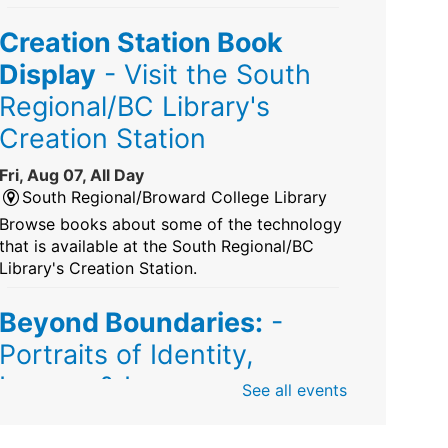
Creation Station Book
Display
- Visit the South
Regional/BC Library's
Creation Station
Fri, Aug 07, All Day
South Regional/Broward College Library
Browse books about some of the technology
that is available at the South Regional/BC
Library's Creation Station.
Beyond Boundaries:
-
Portraits of Identity,
Legacy & Love
See all events
Fri, Aug 07, All Day
Sunrise Dan Pearl Branch