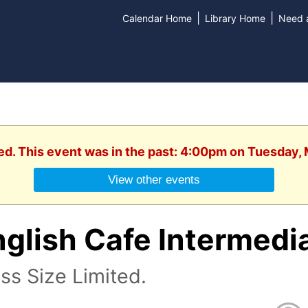
|
|
Calendar Home
Library Home
Need a
ed. This event was in the past: 4:00pm on Tuesday,
View other events
nglish Cafe Intermedi
ss Size Limited.