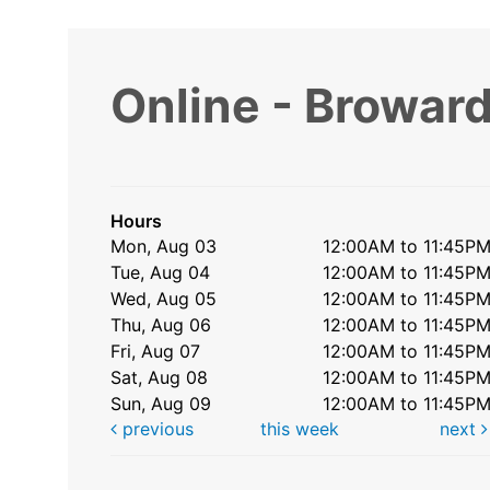
Online - Broward
Hours
Mon, Aug 03
12:00AM to 11:45P
Tue, Aug 04
12:00AM to 11:45P
Wed, Aug 05
12:00AM to 11:45P
Thu, Aug 06
12:00AM to 11:45P
Fri, Aug 07
12:00AM to 11:45P
Sat, Aug 08
12:00AM to 11:45P
Sun, Aug 09
12:00AM to 11:45P
previous
this week
next