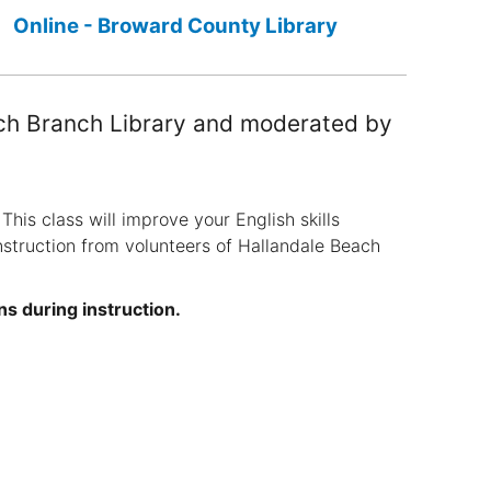
Online - Broward County Library
ach Branch Library and moderated by
This class will improve your English skills
nstruction from volunteers of Hallandale Beach
ns during instruction.