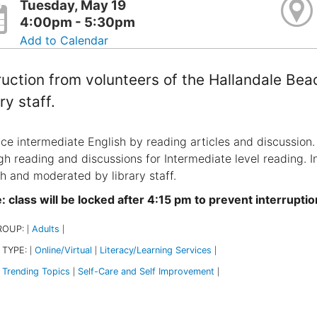
Tuesday, May 19
4:00pm - 5:30pm
Add to Calendar
ruction from volunteers of the Hallandale Be
ry staff.
ice intermediate English by reading articles and discussion. 
gh reading and discussions for Intermediate level reading. I
h and moderated by library staff.
 class will be locked after 4:15 pm to prevent interruptio
ROUP:
Adults
|
|
 TYPE:
Online/Virtual
Literacy/Learning Services
|
|
|
Trending Topics
Self-Care and Self Improvement
|
|