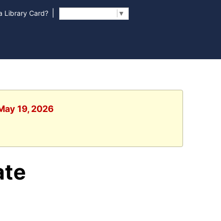
|
 Library Card?
Select Language
▼
 May 19, 2026
ate