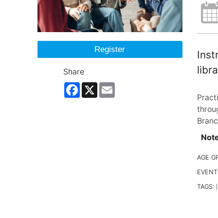
Register
Inst
libra
Share
Facebook
X
Email
Pract
throu
Branc
Note:
AGE G
EVENT
TAGS:
|