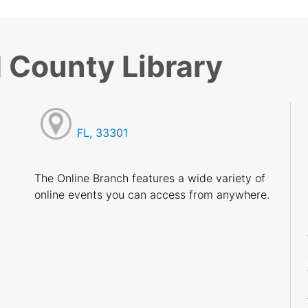
 County Library
FL, 33301
M
M
The Online Branch features a wide variety of
M
online events you can access from anywhere.
M
M
M
M