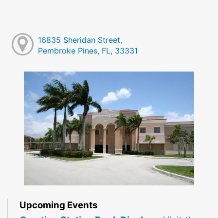
16835 Sheridan Street,
Pembroke Pines, FL, 33331
Upcoming Events