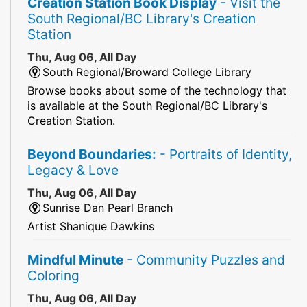
Creation Station Book Display
- Visit the
South Regional/BC Library's Creation
Station
Thu, Aug 06, All Day
South Regional/Broward College Library
Browse books about some of the technology that
is available at the South Regional/BC Library's
Creation Station.
Beyond Boundaries:
- Portraits of Identity,
Legacy & Love
Thu, Aug 06, All Day
Sunrise Dan Pearl Branch
Artist Shanique Dawkins
Mindful Minute
- Community Puzzles and
Coloring
Thu, Aug 06, All Day