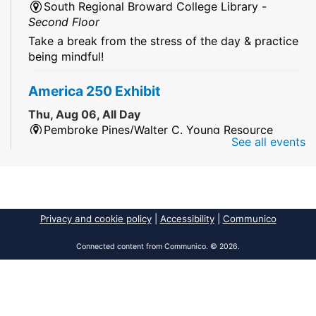
South Regional Broward College Library -
Second Floor
Take a break from the stress of the day & practice
being mindful!
America 250 Exhibit
Thu, Aug 06, All Day
Pembroke Pines/Walter C. Young Resource
See all events
Center
An exhibit of books, including books from the
Florida Humanities America250 Book Collection.
2026 Dr. Niara Sudarkasa Memorial
Privacy and cookie policy
|
Accessibility
|
Communico
Scholarship
- Open to Graduate Students
Connected content from Communico. © 2026.
Thu, Aug 06, All Day
African American Research Library And Cultural
Center
The award supports graduate students pursuing