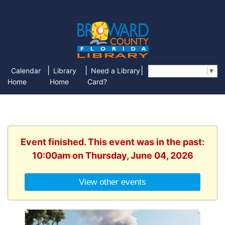
|
|
|
Calendar
Library
Need a Library
Select Language
▼
Home
Home
Card?
Event finished. This event was in the past:
10:00am on Thursday, June 04, 2026
View other events