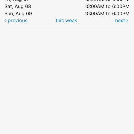
Sat, Aug 08
10:00AM to 6:00PM
Sun, Aug 09
10:00AM to 6:00PM
previous
this week
next