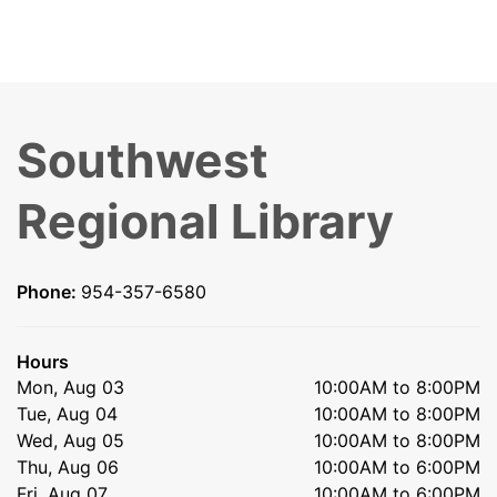
Southwest
Regional Library
Phone:
954-357-6580
Hours
Mon, Aug 03
10:00AM to 8:00PM
Tue, Aug 04
10:00AM to 8:00PM
Wed, Aug 05
10:00AM to 8:00PM
Thu, Aug 06
10:00AM to 6:00PM
Fri, Aug 07
10:00AM to 6:00PM