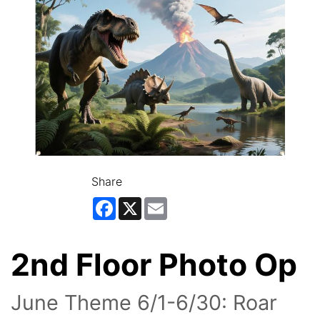
Share
Facebook
X
Email
2nd Floor Photo Op
June Theme 6/1-6/30: Roar