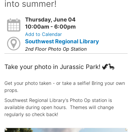
into summer!
Thursday, June 04
10:00am - 6:00pm
Add to Calendar
Southwest Regional Library
2nd Floor Photo Op Station
Take your photo in Jurassic Park! 🦖🦕
Get your photo taken - or take a selfie! Bring your own
props.
Southwest Regional Library's Photo Op station is
available during open hours. Themes will change
regularly so check back!