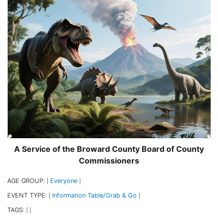
A Service of the Broward County Board of County
Commissioners
AGE GROUP:
Everyone
|
|
EVENT TYPE:
Information Table/Grab & Go
|
|
TAGS:
|
|