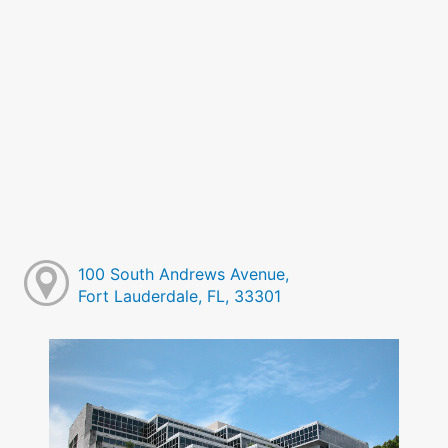
100 South Andrews Avenue,
Fort Lauderdale, FL, 33301