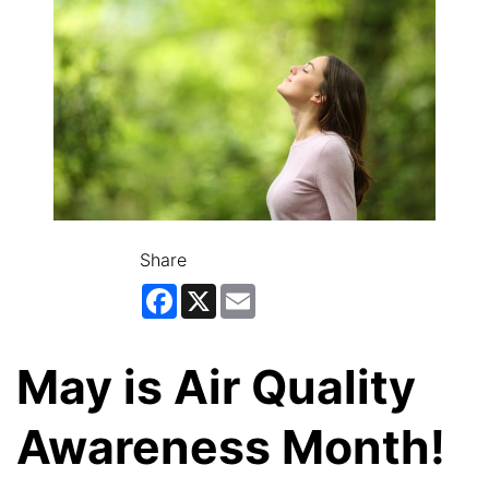
Share
Facebook
X
Email
May is Air Quality
Awareness Month!