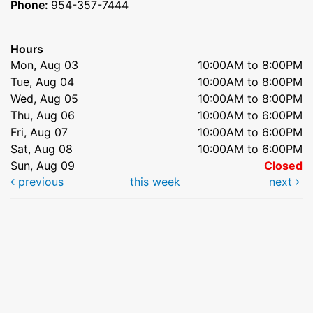
Phone:
954-357-7444
Hours
Mon, Aug 03
10:00AM to 8:00PM
Tue, Aug 04
10:00AM to 8:00PM
Wed, Aug 05
10:00AM to 8:00PM
Thu, Aug 06
10:00AM to 6:00PM
Fri, Aug 07
10:00AM to 6:00PM
Sat, Aug 08
10:00AM to 6:00PM
Sun, Aug 09
Closed
previous
this week
next