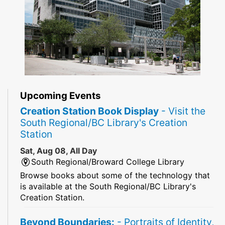
Upcoming Events
Creation Station Book Display
- Visit the
South Regional/BC Library's Creation
Station
Sat, Aug 08, All Day
South Regional/Broward College Library
Browse books about some of the technology that
is available at the South Regional/BC Library's
Creation Station.
Beyond Boundaries:
- Portraits of Identity,