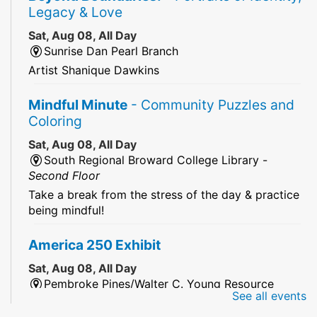
Legacy & Love
Sat, Aug 08, All Day
Sunrise Dan Pearl Branch
Artist Shanique Dawkins
Mindful Minute
- Community Puzzles and
Coloring
Sat, Aug 08, All Day
South Regional Broward College Library -
Second Floor
Take a break from the stress of the day & practice
being mindful!
America 250 Exhibit
Sat, Aug 08, All Day
Pembroke Pines/Walter C. Young Resource
See all events
Center