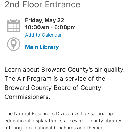
2nd Floor Entrance
Friday, May 22
10:00am - 6:00pm
Add to Calendar
Main Library
Learn about Broward County’s air quality.
The Air Program is a service of the
Broward County Board of County
Commissioners.
The Natural Resources Division will be setting up
educational display tables at several County libraries
offering informational brochures and themed