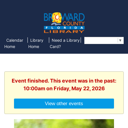
|
|
|
Calendar
Library
Need a Library
Select Language
▼
Home
Home
Card?
Event finished. This event was in the past:
10:00am on Friday, May 22, 2026
View other events