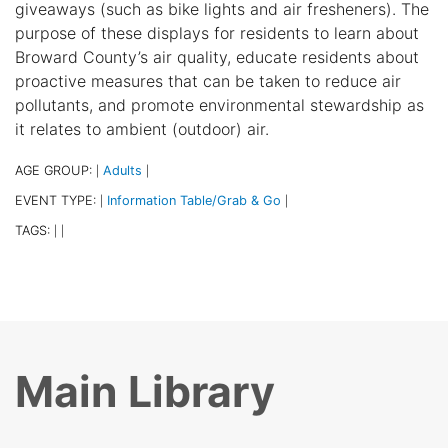
giveaways (such as bike lights and air fresheners). The
purpose of these displays for residents to learn about
Broward County’s air quality, educate residents about
proactive measures that can be taken to reduce air
pollutants, and promote environmental stewardship as
it relates to ambient (outdoor) air.
AGE GROUP:
Adults
|
|
EVENT TYPE:
Information Table/Grab & Go
|
|
TAGS:
|
|
Main Library