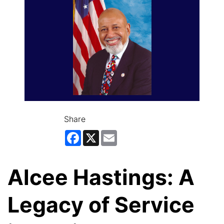
Share
Facebook
X
Email
Alcee Hastings: A
Legacy of Service