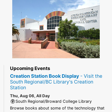
Upcoming Events
Creation Station Book Display
- Visit the
South Regional/BC Library's Creation
Station
Thu, Aug 06, All Day
South Regional/Broward College Library
Browse books about some of the technology that