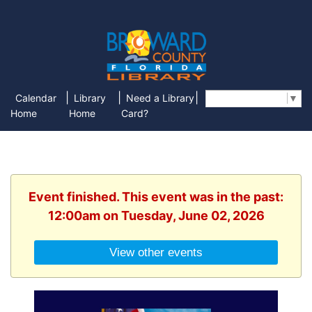
|
|
|
Calendar
Library
Need a Library
Select Language
▼
Home
Home
Card?
Event finished. This event was in the past:
12:00am on Tuesday, June 02, 2026
View other events