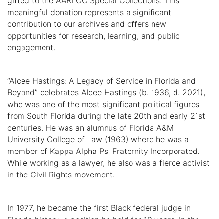
gifted to the AARLCC Special Collections. This
meaningful donation represents a significant
contribution to our archives and offers new
opportunities for research, learning, and public
engagement.
“Alcee Hastings: A Legacy of Service in Florida and
Beyond” celebrates Alcee Hastings (b. 1936, d. 2021),
who was one of the most significant political figures
from South Florida during the late 20th and early 21st
centuries. He was an alumnus of Florida A&M
University College of Law (1963) where he was a
member of Kappa Alpha Psi Fraternity Incorporated.
While working as a lawyer, he also was a fierce activist
in the Civil Rights movement.
In 1977, he became the first Black federal judge in