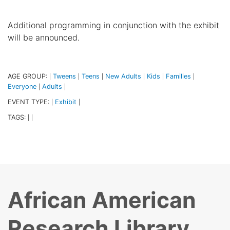
Additional programming in conjunction with the exhibit
will be announced.
AGE GROUP:
Tweens
Teens
New Adults
Kids
Families
|
|
|
|
|
|
Everyone
Adults
|
|
EVENT TYPE:
Exhibit
|
|
TAGS:
|
|
African American
Research Library