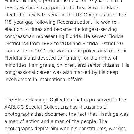
Florida history, a position he held for 10 years. In the
1990s Hastings was part of the first wave of Black
elected officials to serve in the US Congress after the
118-year gap following Reconstruction. He won re-
election 14 times and became the longest-serving
congressman representing Florida. He served Florida
District 23 from 1993 to 2013 and Florida District 20
from 2013 to 2021. He was an outspoken advocate for
Floridians and devoted to fighting for the rights of
minorities, immigrants, children, and senior citizens. His
congressional career was also marked by his deep
involvement in international affairs.
The Alcee Hastings Collection that is preserved in the
AARLCC Special Collections has thousands of
photographs that document the fact that Hastings was
a man of action and a man of the people. The
photographs depict him with his constituents, working