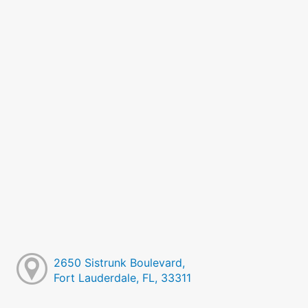
2650 Sistrunk Boulevard,
Fort Lauderdale, FL, 33311