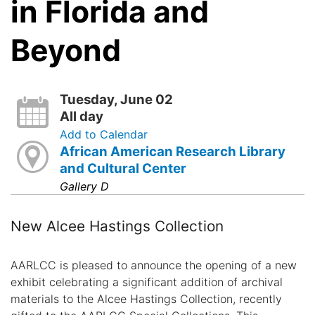
in Florida and
Beyond
Tuesday, June 02
All day
Add to Calendar
African American Research Library
and Cultural Center
Gallery D
New Alcee Hastings Collection
AARLCC is pleased to announce the opening of a new
exhibit celebrating a significant addition of archival
materials to the Alcee Hastings Collection, recently