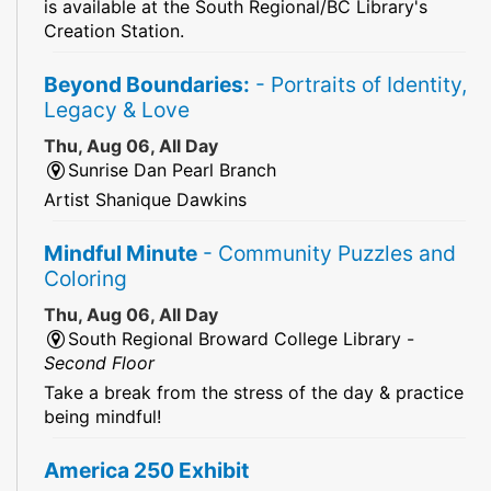
is available at the South Regional/BC Library's
Creation Station.
Beyond Boundaries:
- Portraits of Identity,
Legacy & Love
Thu, Aug 06, All Day
Sunrise Dan Pearl Branch
Artist Shanique Dawkins
Mindful Minute
- Community Puzzles and
Coloring
Thu, Aug 06, All Day
South Regional Broward College Library -
Second Floor
Take a break from the stress of the day & practice
being mindful!
America 250 Exhibit