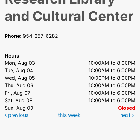
and Cultural Center
Phone:
954-357-6282
Hours
Mon, Aug 03
10:00AM to 8:00PM
Tue, Aug 04
10:00AM to 6:00PM
Wed, Aug 05
10:00PM to 8:00PM
Thu, Aug 06
10:00AM to 6:00PM
Fri, Aug 07
10:00AM to 6:00PM
Sat, Aug 08
10:00AM to 6:00PM
Sun, Aug 09
Closed
previous
this week
next