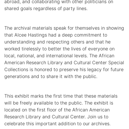
abroad, and collaborating with other politicians on
shared goals regardless of party lines.
The archival materials speak for themselves in showing
that Alcee Hastings had a deep commitment to
understanding and respecting others and that he
worked tirelessly to better the lives of everyone on
local, national, and international levels. The African
American Research Library and Cultural Center Special
Collections is honored to preserve his legacy for future
generations and to share it with the public.
This exhibit marks the first time that these materials
will be freely available to the public. The exhibit is
located on the first floor of the African American
Research Library and Cultural Center. Join us to
celebrate this important addition to our archives.