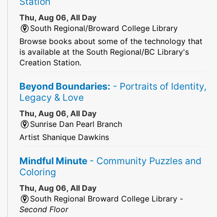
Station
Thu, Aug 06, All Day
South Regional/Broward College Library
Browse books about some of the technology that
is available at the South Regional/BC Library's
Creation Station.
Beyond Boundaries:
- Portraits of Identity,
Legacy & Love
Thu, Aug 06, All Day
Sunrise Dan Pearl Branch
Artist Shanique Dawkins
Mindful Minute
- Community Puzzles and
Coloring
Thu, Aug 06, All Day
South Regional Broward College Library -
Second Floor