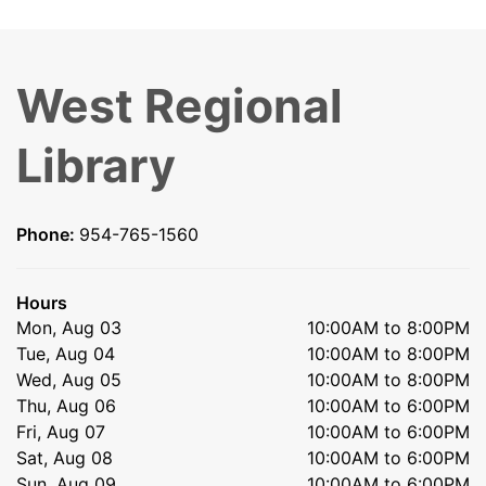
West Regional
Library
Phone:
954-765-1560
Hours
Mon, Aug 03
10:00AM to 8:00PM
Tue, Aug 04
10:00AM to 8:00PM
Wed, Aug 05
10:00AM to 8:00PM
Thu, Aug 06
10:00AM to 6:00PM
Fri, Aug 07
10:00AM to 6:00PM
Sat, Aug 08
10:00AM to 6:00PM
Sun, Aug 09
10:00AM to 6:00PM