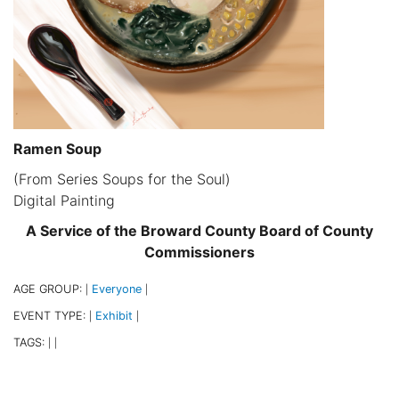
Ramen Soup
(From Series Soups for the Soul)
Digital Painting
A Service of the Broward County Board of County
Commissioners
AGE GROUP:
Everyone
|
|
EVENT TYPE:
Exhibit
|
|
TAGS:
|
|