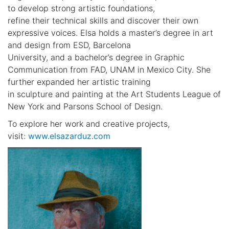
to develop strong artistic foundations,
refine their technical skills and discover their own
expressive voices. Elsa holds a master’s degree in art
and design from ESD, Barcelona
University, and a bachelor’s degree in Graphic
Communication from FAD, UNAM in Mexico City. She
further expanded her artistic training
in sculpture and painting at the Art Students League of
New York and Parsons School of Design.
To explore her work and creative projects,
visit:
www.elsazarduz.com