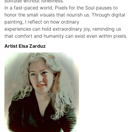
solitude without loneliness.
In a fast-paced world, Pixels for the Soul pauses to
honor the small visuals that nourish us. Through digital
painting, I reflect on how ordinary
experiences can hold extraordinary joy, reminding us
that comfort and humanity can exist even within pixels.
Artist Elsa Zarduz