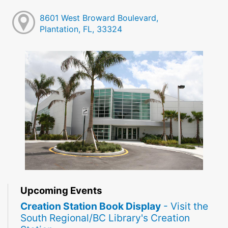
8601 West Broward Boulevard,
Plantation, FL, 33324
Upcoming Events
Creation Station Book Display
- Visit the
South Regional/BC Library's Creation