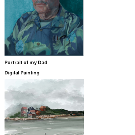
Portrait of my Dad
Digital Painting