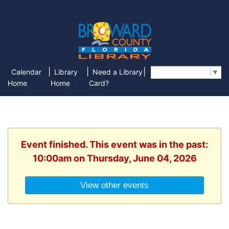
|
|
|
Calendar
Library
Need a Library
Select Language
▼
Home
Home
Card?
Event finished. This event was in the past:
10:00am on Thursday, June 04, 2026
View other events