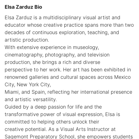
Elsa Zarduz Bio
Elsa Zarduz is a multidisciplinary visual artist and
educator whose creative practice spans more than two
decades of continuous exploration, teaching, and
artistic production.
With extensive experience in museology,
cinematography, photography, and television
production, she brings a rich and diverse
perspective to her work. Her art has been exhibited in
renowned galleries and cultural spaces across Mexico
City, New York City,
Miami, and Spain, reflecting her international presence
and artistic versatility.
Guided by a deep passion for life and the
transformative power of visual expression, Elsa is
committed to helping others unlock their
creative potential. As a Visual Arts Instructor at
Sagemont Preparatory School, she empowers students