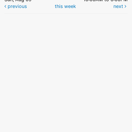
previous
this week
next