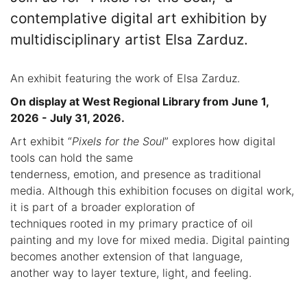
contemplative digital art exhibition by
multidisciplinary artist Elsa Zarduz.
An exhibit featuring the work of Elsa Zarduz.
On display at West Regional Library from June 1,
2026 - July 31, 2026.
Art exhibit “
Pixels for the Soul
” explores how digital
tools can hold the same
tenderness, emotion, and presence as traditional
media. Although this exhibition focuses on digital work,
it is part of a broader exploration of
techniques rooted in my primary practice of oil
painting and my love for mixed media. Digital painting
becomes another extension of that language,
another way to layer texture, light, and feeling.