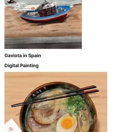
Gaviota in Spain
Digital Painting