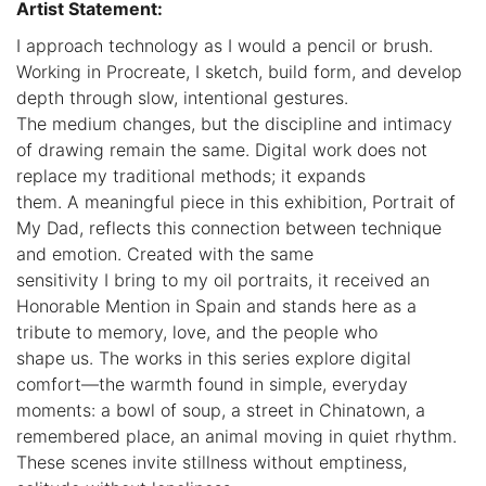
Artist Statement:
I approach technology as I would a pencil or brush.
Working in Procreate, I sketch, build form, and develop
depth through slow, intentional gestures.
The medium changes, but the discipline and intimacy
of drawing remain the same. Digital work does not
replace my traditional methods; it expands
them. A meaningful piece in this exhibition, Portrait of
My Dad, reflects this connection between technique
and emotion. Created with the same
sensitivity I bring to my oil portraits, it received an
Honorable Mention in Spain and stands here as a
tribute to memory, love, and the people who
shape us. The works in this series explore digital
comfort—the warmth found in simple, everyday
moments: a bowl of soup, a street in Chinatown, a
remembered place, an animal moving in quiet rhythm.
These scenes invite stillness without emptiness,