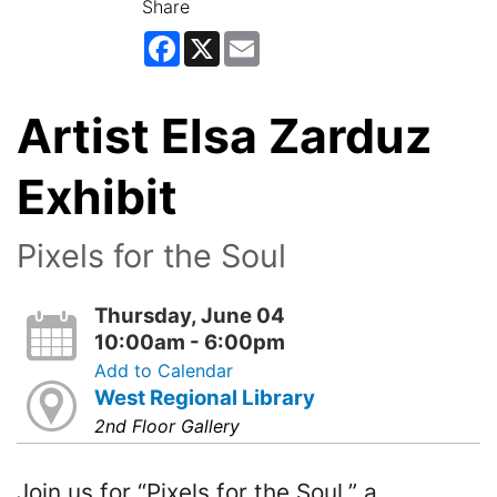
Share
Facebook
X
Email
Artist Elsa Zarduz
Exhibit
Pixels for the Soul
Thursday, June 04
10:00am - 6:00pm
Add to Calendar
West Regional Library
2nd Floor Gallery
Join us for “Pixels for the Soul,” a