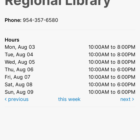
Regional Library
Phone:
954-357-6580
Hours
Mon, Aug 03
10:00AM to 8:00PM
Tue, Aug 04
10:00AM to 8:00PM
Wed, Aug 05
10:00AM to 8:00PM
Thu, Aug 06
10:00AM to 6:00PM
Fri, Aug 07
10:00AM to 6:00PM
Sat, Aug 08
10:00AM to 6:00PM
Sun, Aug 09
10:00AM to 6:00PM
previous
this week
next