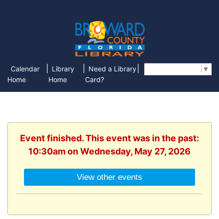
|
|
|
Calendar
Library
Need a Library
Select Language
▼
Home
Home
Card?
Event finished. This event was in the past:
10:30am on Wednesday, May 27, 2026
View other events