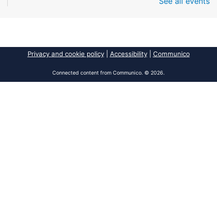
See all events
Fri, Aug 07, All Day
South Regional Broward College Library -
Second Floor
Take a break from the stress of the day & practice
being mindful!
Privacy and cookie policy
|
Accessibility
|
Communico
America 250 Exhibit
Connected content from Communico. © 2026.
Fri, Aug 07, All Day
Pembroke Pines/Walter C. Young Resource
Center
An exhibit of books, including books from the
Florida Humanities America250 Book Collection.
2026 Dr. Niara Sudarkasa Memorial
Scholarship
- Open to Graduate Students
Fri, Aug 07, All Day
African American Research Library And Cultural
Center