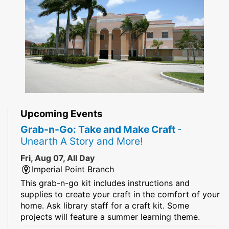
Upcoming Events
Grab-n-Go: Take and Make Craft
-
Unearth A Story and More!
Fri, Aug 07, All Day
Imperial Point Branch
This grab-n-go kit includes instructions and
supplies to create your craft in the comfort of your
home. Ask library staff for a craft kit. Some
projects will feature a summer learning theme.