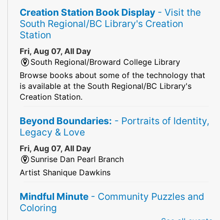
Creation Station Book Display
- Visit the
South Regional/BC Library's Creation
Station
Fri, Aug 07, All Day
South Regional/Broward College Library
Browse books about some of the technology that
is available at the South Regional/BC Library's
Creation Station.
Beyond Boundaries:
- Portraits of Identity,
Legacy & Love
Fri, Aug 07, All Day
Sunrise Dan Pearl Branch
Artist Shanique Dawkins
Mindful Minute
- Community Puzzles and
Coloring