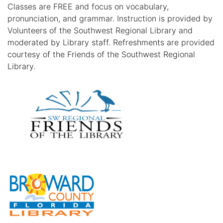
Classes are FREE and focus on vocabulary,
pronunciation, and grammar. Instruction is provided by
Volunteers of the Southwest Regional Library and
moderated by Library staff. Refreshments are provided
courtesy of the Friends of the Southwest Regional
Library.