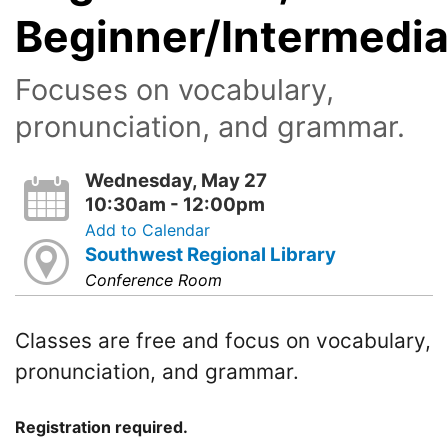
Beginner/Intermedia
Focuses on vocabulary,
pronunciation, and grammar.
Wednesday, May 27
10:30am - 12:00pm
Add to Calendar
Southwest Regional Library
Conference Room
Classes are free and focus on vocabulary,
pronunciation, and grammar.
Registration required.