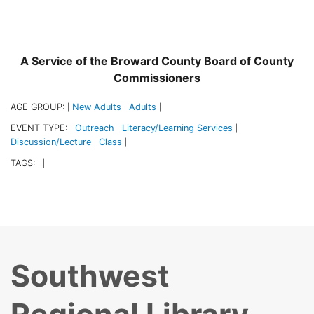
A Service of the Broward County Board of County
Commissioners
AGE GROUP:
New Adults
Adults
|
|
|
EVENT TYPE:
Outreach
Literacy/Learning Services
|
|
|
Discussion/Lecture
Class
|
|
TAGS:
|
|
Southwest