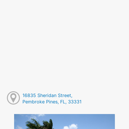
16835 Sheridan Street,
Pembroke Pines, FL, 33331