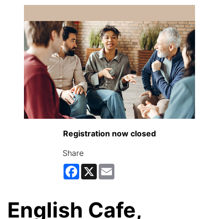
Registration now closed
Share
Facebook
X
Email
English Cafe,