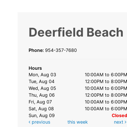
Deerfield Beach
Phone:
954-357-7680
Hours
Mon, Aug 03
10:00AM to 6:00P
Tue, Aug 04
12:00PM to 8:00P
Wed, Aug 05
10:00AM to 6:00P
Thu, Aug 06
12:00PM to 8:00P
Fri, Aug 07
10:00AM to 6:00P
Sat, Aug 08
10:00AM to 6:00P
Sun, Aug 09
Close
previous
this week
next