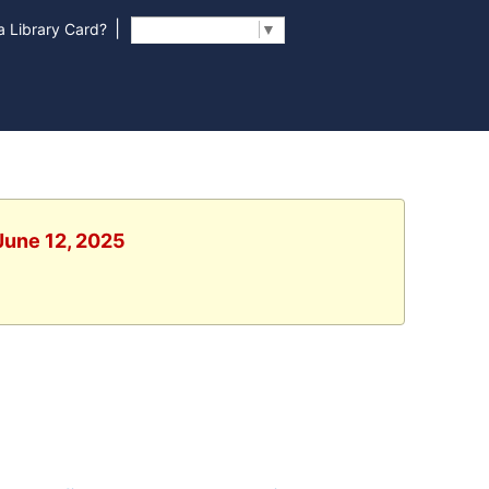
|
 Library Card?
Select Language
▼
 June 12, 2025