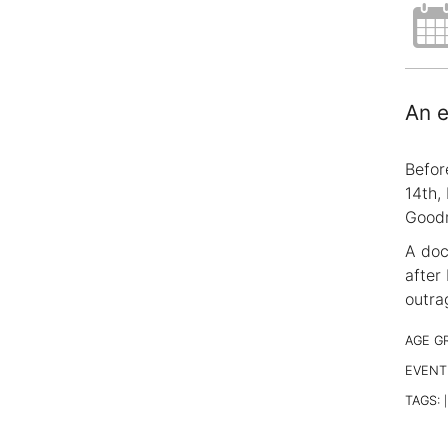
An e
Befor
14th,
Goodm
A doc
after
outra
AGE G
EVENT
TAGS:
|