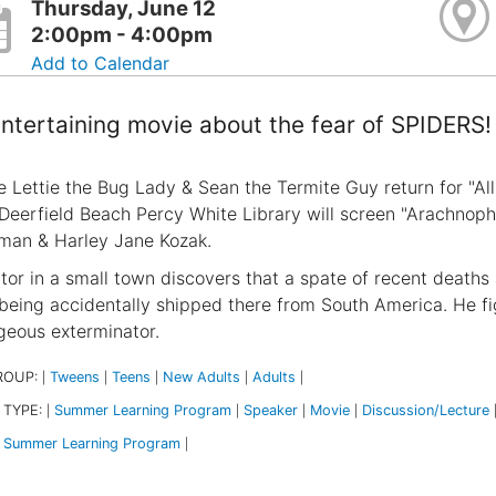
Thursday, June 12
2:00pm - 4:00pm
Add to Calendar
ntertaining movie about the fear of SPIDERS!
e Lettie the Bug Lady & Sean the Termite Guy return for "Al
 Deerfield Beach Percy White Library will screen "Arachnopho
an & Harley Jane Kozak.
tor in a small town discovers that a spate of recent deaths
 being accidentally shipped there from South America. He fi
geous exterminator.
ROUP:
Tweens
Teens
New Adults
Adults
|
|
|
|
|
 TYPE:
Summer Learning Program
Speaker
Movie
Discussion/Lecture
|
|
|
|
Summer Learning Program
|