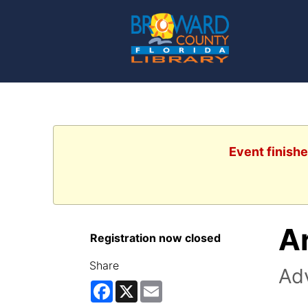
Event finishe
A
Registration now closed
Share
Ad
Facebook
X
Email