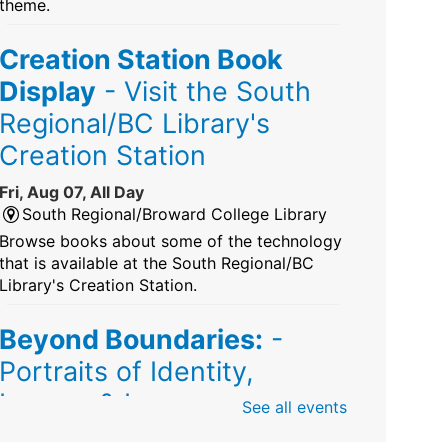
theme.
Creation Station Book
Display
- Visit the South
Regional/BC Library's
Creation Station
Fri, Aug 07, All Day
South Regional/Broward College Library
Browse books about some of the technology
that is available at the South Regional/BC
Library's Creation Station.
Beyond Boundaries:
-
Portraits of Identity,
Legacy & Love
See all events
Fri, Aug 07, All Day