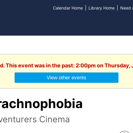
|
|
Calendar Home
Library Home
Need a
d. This event was in the past: 2:00pm on Thursday,
View other events
rachnophobia
venturers Cinema