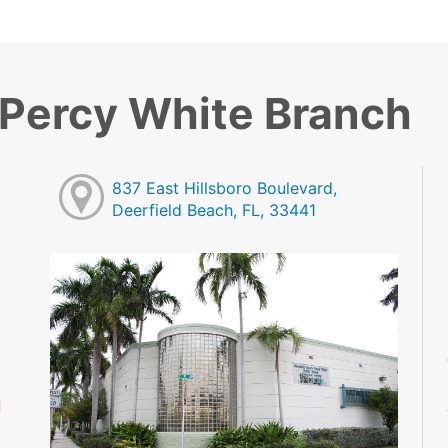
 Percy White Branch
837 East Hillsboro Boulevard,
Deerfield Beach, FL, 33441
M
M
M
M
M
M
d