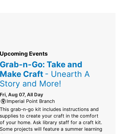
Upcoming Events
Grab-n-Go: Take and
Make Craft
- Unearth A
Story and More!
Fri, Aug 07, All Day
Imperial Point Branch
This grab-n-go kit includes instructions and
supplies to create your craft in the comfort
of your home. Ask library staff for a craft kit.
Some projects will feature a summer learning