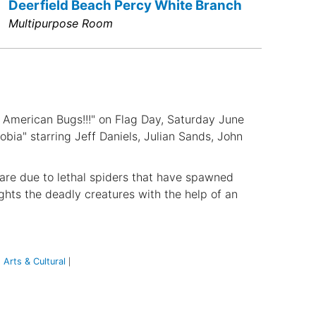
Deerfield Beach Percy White Branch
Multipurpose Room
l American Bugs!!!" on Flag Day, Saturday June
bia" starring Jeff Daniels, Julian Sands, John
 are due to lethal spiders that have spawned
ghts the deadly creatures with the help of an
Arts & Cultural
|
|