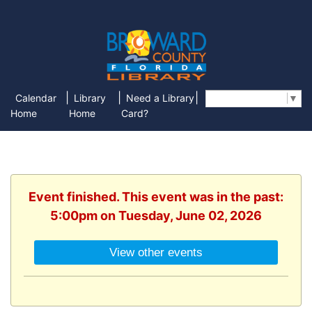
|
|
|
Calendar
Library
Need a Library
Select Language
▼
Home
Home
Card?
Event finished. This event was in the past:
5:00pm on Tuesday, June 02, 2026
View other events