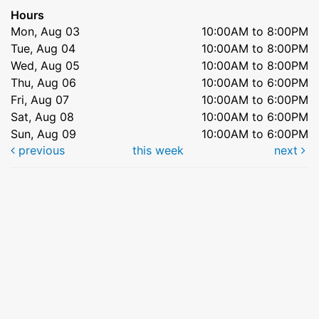
Hours
Mon, Aug 03
10:00AM to 8:00PM
Tue, Aug 04
10:00AM to 8:00PM
Wed, Aug 05
10:00AM to 8:00PM
Thu, Aug 06
10:00AM to 6:00PM
Fri, Aug 07
10:00AM to 6:00PM
Sat, Aug 08
10:00AM to 6:00PM
Sun, Aug 09
10:00AM to 6:00PM
previous
this week
next