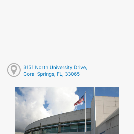
3151 North University Drive,
Coral Springs, FL, 33065