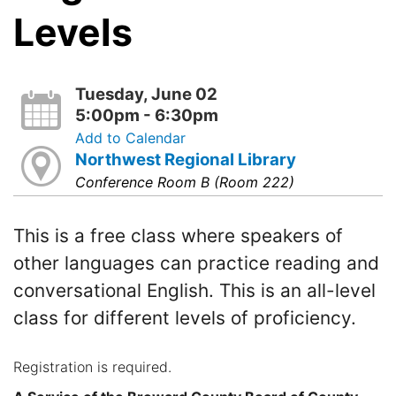
Levels
Tuesday, June 02
5:00pm - 6:30pm
Add to Calendar
Northwest Regional Library
Conference Room B (Room 222)
This is a free class where speakers of
other languages can practice reading and
conversational English. This is an all-level
class for different levels of proficiency.
Registration is required.