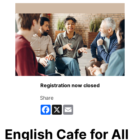
Registration now closed
Share
Facebook
X
Email
English Cafe for All