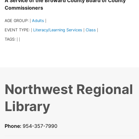
A Service of the Broward County Board of County
Commissioners
AGE GROUP:
Adults
|
|
EVENT TYPE:
Literacy/Learning Services
Class
|
|
|
TAGS:
|
|
Northwest Regional
Library
Phone:
954-357-7990