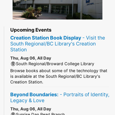
Upcoming Events
Creation Station Book Display
- Visit the
South Regional/BC Library's Creation
Station
Thu, Aug 06, All Day
South Regional/Broward College Library
Browse books about some of the technology that
is available at the South Regional/BC Library's
Creation Station.
Beyond Boundaries:
- Portraits of Identity,
Legacy & Love
Thu, Aug 06, All Day
Sunrise Dan Pearl Branch