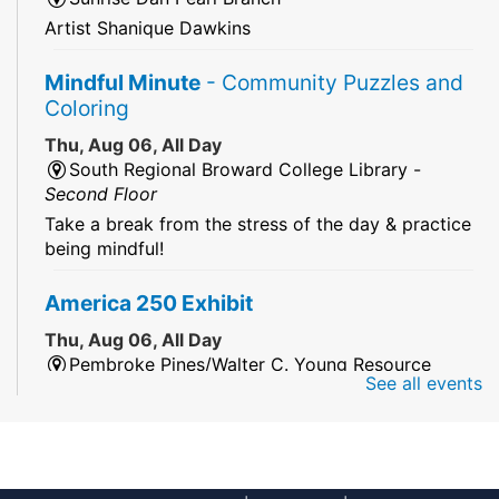
Artist Shanique Dawkins
Mindful Minute
- Community Puzzles and
Coloring
Thu, Aug 06, All Day
South Regional Broward College Library -
Second Floor
Take a break from the stress of the day & practice
being mindful!
America 250 Exhibit
Thu, Aug 06, All Day
Pembroke Pines/Walter C. Young Resource
See all events
Center
An exhibit of books, including books from the
Florida Humanities America250 Book Collection.
2026 Dr. Niara Sudarkasa Memorial