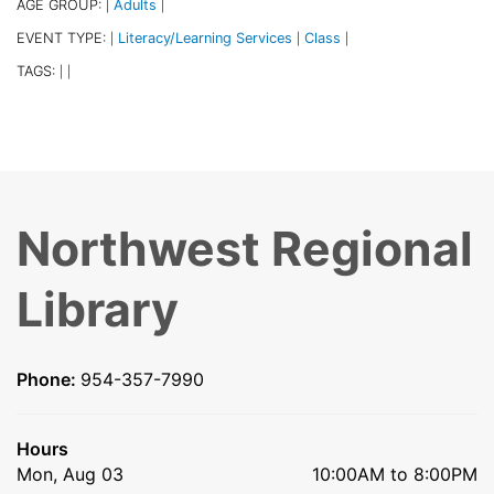
AGE GROUP:
Adults
|
|
EVENT TYPE:
Literacy/Learning Services
Class
|
|
|
TAGS:
|
|
Northwest Regional
Library
Phone:
954-357-7990
Hours
Mon, Aug 03
10:00AM to 8:00PM