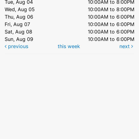
Tue, Aug 04
10:00AM to 8:00PM
Wed, Aug 05
10:00AM to 8:00PM
Thu, Aug 06
10:00AM to 6:00PM
Fri, Aug 07
10:00AM to 6:00PM
Sat, Aug 08
10:00AM to 6:00PM
Sun, Aug 09
10:00AM to 6:00PM
previous
this week
next