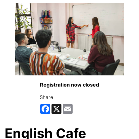
Registration now closed
Share
Facebook
X
Email
English Cafe