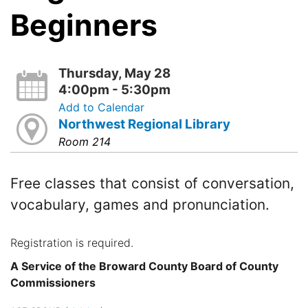
Beginners
Thursday, May 28
4:00pm - 5:30pm
Add to Calendar
Northwest Regional Library
Room 214
Free classes that consist of conversation,
vocabulary, games and pronunciation.
Registration is required.
A Service of the Broward County Board of County
Commissioners