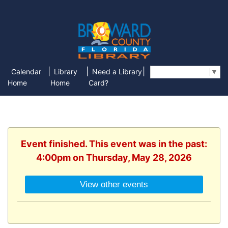
|
|
|
Calendar
Library
Need a Library
Select Language
▼
Home
Home
Card?
Event finished. This event was in the past:
4:00pm on Thursday, May 28, 2026
View other events