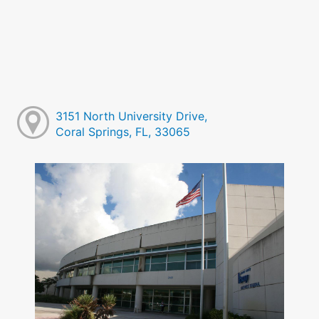
3151 North University Drive,
Coral Springs, FL, 33065