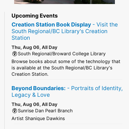
Upcoming Events
Creation Station Book Display
- Visit the
South Regional/BC Library's Creation
Station
Thu, Aug 06, All Day
South Regional/Broward College Library
Browse books about some of the technology that
is available at the South Regional/BC Library's
Creation Station.
Beyond Boundaries:
- Portraits of Identity,
Legacy & Love
Thu, Aug 06, All Day
Sunrise Dan Pearl Branch
Artist Shanique Dawkins