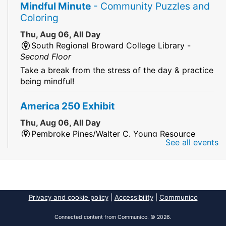
Mindful Minute
- Community Puzzles and
Coloring
Thu, Aug 06, All Day
South Regional Broward College Library -
Second Floor
Take a break from the stress of the day & practice
being mindful!
America 250 Exhibit
Thu, Aug 06, All Day
Pembroke Pines/Walter C. Young Resource
See all events
Center
An exhibit of books, including books from the
Florida Humanities America250 Book Collection.
2026 Dr. Niara Sudarkasa Memorial
Privacy and cookie policy
|
Accessibility
|
Communico
Scholarship
- Open to Graduate Students
Connected content from Communico. © 2026.
Thu, Aug 06, All Day