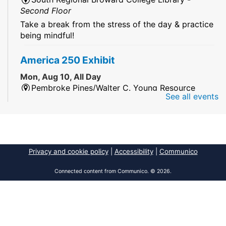
Second Floor
Take a break from the stress of the day & practice
being mindful!
America 250 Exhibit
Mon, Aug 10, All Day
Pembroke Pines/Walter C. Young Resource
See all events
Center
An exhibit of books, including books from the
Florida Humanities America250 Book Collection.
2026 Dr. Niara Sudarkasa Memorial
Privacy and cookie policy
|
Accessibility
|
Communico
Scholarship
- Open to Graduate Students
Connected content from Communico. © 2026.
Mon, Aug 10, All Day
African American Research Library And Cultural
Center
The award supports graduate students pursuing
advanced research in anthropology,