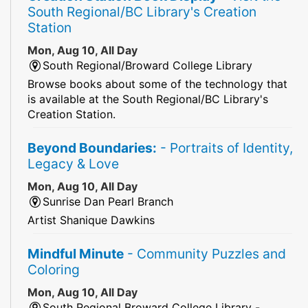
South Regional/BC Library's Creation
Station
Mon, Aug 10, All Day
South Regional/Broward College Library
Browse books about some of the technology that
is available at the South Regional/BC Library's
Creation Station.
Beyond Boundaries:
- Portraits of Identity,
Legacy & Love
Mon, Aug 10, All Day
Sunrise Dan Pearl Branch
Artist Shanique Dawkins
Mindful Minute
- Community Puzzles and
Coloring
Mon, Aug 10, All Day
South Regional Broward College Library -