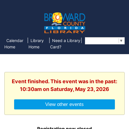
|
|
|
Calendar
Library
Need a Library
Select Language
▼
Home
Home
Card?
Event finished. This event was in the past:
10:30am on Saturday, May 23, 2026
View other events
Registration now closed