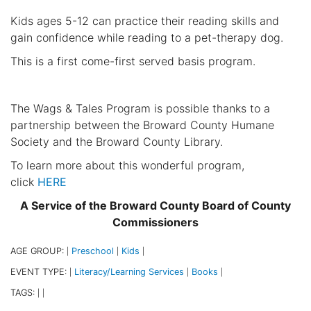
Kids ages 5-12 can practice their reading skills and
gain confidence while reading to a pet-therapy dog.
This is a first come-first served basis program.
The Wags & Tales Program is possible thanks to a
partnership between the Broward County Humane
Society and the Broward County Library.
To learn more about this wonderful program,
click
HERE
A Service of the Broward County Board of County
Commissioners
AGE GROUP:
Preschool
Kids
|
|
|
EVENT TYPE:
Literacy/Learning Services
Books
|
|
|
TAGS:
|
|