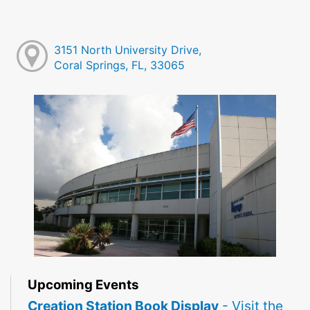
3151 North University Drive,
Coral Springs, FL, 33065
Upcoming Events
Creation Station Book Display
- Visit the