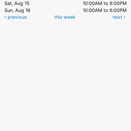
Sat, Aug 15
10:00AM to 6:00PM
Sun, Aug 16
10:00AM to 6:00PM
previous
this week
next