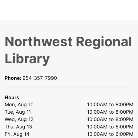
Northwest Regional
Library
Phone:
954-357-7990
Hours
Mon, Aug 10
10:00AM to 8:00PM
Tue, Aug 11
10:00AM to 8:00PM
Wed, Aug 12
10:00AM to 8:00PM
Thu, Aug 13
10:00AM to 6:00PM
Fri, Aug 14
10:00AM to 6:00PM