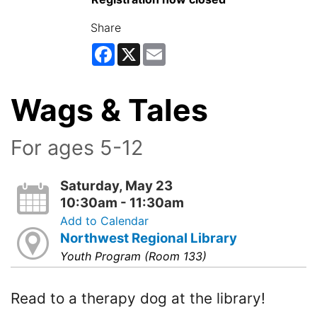
Share
Facebook
X
Email
Wags & Tales
For ages 5-12
Saturday, May 23
10:30am - 11:30am
Add to Calendar
Northwest Regional Library
Youth Program (Room 133)
Read to a therapy dog at the library!