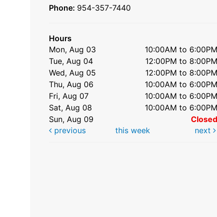
Phone:
954-357-7440
Hours
Mon, Aug 03
10:00AM to 6:00P
Tue, Aug 04
12:00PM to 8:00P
Wed, Aug 05
12:00PM to 8:00P
Thu, Aug 06
10:00AM to 6:00P
Fri, Aug 07
10:00AM to 6:00P
Sat, Aug 08
10:00AM to 6:00P
Sun, Aug 09
Close
previous
this week
next