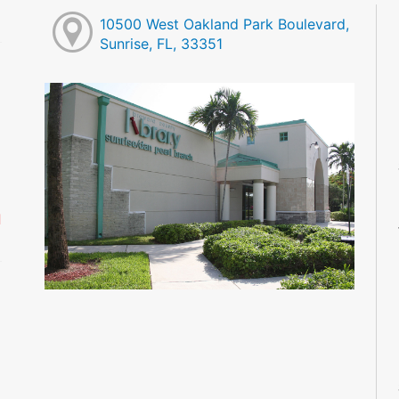
10500 West Oakland Park Boulevard,
Sunrise, FL, 33351
M
M
M
M
M
M
d