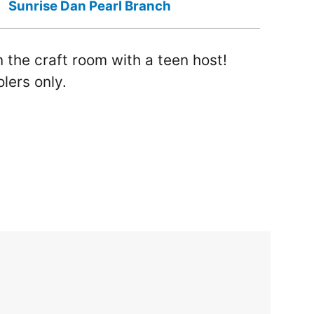
Sunrise Dan Pearl Branch
 the craft room with a teen host!
lers only.