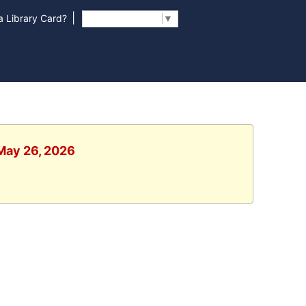
|
 Library Card?
Select Language
▼
 May 26, 2026