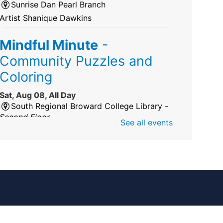
Sunrise Dan Pearl Branch
Artist Shanique Dawkins
Mindful Minute
-
Community Puzzles and
Coloring
Sat, Aug 08, All Day
South Regional Broward College Library -
Second Floor
See all events
Take a break from the stress of the day &
practice being mindful!
America 250 Exhibit
Sat, Aug 08, All Day
Pembroke Pines/Walter C. Young Resource
Center
An exhibit of books, including books from