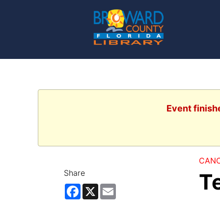
Event finish
CANC
Share
T
Facebook
X
Email