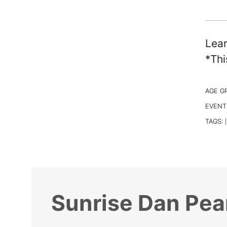
Lear
*Thi
AGE G
EVENT
TAGS:
|
Sunrise Dan Pea