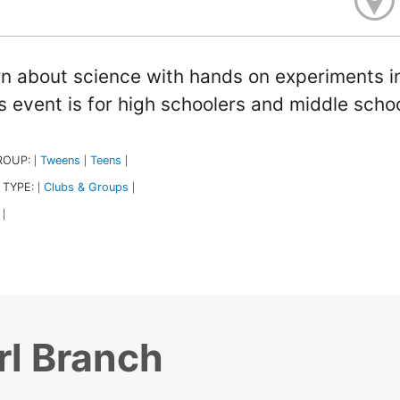
n about science with hands on experiments in
s event is for high schoolers and middle schoo
ROUP:
Tweens
Teens
|
|
|
 TYPE:
Clubs & Groups
|
|
|
rl Branch