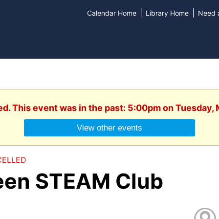
|
|
Calendar Home
Library Home
Need a
ed. This event was in the past: 5:00pm on Tuesday,
View other events
ELLED
een STEAM Club