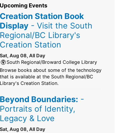
Upcoming Events
Creation Station Book
Display
- Visit the South
Regional/BC Library's
Creation Station
Sat, Aug 08, All Day
South Regional/Broward College Library
Browse books about some of the technology
that is available at the South Regional/BC
Library's Creation Station.
Beyond Boundaries:
-
Portraits of Identity,
Legacy & Love
Sat, Aug 08, All Day