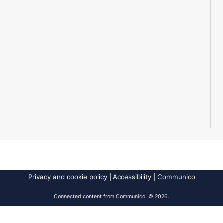
Privacy and cookie policy
|
Accessibility
|
Communico
Connected content from Communico. © 2026.