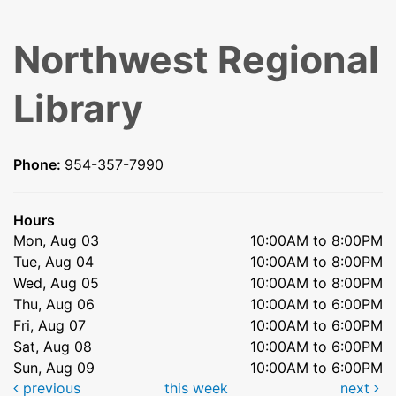
Northwest Regional
Library
Phone:
954-357-7990
Hours
Mon, Aug 03
10:00AM to 8:00PM
Tue, Aug 04
10:00AM to 8:00PM
Wed, Aug 05
10:00AM to 8:00PM
Thu, Aug 06
10:00AM to 6:00PM
Fri, Aug 07
10:00AM to 6:00PM
Sat, Aug 08
10:00AM to 6:00PM
Sun, Aug 09
10:00AM to 6:00PM
previous
this week
next