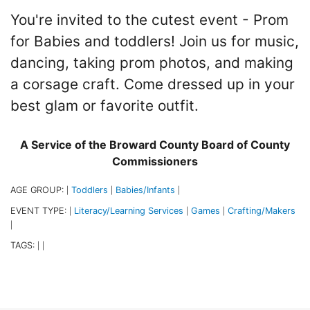
You're invited to the cutest event - Prom
for Babies and toddlers! Join us for music,
dancing, taking prom photos, and making
a corsage craft. Come dressed up in your
best glam or favorite outfit.
A Service of the Broward County Board of County
Commissioners
AGE GROUP:
Toddlers
Babies/Infants
|
|
|
EVENT TYPE:
Literacy/Learning Services
Games
Crafting/Makers
|
|
|
|
TAGS:
|
|