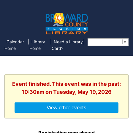
|
|
|
Calendar
Library
Need a Library
Select Language
▼
Home
Home
Card?
Event finished. This event was in the past:
10:30am on Tuesday, May 19, 2026
View other events
Registration now closed