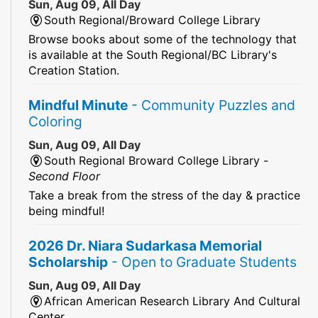
Sun, Aug 09, All Day
South Regional/Broward College Library
Browse books about some of the technology that
is available at the South Regional/BC Library's
Creation Station.
Mindful Minute
- Community Puzzles and
Coloring
Sun, Aug 09, All Day
South Regional Broward College Library -
Second Floor
Take a break from the stress of the day & practice
being mindful!
2026 Dr. Niara Sudarkasa Memorial
Scholarship
- Open to Graduate Students
Sun, Aug 09, All Day
African American Research Library And Cultural
Center