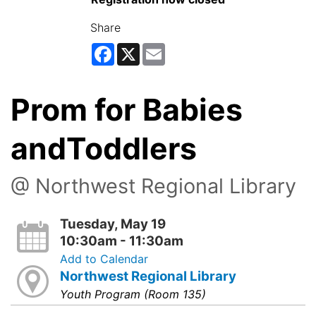
Share
Facebook
X
Email
Prom for Babies
andToddlers
@ Northwest Regional Library
Tuesday, May 19
10:30am - 11:30am
Add to Calendar
Northwest Regional Library
Youth Program (Room 135)