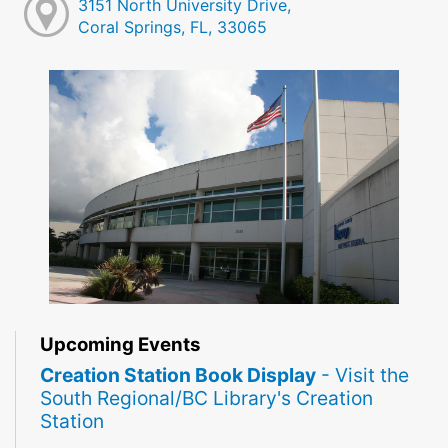
3151 North University Drive,
Coral Springs, FL, 33065
Upcoming Events
Creation Station Book Display
- Visit the
South Regional/BC Library's Creation
Station