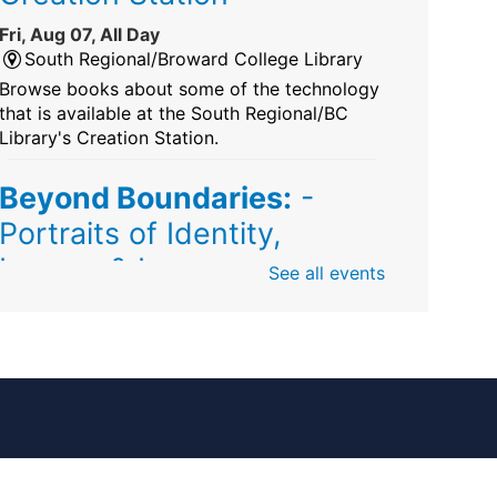
Fri, Aug 07, All Day
South Regional/Broward College Library
Browse books about some of the technology
that is available at the South Regional/BC
Library's Creation Station.
Beyond Boundaries:
-
Portraits of Identity,
Legacy & Love
See all events
Fri, Aug 07, All Day
Sunrise Dan Pearl Branch
Artist Shanique Dawkins
Mindful Minute
-
Community Puzzles and
Coloring