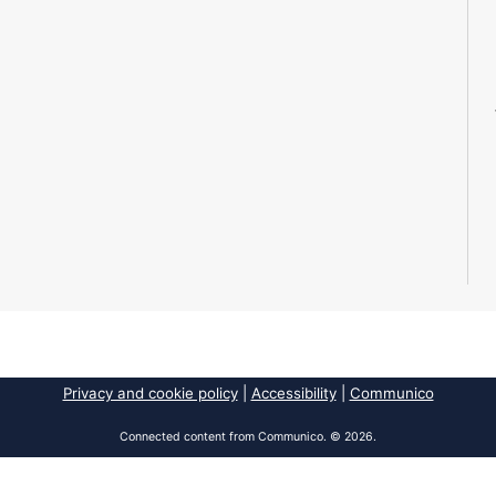
Privacy and cookie policy
|
Accessibility
|
Communico
Connected content from Communico. © 2026.