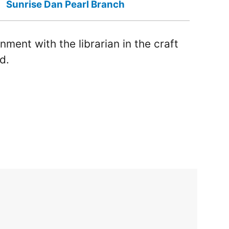
Sunrise Dan Pearl Branch
nment with the librarian in the craft
d.