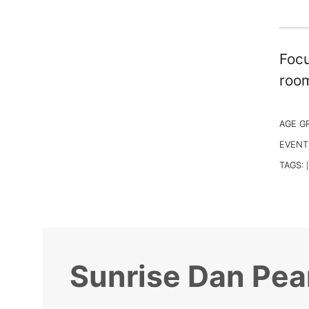
Focu
room
AGE G
EVENT
TAGS:
|
Sunrise Dan Pea