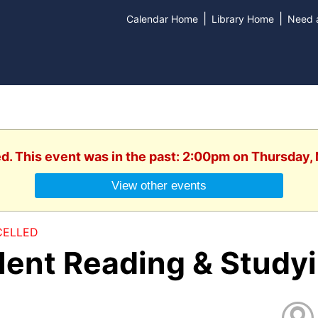
|
|
Calendar Home
Library Home
Need a
ed. This event was in the past: 2:00pm on Thursday,
View other events
ELLED
ilent Reading & Study