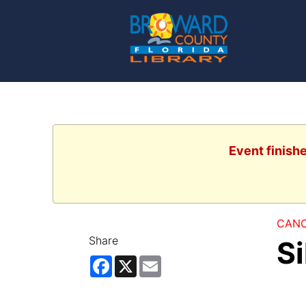
Event finish
CANC
Share
S
Facebook
X
Email