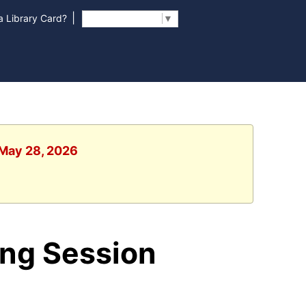
|
 Library Card?
Select Language
▼
 May 28, 2026
ing Session