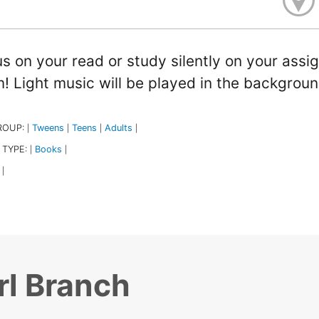
s on your read or study silently on your assig
! Light music will be played in the backgroun
ROUP:
Tweens
Teens
Adults
|
|
|
|
 TYPE:
Books
|
|
|
rl Branch