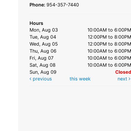
Phone:
954-357-7440
Hours
Mon, Aug 03
10:00AM to 6:00P
Tue, Aug 04
12:00PM to 8:00P
Wed, Aug 05
12:00PM to 8:00P
Thu, Aug 06
10:00AM to 6:00P
Fri, Aug 07
10:00AM to 6:00P
Sat, Aug 08
10:00AM to 6:00P
Sun, Aug 09
Close
previous
this week
next