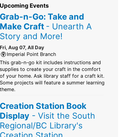
Upcoming Events
Grab-n-Go: Take and
Make Craft
- Unearth A
Story and More!
Fri, Aug 07, All Day
Imperial Point Branch
This grab-n-go kit includes instructions and
supplies to create your craft in the comfort
of your home. Ask library staff for a craft kit.
Some projects will feature a summer learning
theme.
Creation Station Book
Display
- Visit the South
Regional/BC Library's
Creation Station