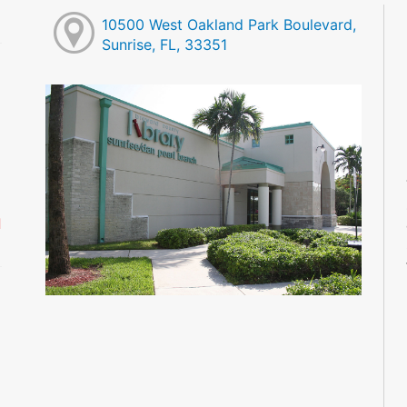
10500 West Oakland Park Boulevard,
Sunrise, FL, 33351
M
M
M
M
M
M
d