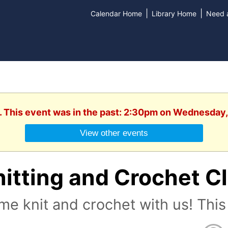
|
|
Calendar Home
Library Home
Need a
. This event was in the past: 2:30pm on Wednesday
View other events
nitting and Crochet C
e knit and crochet with us! This 