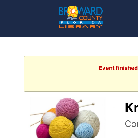
Event finished
K
Com