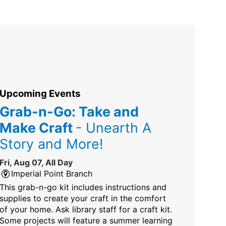
Upcoming Events
Grab-n-Go: Take and
Make Craft
- Unearth A
Story and More!
Fri, Aug 07, All Day
Imperial Point Branch
This grab-n-go kit includes instructions and
supplies to create your craft in the comfort
of your home. Ask library staff for a craft kit.
Some projects will feature a summer learning