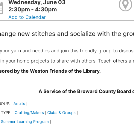
Wednesday, June 03
2:30pm - 4:30pm
Add to Calendar
ange new stitches and socialize with the gro
your yarn and needles and join this friendly group to discus
 in your home projects to share with others. Teach others a 
ored by the Weston Friends of the Library.
A Service of the Broward County Board
ROUP:
Adults
|
|
 TYPE:
Crafting/Makers
Clubs & Groups
|
|
|
Summer Learning Program
|