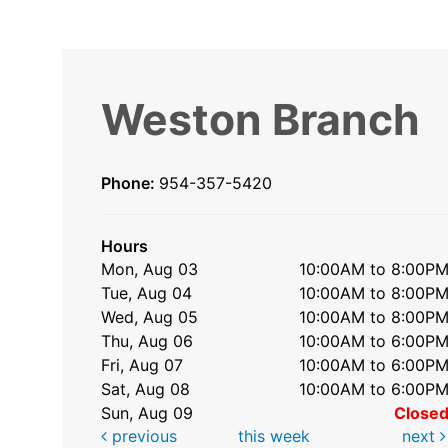
Weston Branch
Phone:
954-357-5420
Hours
Mon, Aug 03
10:00AM to 8:00P
Tue, Aug 04
10:00AM to 8:00P
Wed, Aug 05
10:00AM to 8:00P
Thu, Aug 06
10:00AM to 6:00P
Fri, Aug 07
10:00AM to 6:00P
Sat, Aug 08
10:00AM to 6:00P
Sun, Aug 09
Close
previous
this week
next