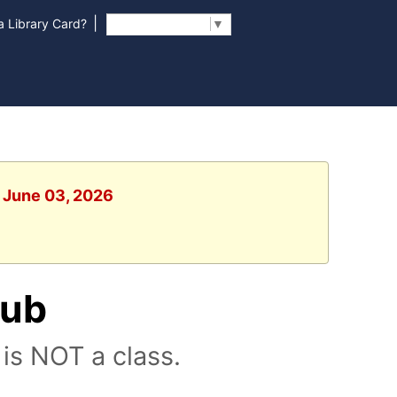
|
 Library Card?
Select Language
▼
, June 03, 2026
lub
is NOT a class.