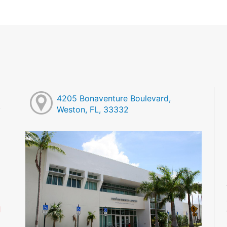
4205 Bonaventure Boulevard,
Weston, FL, 33332
M
M
M
M
M
M
d