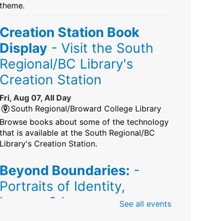
theme.
Creation Station Book
Display
- Visit the South
Regional/BC Library's
Creation Station
Fri, Aug 07, All Day
South Regional/Broward College Library
Browse books about some of the technology
that is available at the South Regional/BC
Library's Creation Station.
Beyond Boundaries:
-
Portraits of Identity,
Legacy & Love
See all events
Fri, Aug 07, All Day