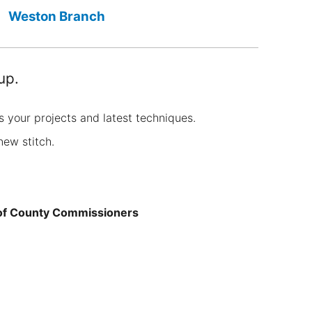
Weston Branch
up.
s your projects and latest techniques.
new stitch.
 of County Commissioners