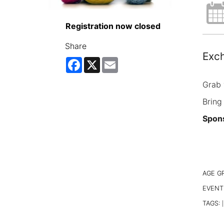
Registration now closed
Share
Exch
Facebook
X
Email
Grab 
Bring
Spons
AGE G
EVENT
TAGS:
|