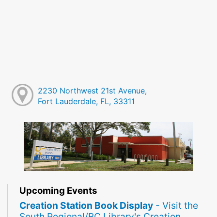
2230 Northwest 21st Avenue,
Fort Lauderdale, FL, 33311
Upcoming Events
Creation Station Book Display
- Visit the
South Regional/BC Library's Creation