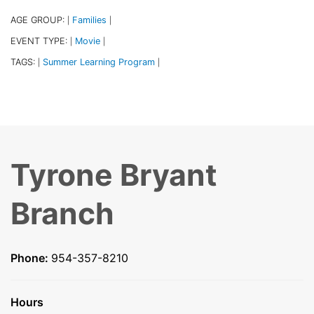
AGE GROUP:
Families
|
|
EVENT TYPE:
Movie
|
|
TAGS:
Summer Learning Program
|
|
Tyrone Bryant
Branch
Phone:
954-357-8210
Hours