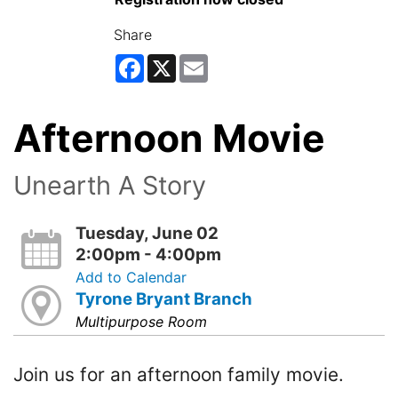
Share
Facebook
X
Email
Afternoon Movie
Unearth A Story
Tuesday, June 02
2:00pm - 4:00pm
Add to Calendar
Tyrone Bryant Branch
Multipurpose Room
Join us for an afternoon family movie.