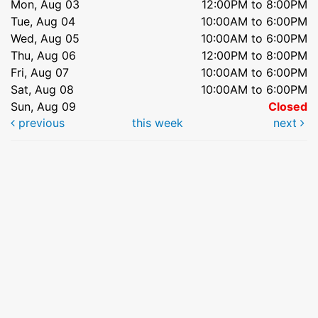
Mon, Aug 03
12:00PM to 8:00PM
Tue, Aug 04
10:00AM to 6:00PM
Wed, Aug 05
10:00AM to 6:00PM
Thu, Aug 06
12:00PM to 8:00PM
Fri, Aug 07
10:00AM to 6:00PM
Sat, Aug 08
10:00AM to 6:00PM
Sun, Aug 09
Closed
previous
this week
next