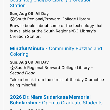
Station
Sun, Aug 09, All Day
South Regional/Broward College Library
Browse books about some of the technology that
is available at the South Regional/BC Library's
Creation Station.
Mindful Minute
- Community Puzzles and
Coloring
Sun, Aug 09, All Day
South Regional Broward College Library -
Second Floor
Take a break from the stress of the day & practice
being mindful!
2026 Dr. Niara Sudarkasa Memorial
Scholarship
- Open to Graduate Students