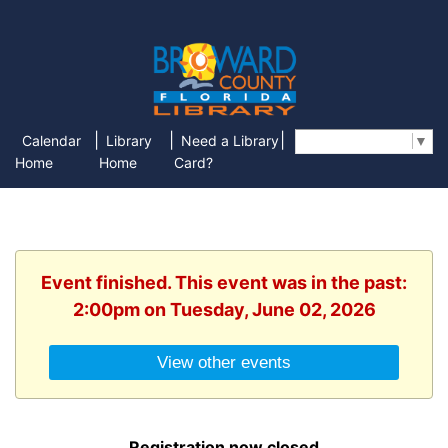
|
|
|
Calendar
Library
Need a Library
Select Language
▼
Home
Home
Card?
Event finished. This event was in the past:
2:00pm on Tuesday, June 02, 2026
View other events
Registration now closed