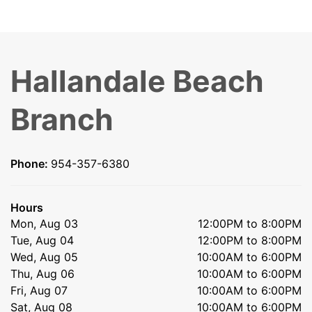
Hallandale Beach
Branch
Phone:
954-357-6380
Hours
Mon, Aug 03
12:00PM to 8:00PM
Tue, Aug 04
12:00PM to 8:00PM
Wed, Aug 05
10:00AM to 6:00PM
Thu, Aug 06
10:00AM to 6:00PM
Fri, Aug 07
10:00AM to 6:00PM
Sat, Aug 08
10:00AM to 6:00PM