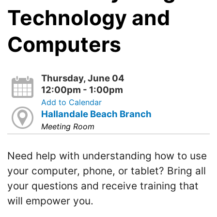
Technology and
Computers
Thursday, June 04
12:00pm - 1:00pm
Add to Calendar
Hallandale Beach Branch
Meeting Room
Need help with understanding how to use
your computer, phone, or tablet? Bring all
your questions and receive training that
will empower you.