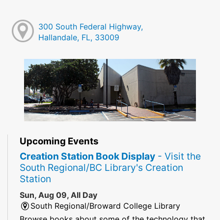
300 South Federal Highway,
Hallandale, FL, 33009
Upcoming Events
Creation Station Book Display
- Visit the
South Regional/BC Library's Creation
Station
Sun, Aug 09, All Day
South Regional/Broward College Library
Browse books about some of the technology that