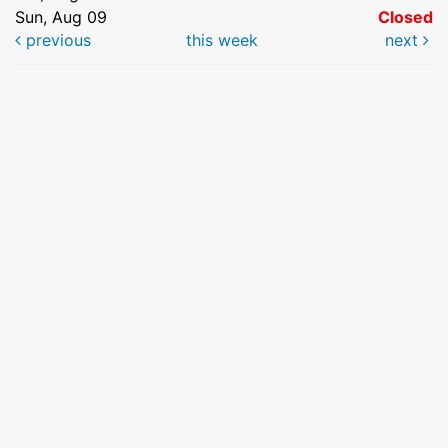
Sun, Aug 09
Closed
previous
this week
next