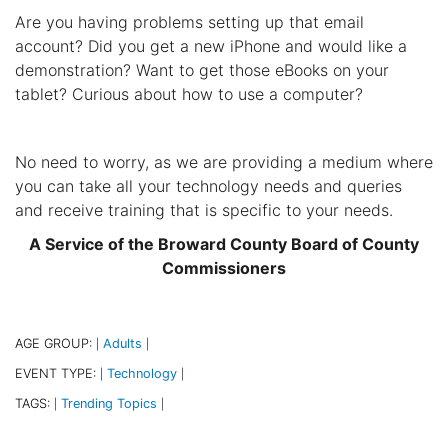
Are you having problems setting up that email
account? Did you get a new iPhone and would like a
demonstration? Want to get those eBooks on your
tablet? Curious about how to use a computer?
No need to worry, as we are providing a medium where
you can take all your technology needs and queries
and receive training that is specific to your needs.
A Service of the Broward County Board of County
Commissioners
AGE GROUP:
Adults
|
|
EVENT TYPE:
Technology
|
|
TAGS:
Trending Topics
|
|