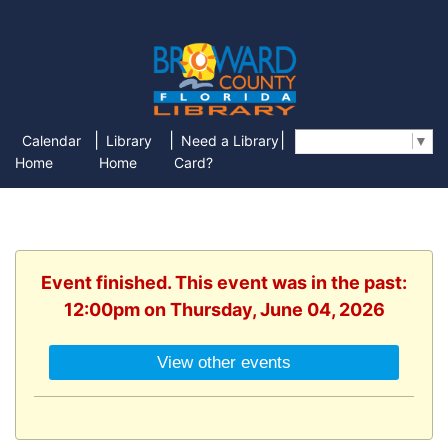
|
|
|
Calendar
Library
Need a Library
Select Language
▼
Home
Home
Card?
Event finished. This event was in the past:
12:00pm on Thursday, June 04, 2026
View other events