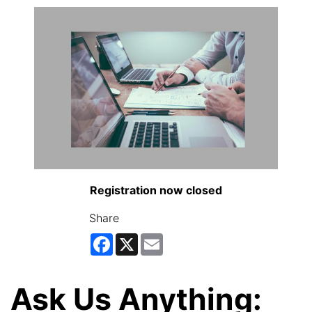
Registration now closed
Share
Facebook
X
Email
Ask Us Anything: