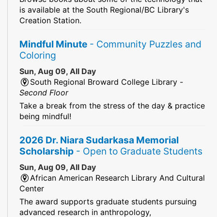
is available at the South Regional/BC Library's
Creation Station.
Mindful Minute
- Community Puzzles and
Coloring
Sun, Aug 09, All Day
South Regional Broward College Library -
Second Floor
Take a break from the stress of the day & practice
being mindful!
2026 Dr. Niara Sudarkasa Memorial
Scholarship
- Open to Graduate Students
Sun, Aug 09, All Day
African American Research Library And Cultural
Center
The award supports graduate students pursuing
advanced research in anthropology,