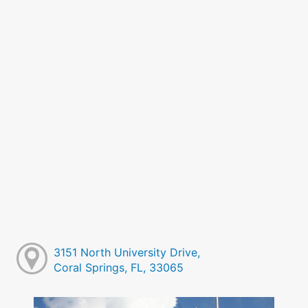
3151 North University Drive,
Coral Springs, FL, 33065