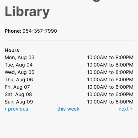
Library
Phone:
954-357-7990
Hours
Mon, Aug 03
10:00AM to 8:00PM
Tue, Aug 04
10:00AM to 8:00PM
Wed, Aug 05
10:00AM to 8:00PM
Thu, Aug 06
10:00AM to 6:00PM
Fri, Aug 07
10:00AM to 6:00PM
Sat, Aug 08
10:00AM to 6:00PM
Sun, Aug 09
10:00AM to 6:00PM
previous
this week
next