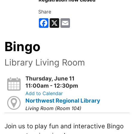
Share
Facebook
X
Email
Bingo
Library Living Room
Thursday, June 11
11:00am - 12:30pm
Add to Calendar
Northwest Regional Library
Living Room (Room 104)
Join us to play fun and interactive Bingo