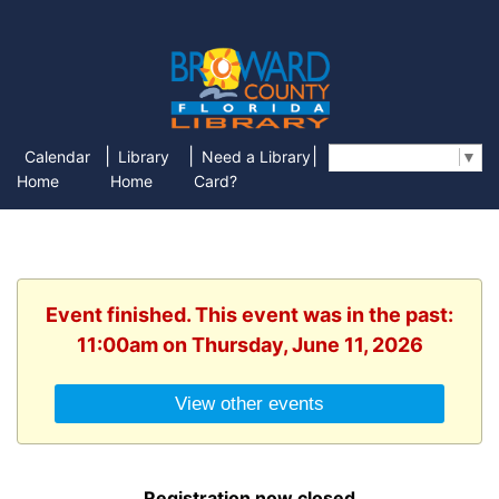
|
|
|
Calendar
Library
Need a Library
Select Language
▼
Home
Home
Card?
Event finished. This event was in the past:
11:00am on Thursday, June 11, 2026
View other events
Registration now closed