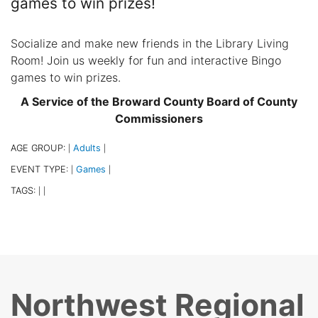
games to win prizes!
Socialize and make new friends in the Library Living
Room! Join us weekly for fun and interactive Bingo
games to win prizes.
A Service of the Broward County Board of County
Commissioners
AGE GROUP:
Adults
|
|
EVENT TYPE:
Games
|
|
TAGS:
|
|
Northwest Regional