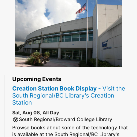
Upcoming Events
Creation Station Book Display
- Visit the
South Regional/BC Library's Creation
Station
Sat, Aug 08, All Day
South Regional/Broward College Library
Browse books about some of the technology that
is available at the South Regional/BC Library's