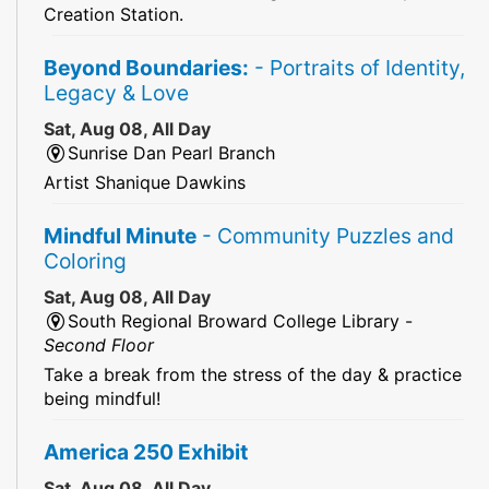
Creation Station.
Beyond Boundaries:
- Portraits of Identity,
Legacy & Love
Sat, Aug 08, All Day
Sunrise Dan Pearl Branch
Artist Shanique Dawkins
Mindful Minute
- Community Puzzles and
Coloring
Sat, Aug 08, All Day
South Regional Broward College Library -
Second Floor
Take a break from the stress of the day & practice
being mindful!
America 250 Exhibit
Sat, Aug 08, All Day