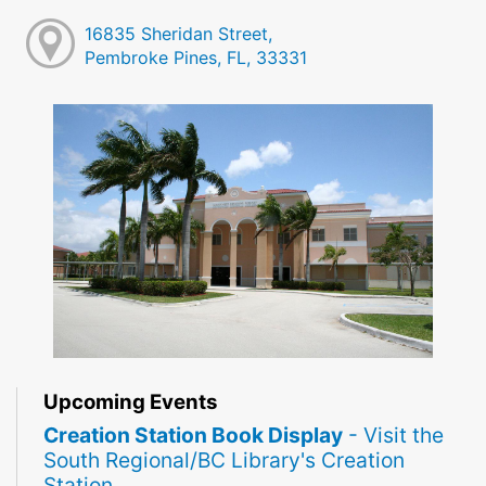
16835 Sheridan Street,
Pembroke Pines, FL, 33331
Upcoming Events
Creation Station Book Display
- Visit the
South Regional/BC Library's Creation
Station