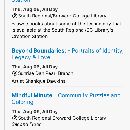
Thu, Aug 06, All Day
South Regional/Broward College Library
Browse books about some of the technology that
is available at the South Regional/BC Library's
Creation Station.
Beyond Boundaries:
- Portraits of Identity,
Legacy & Love
Thu, Aug 06, All Day
Sunrise Dan Pearl Branch
Artist Shanique Dawkins
Mindful Minute
- Community Puzzles and
Coloring
Thu, Aug 06, All Day
South Regional Broward College Library -
Second Floor