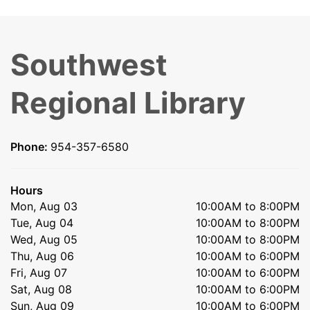
Southwest
Regional Library
Phone:
954-357-6580
Hours
Mon, Aug 03
10:00AM to 8:00PM
Tue, Aug 04
10:00AM to 8:00PM
Wed, Aug 05
10:00AM to 8:00PM
Thu, Aug 06
10:00AM to 6:00PM
Fri, Aug 07
10:00AM to 6:00PM
Sat, Aug 08
10:00AM to 6:00PM
Sun, Aug 09
10:00AM to 6:00PM