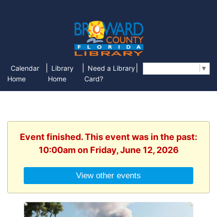
|
|
|
Calendar
Library
Need a Library
Select Language
▼
Home
Home
Card?
Event finished. This event was in the past:
10:00am on Friday, June 12, 2026
View other events