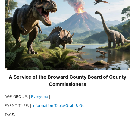
A Service of the Broward County Board of County
Commissioners
AGE GROUP:
Everyone
|
|
EVENT TYPE:
Information Table/Grab & Go
|
|
TAGS:
|
|