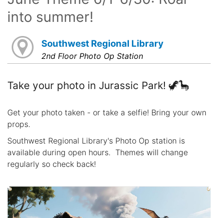
into summer!
Southwest Regional Library
2nd Floor Photo Op Station
Take your photo in Jurassic Park! 🦖🦕
Get your photo taken - or take a selfie! Bring your own
props.
Southwest Regional Library's Photo Op station is
available during open hours. Themes will change
regularly so check back!