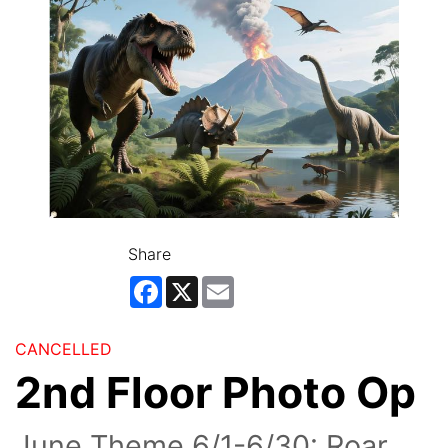
Share
Facebook
X
Email
CANCELLED
2nd Floor Photo Op
June Theme 6/1-6/30: Roar