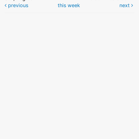
previous
this week
next