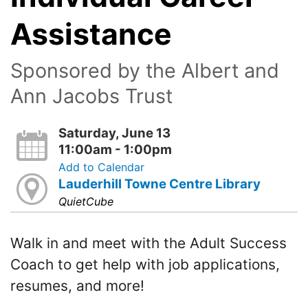
Assistance
Sponsored by the Albert and
Ann Jacobs Trust
Saturday, June 13
11:00am - 1:00pm
Add to Calendar
Lauderhill Towne Centre Library
QuietCube
Walk in and meet with the Adult Success
Coach to get help with job applications,
resumes, and more!