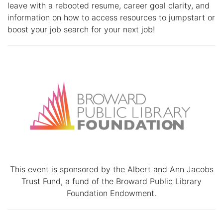
leave with a rebooted resume, career goal clarity, and
information on how to access resources to jumpstart or
boost your job search for your next job!
This event is sponsored by the Albert and Ann Jacobs
Trust Fund, a fund of the Broward Public Library
Foundation Endowment.