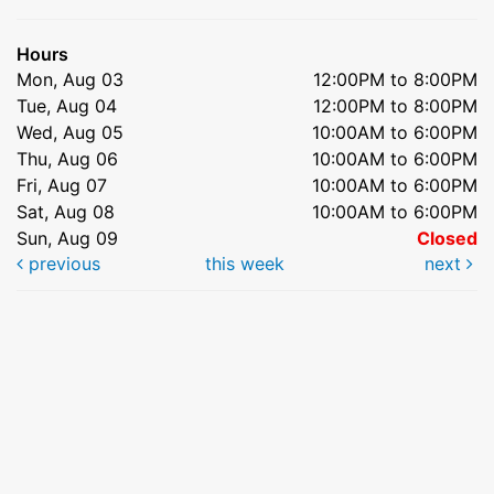
Hours
Mon, Aug 03
12:00PM to 8:00PM
Tue, Aug 04
12:00PM to 8:00PM
Wed, Aug 05
10:00AM to 6:00PM
Thu, Aug 06
10:00AM to 6:00PM
Fri, Aug 07
10:00AM to 6:00PM
Sat, Aug 08
10:00AM to 6:00PM
Sun, Aug 09
Closed
previous
this week
next