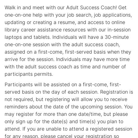
Walk in and meet with our Adult Success Coach! Get
one-on-one help with your job search, job applications,
updating or creating a resume, and access to online
library career assistance resources with our in-session
laptops and tablets. Individuals will have a 30-minute
one-on-one session with the adult success coach,
assigned on a first-come, first-served basis when they
arrive for the session. Individuals may have more time
with the adult success coach as time and number of
participants permits.
Participants will be assisted on a first-come, first-
served basis on the day of each session. Registration is
not required, but registering will allow you to receive
reminders about the date of the upcoming session. You
may register for more than one date/time, but please
only sign up for the date(s) and time(s) you plan to
attend. If you are unable to attend a registered session
for any reason, please cancel your registration so