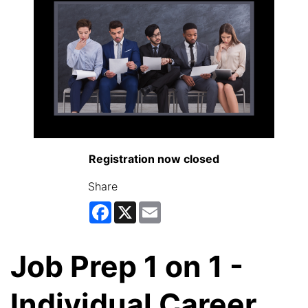
Registration now closed
Share
Facebook
X
Email
Job Prep 1 on 1 -
Individual Career