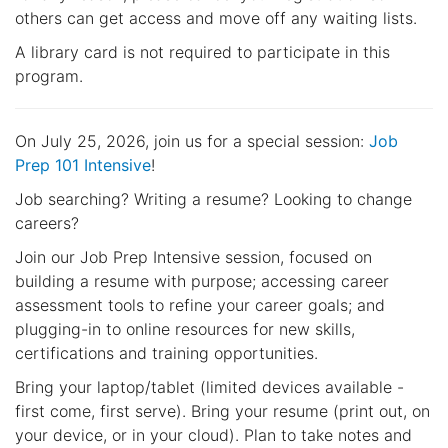
others can get access and move off any waiting lists.
A library card is not required to participate in this
program.
On July 25, 2026, join us for a special session:
Job
Prep 101 Intensive
!
Job searching? Writing a resume? Looking to change
careers?
Join our Job Prep Intensive session, focused on
building a resume with purpose; accessing career
assessment tools to refine your career goals; and
plugging-in to online resources for new skills,
certifications and training opportunities.
Bring your laptop/tablet (limited devices available -
first come, first serve). Bring your resume (print out, on
your device, or in your cloud). Plan to take notes and