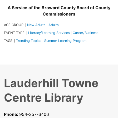
A Service of the Broward County Board of County
Commissioners
AGE GROUP:
New Adults
Adults
|
|
|
EVENT TYPE:
Literacy/Learning Services
Career/Business
|
|
|
TAGS:
Trending Topics
Summer Learning Program
|
|
|
Lauderhill Towne
Centre Library
Phone:
954-357-6406