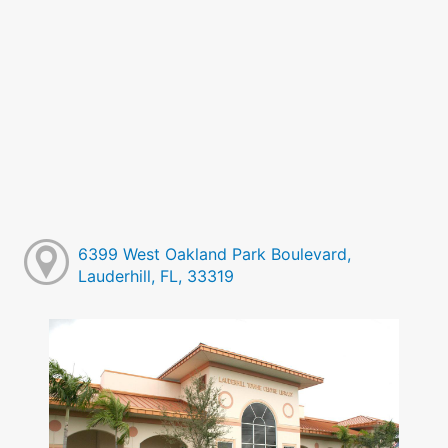
6399 West Oakland Park Boulevard,
Lauderhill, FL, 33319