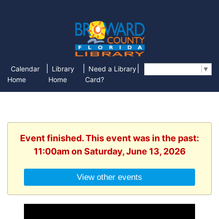
|
|
|
Calendar
Library
Need a Library
Select Language
▼
Home
Home
Card?
Event finished. This event was in the past:
11:00am on Saturday, June 13, 2026
View other events