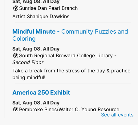
Sat, Aug 08, All Day
Sunrise Dan Pearl Branch
Artist Shanique Dawkins
Mindful Minute
- Community Puzzles and
Coloring
Sat, Aug 08, All Day
South Regional Broward College Library -
Second Floor
Take a break from the stress of the day & practice
being mindful!
America 250 Exhibit
Sat, Aug 08, All Day
Pembroke Pines/Walter C. Young Resource
See all events
Center
An exhibit of books, including books from the
Florida Humanities America250 Book Collection.