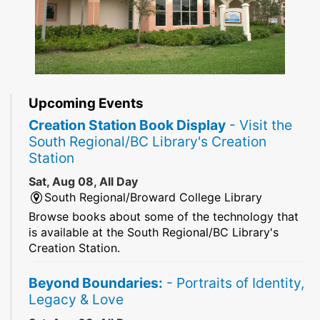
Upcoming Events
Creation Station Book Display
- Visit the
South Regional/BC Library's Creation
Station
Sat, Aug 08, All Day
South Regional/Broward College Library
Browse books about some of the technology that
is available at the South Regional/BC Library's
Creation Station.
Beyond Boundaries:
- Portraits of Identity,
Legacy & Love