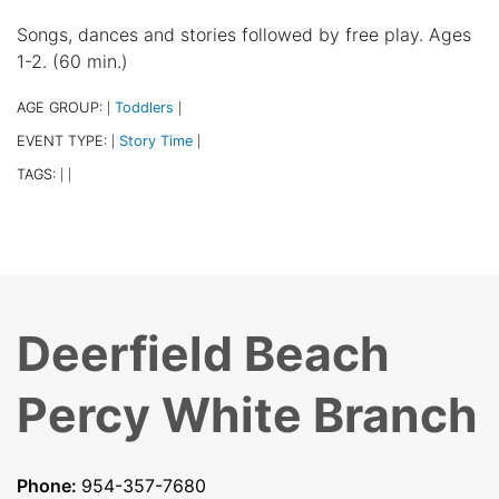
Songs, dances and stories followed by free play. Ages
1-2. (60 min.)
AGE GROUP:
Toddlers
|
|
EVENT TYPE:
Story Time
|
|
TAGS:
|
|
Deerfield Beach
Percy White Branch
Phone:
954-357-7680