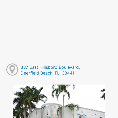
837 East Hillsboro Boulevard,
Deerfield Beach, FL, 33441