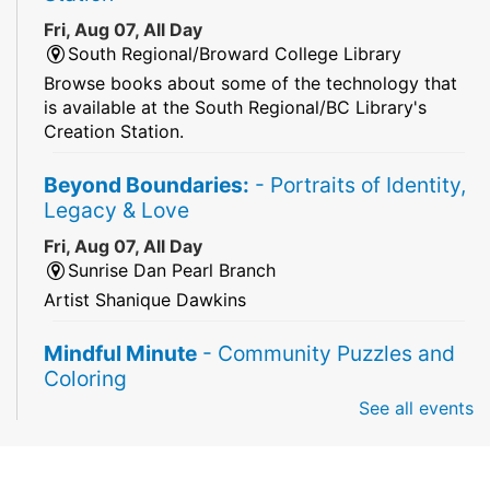
Fri, Aug 07, All Day
South Regional/Broward College Library
Browse books about some of the technology that
is available at the South Regional/BC Library's
Creation Station.
Beyond Boundaries:
- Portraits of Identity,
Legacy & Love
Fri, Aug 07, All Day
Sunrise Dan Pearl Branch
Artist Shanique Dawkins
Mindful Minute
- Community Puzzles and
Coloring
See all events
Fri, Aug 07, All Day
South Regional Broward College Library -
Second Floor