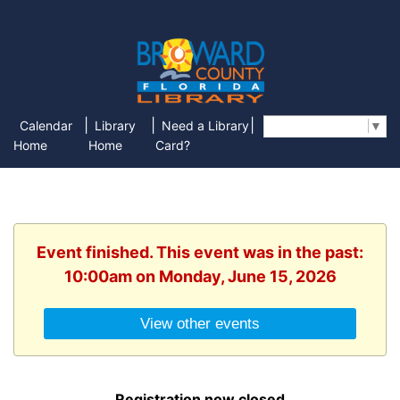
|
|
|
Calendar
Library
Need a Library
Select Language
▼
Home
Home
Card?
Event finished. This event was in the past:
10:00am on Monday, June 15, 2026
View other events
Registration now closed