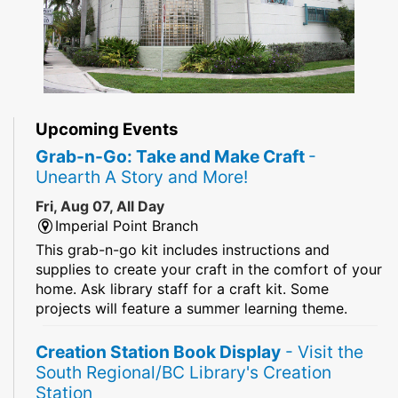
Upcoming Events
Grab-n-Go: Take and Make Craft
-
Unearth A Story and More!
Fri, Aug 07, All Day
Imperial Point Branch
This grab-n-go kit includes instructions and
supplies to create your craft in the comfort of your
home. Ask library staff for a craft kit. Some
projects will feature a summer learning theme.
Creation Station Book Display
- Visit the
South Regional/BC Library's Creation
Station