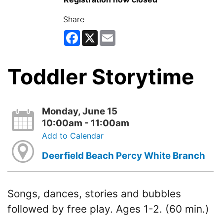
Share
Facebook
X
Email
Toddler Storytime
Monday, June 15
10:00am - 11:00am
Add to Calendar
Deerfield Beach Percy White Branch
Songs, dances, stories and bubbles
followed by free play. Ages 1-2. (60 min.)