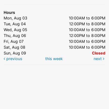
Hours
Mon, Aug 03
10:00AM to 6:00PM
Tue, Aug 04
12:00PM to 8:00PM
Wed, Aug 05
10:00AM to 6:00PM
Thu, Aug 06
12:00PM to 8:00PM
Fri, Aug 07
10:00AM to 6:00PM
Sat, Aug 08
10:00AM to 6:00PM
Sun, Aug 09
Closed
previous
this week
next