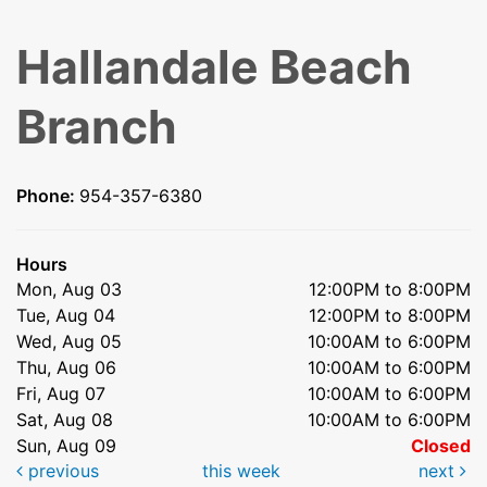
Hallandale Beach
Branch
Phone:
954-357-6380
Hours
Mon, Aug 03
12:00PM to 8:00PM
Tue, Aug 04
12:00PM to 8:00PM
Wed, Aug 05
10:00AM to 6:00PM
Thu, Aug 06
10:00AM to 6:00PM
Fri, Aug 07
10:00AM to 6:00PM
Sat, Aug 08
10:00AM to 6:00PM
Sun, Aug 09
Closed
previous
this week
next