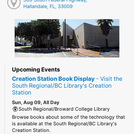
Hallandale, FL, 33009
Upcoming Events
Creation Station Book Display
- Visit the
South Regional/BC Library's Creation
Station
Sun, Aug 09, All Day
South Regional/Broward College Library
Browse books about some of the technology that
is available at the South Regional/BC Library's
Creation Station.