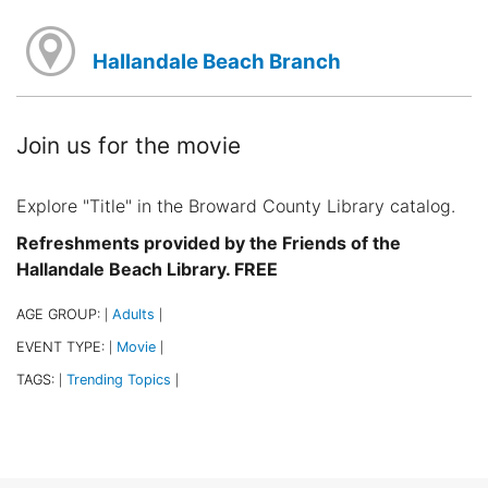
Hallandale Beach Branch
Join us for the movie
Explore "Title" in the Broward County Library catalog.
Refreshments provided by the Friends of the
Hallandale Beach Library. FREE
AGE GROUP:
Adults
|
|
EVENT TYPE:
Movie
|
|
TAGS:
Trending Topics
|
|