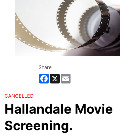
Share
Facebook
X
Email
CANCELLED
Hallandale Movie
Screening.