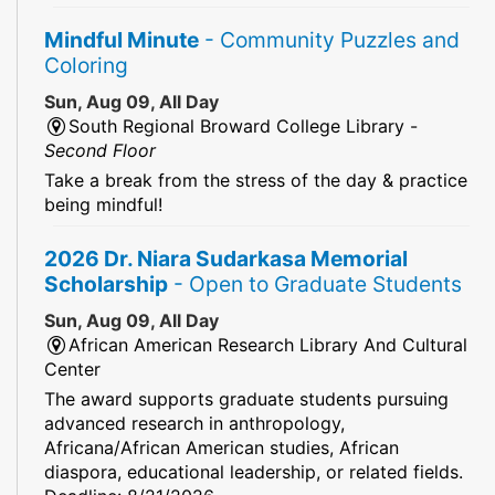
Mindful Minute
- Community Puzzles and
Coloring
Sun, Aug 09, All Day
South Regional Broward College Library -
Second Floor
Take a break from the stress of the day & practice
being mindful!
2026 Dr. Niara Sudarkasa Memorial
Scholarship
- Open to Graduate Students
Sun, Aug 09, All Day
African American Research Library And Cultural
Center
The award supports graduate students pursuing
advanced research in anthropology,
Africana/African American studies, African
diaspora, educational leadership, or related fields.