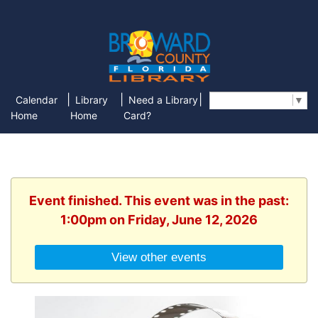
|
|
|
Calendar
Library
Need a Library
Select Language
▼
Home
Home
Card?
Event finished. This event was in the past:
1:00pm on Friday, June 12, 2026
View other events