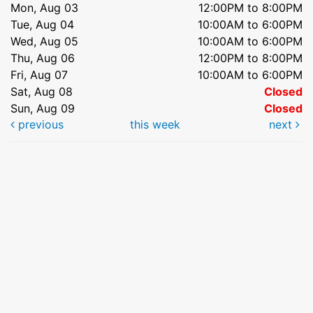
Mon, Aug 03
12:00PM to 8:00PM
Tue, Aug 04
10:00AM to 6:00PM
Wed, Aug 05
10:00AM to 6:00PM
Thu, Aug 06
12:00PM to 8:00PM
Fri, Aug 07
10:00AM to 6:00PM
Sat, Aug 08
Closed
Sun, Aug 09
Closed
previous
this week
next