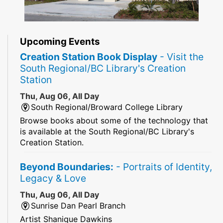
Upcoming Events
Creation Station Book Display
- Visit the
South Regional/BC Library's Creation
Station
Thu, Aug 06, All Day
South Regional/Broward College Library
Browse books about some of the technology that
is available at the South Regional/BC Library's
Creation Station.
Beyond Boundaries:
- Portraits of Identity,
Legacy & Love
Thu, Aug 06, All Day
Sunrise Dan Pearl Branch
Artist Shanique Dawkins