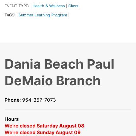
EVENT TYPE:
Health & Wellness
Class
|
|
|
TAGS:
Summer Learning Program
|
|
Dania Beach Paul
DeMaio Branch
Phone:
954-357-7073
Hours
We're closed Saturday August 08
We're closed Sunday August 09