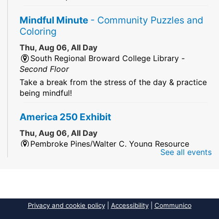
Mindful Minute
- Community Puzzles and
Coloring
Thu, Aug 06, All Day
South Regional Broward College Library -
Second Floor
Take a break from the stress of the day & practice
being mindful!
America 250 Exhibit
Thu, Aug 06, All Day
Pembroke Pines/Walter C. Young Resource
See all events
Center
An exhibit of books, including books from the
Florida Humanities America250 Book Collection.
2026 Dr. Niara Sudarkasa Memorial
Privacy and cookie policy
|
Accessibility
|
Communico
Scholarship
- Open to Graduate Students