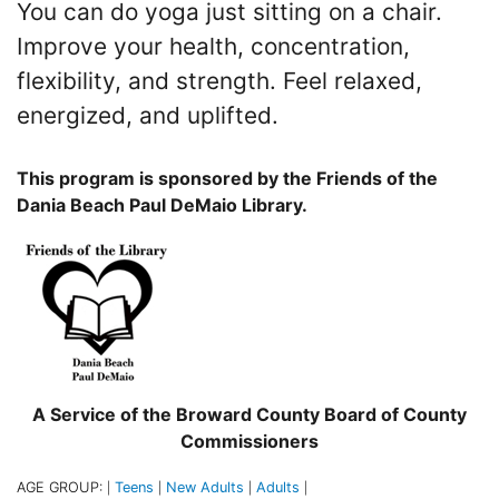
You can do yoga just sitting on a chair.
Improve your health, concentration,
flexibility, and strength. Feel relaxed,
energized, and uplifted.
This program is sponsored by the Friends of the
Dania Beach Paul DeMaio Library.
A Service of the Broward County Board of County
Commissioners
AGE GROUP:
Teens
New Adults
Adults
|
|
|
|