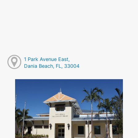
1 Park Avenue East,
Dania Beach, FL, 33004