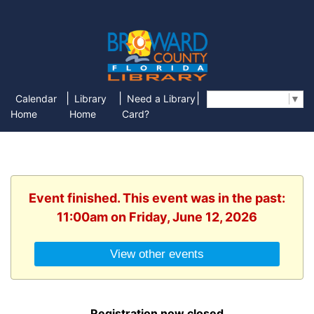
|
|
|
Calendar
Library
Need a Library
Select Language
▼
Home
Home
Card?
Event finished. This event was in the past:
11:00am on Friday, June 12, 2026
View other events
Registration now closed