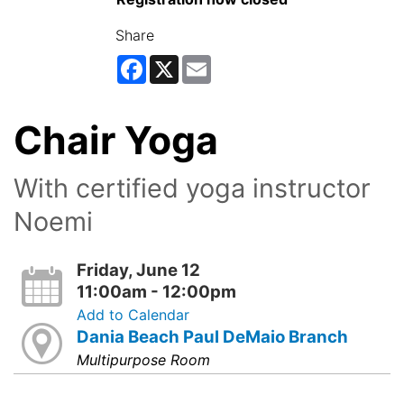
Share
Facebook
X
Email
Chair Yoga
With certified yoga instructor
Noemi
Friday, June 12
11:00am - 12:00pm
Add to Calendar
Dania Beach Paul DeMaio Branch
Multipurpose Room