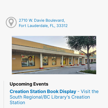
2710 W. Davie Boulevard,
Fort Lauderdale, FL, 33312
Upcoming Events
Creation Station Book Display
- Visit the
South Regional/BC Library's Creation
Station