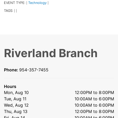
EVENT TYPE:
Technology
|
|
TAGS:
|
|
Riverland Branch
Phone:
954-357-7455
Hours
Mon, Aug 10
12:00PM to 8:00PM
Tue, Aug 11
10:00AM to 6:00PM
Wed, Aug 12
10:00AM to 6:00PM
Thu, Aug 13
12:00PM to 8:00PM
Fri, Aug 14
10:00AM to 6:00PM