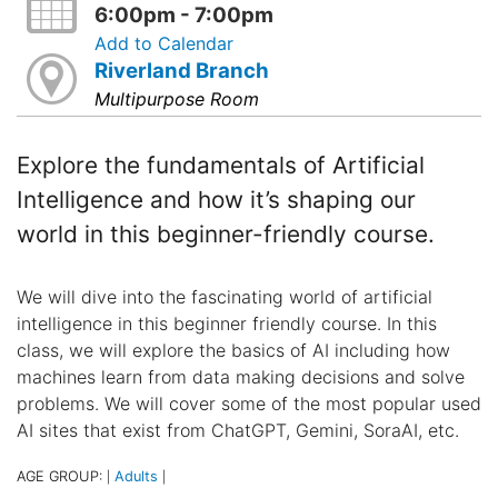
6:00pm - 7:00pm
Add to Calendar
Riverland Branch
Multipurpose Room
Explore the fundamentals of Artificial
Intelligence and how it’s shaping our
world in this beginner-friendly course.
We will dive into the fascinating world of artificial
intelligence in this beginner friendly course. In this
class, we will explore the basics of AI including how
machines learn from data making decisions and solve
problems. We will cover some of the most popular used
AI sites that exist from ChatGPT, Gemini, SoraAI, etc.
AGE GROUP:
Adults
|
|