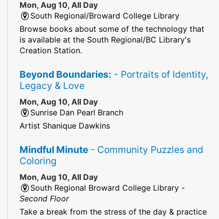
Mon, Aug 10, All Day
South Regional/Broward College Library
Browse books about some of the technology that
is available at the South Regional/BC Library's
Creation Station.
Beyond Boundaries:
- Portraits of Identity,
Legacy & Love
Mon, Aug 10, All Day
Sunrise Dan Pearl Branch
Artist Shanique Dawkins
Mindful Minute
- Community Puzzles and
Coloring
Mon, Aug 10, All Day
South Regional Broward College Library -
Second Floor
Take a break from the stress of the day & practice