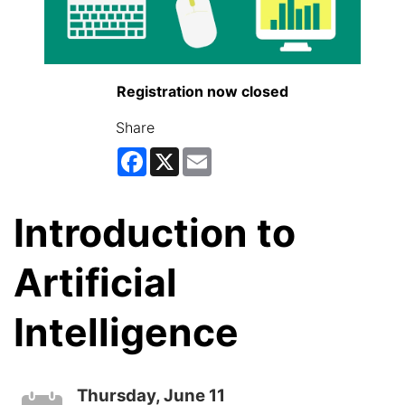
Registration now closed
Share
Facebook
X
Email
Introduction to
Artificial
Intelligence
Thursday, June 11