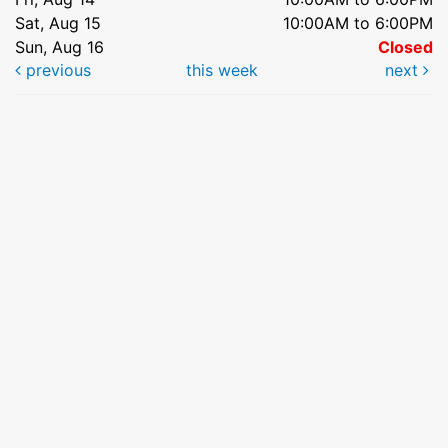
Sat, Aug 15
10:00AM to 6:00PM
Sun, Aug 16
Closed
previous
this week
next