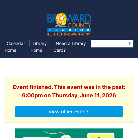
|
|
|
Calendar
Library
Need a Library
Select Language
▼
Home
Home
Card?
Event finished. This event was in the past:
6:00pm on Thursday, June 11, 2026
View other events