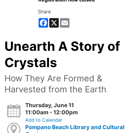
Share
Facebook
X
Email
Unearth A Story of
Crystals
How They Are Formed &
Harvested from the Earth
Thursday, June 11
11:00am - 12:00pm
Add to Calendar
Pompano Beach Library and Cultural