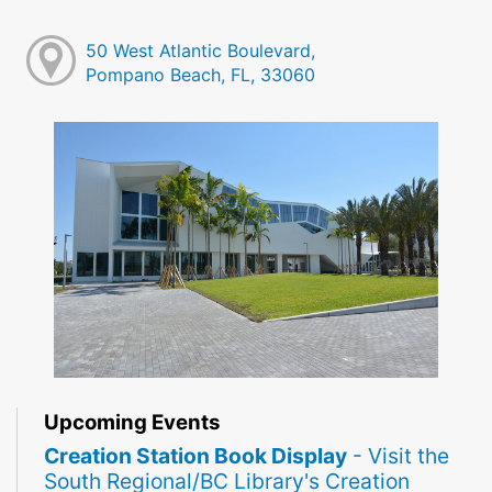
50 West Atlantic Boulevard,
Pompano Beach, FL, 33060
Upcoming Events
Creation Station Book Display
- Visit the
South Regional/BC Library's Creation