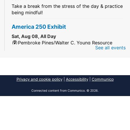
Take a break from the stress of the day & practice
being mindful!
America 250 Exhibit
Sat, Aug 08, All Day
Pembroke Pines/Walter C. Young Resource
See all events
Center
An exhibit of books, including books from the
Florida Humanities America250 Book Collection.
2026 Dr. Niara Sudarkasa Memorial
Privacy and cookie policy
|
Accessibility
|
Communico
Scholarship
- Open to Graduate Students
Connected content from Communico. © 2026.
Sat, Aug 08, All Day
African American Research Library And Cultural
Center
The award supports graduate students pursuing
advanced research in anthropology,
Africana/African American studies, African