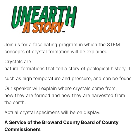
Join us for a fascinating program in which the STEM
concepts of crystal formation will be explained.
Crystals are
natural formations that tell a story of geological history.
such as high temperature and pressure, and can be found
Our speaker will explain where crystals come from,
how they are formed and how they are harvested from
the earth.
Actual crystal specimens will be on display.
A Service of the Broward County Board of County
Commissioners