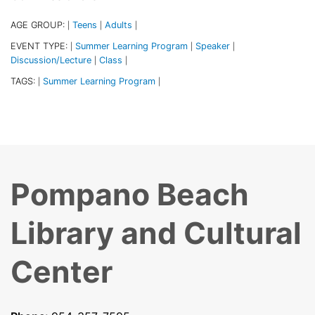
AGE GROUP:
Teens
Adults
|
|
|
EVENT TYPE:
Summer Learning Program
Speaker
|
|
|
Discussion/Lecture
Class
|
|
TAGS:
Summer Learning Program
|
|
Pompano Beach
Library and Cultural
Center