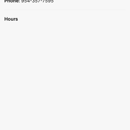
Phone:
954-357-7595
Hours