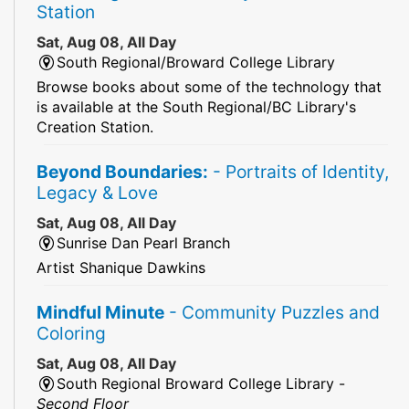
Station
Sat, Aug 08, All Day
South Regional/Broward College Library
Browse books about some of the technology that
is available at the South Regional/BC Library's
Creation Station.
Beyond Boundaries:
- Portraits of Identity,
Legacy & Love
Sat, Aug 08, All Day
Sunrise Dan Pearl Branch
Artist Shanique Dawkins
Mindful Minute
- Community Puzzles and
Coloring
Sat, Aug 08, All Day
South Regional Broward College Library -
Second Floor