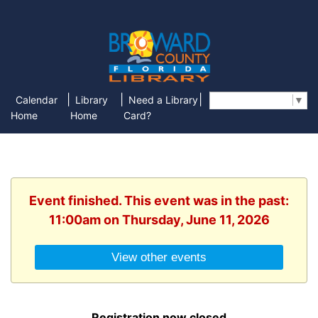
|
|
|
Calendar
Library
Need a Library
Select Language
▼
Home
Home
Card?
Event finished. This event was in the past:
11:00am on Thursday, June 11, 2026
View other events
Registration now closed