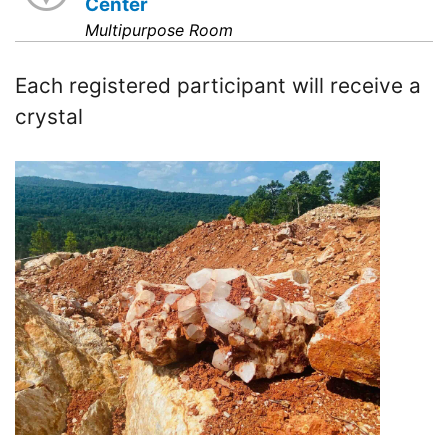
Center
Multipurpose Room
Each registered participant will receive a
crystal