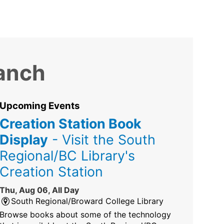
ranch
Upcoming Events
Creation Station Book
Display
- Visit the South
Regional/BC Library's
Creation Station
Thu, Aug 06, All Day
South Regional/Broward College Library
Browse books about some of the technology