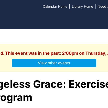
|
|
Calendar Home
Library Home
Need a
ed. This event was in the past: 2:00pm on Thursday, 
View other events
eless Grace: Exercis
rogram