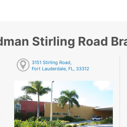
dman Stirling Road B
3151 Stirling Road,
Fort Lauderdale, FL, 33312
M
M
M
M
M
d
M