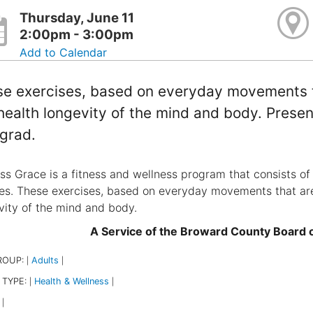
Thursday, June 11
2:00pm - 3:00pm
Add to Calendar
e exercises, based on everyday movements th
health longevity of the mind and body. Presen
grad.
ss Grace is a fitness and wellness program that consists of 
ties. These exercises, based on everyday movements that are
vity of the mind and body.
A Service of the Broward County Board
ROUP:
Adults
|
|
 TYPE:
Health & Wellness
|
|
|