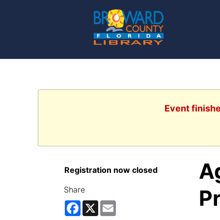
Event finish
Ag
Registration now closed
Share
P
Facebook
X
Email