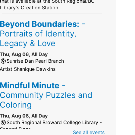
that is available at the South Regional/BC
Library's Creation Station.
Beyond Boundaries:
-
Portraits of Identity,
Legacy & Love
Thu, Aug 06, All Day
Sunrise Dan Pearl Branch
Artist Shanique Dawkins
Mindful Minute
-
Community Puzzles and
Coloring
Thu, Aug 06, All Day
South Regional Broward College Library -
Second Floor
See all events