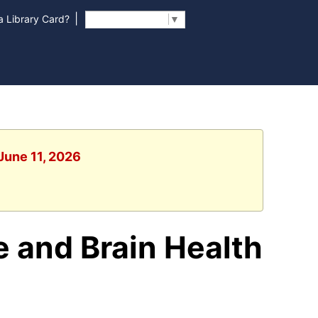
|
 Library Card?
Select Language
▼
June 11, 2026
e and Brain Health