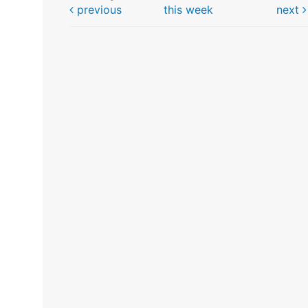
previous
this week
next