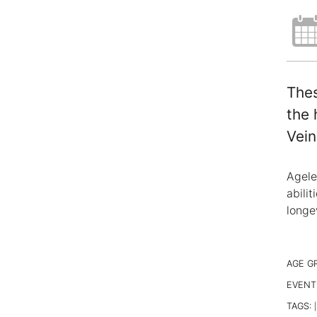
Thes
the 
Vein
Agele
abili
longe
AGE G
EVENT
TAGS:
|