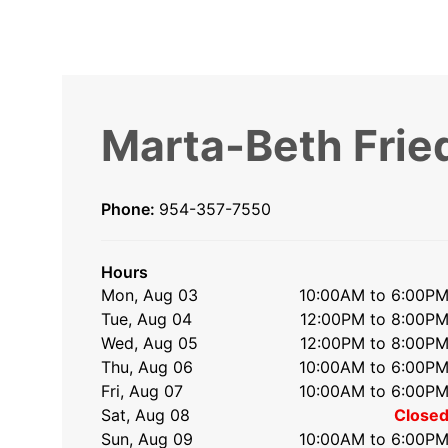
Marta-Beth Frie
Phone:
954-357-7550
Hours
Mon, Aug 03
10:00AM to 6:00P
Tue, Aug 04
12:00PM to 8:00P
Wed, Aug 05
12:00PM to 8:00P
Thu, Aug 06
10:00AM to 6:00P
Fri, Aug 07
10:00AM to 6:00P
Sat, Aug 08
Close
Sun, Aug 09
10:00AM to 6:00P