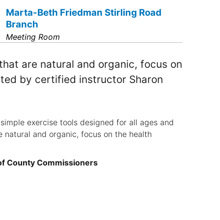
Marta-Beth Friedman Stirling Road
Branch
Meeting Room
at are natural and organic, focus on
ted by certified instructor Sharon
simple exercise tools designed for all ages and
 natural and organic, focus on the health
 of County Commissioners