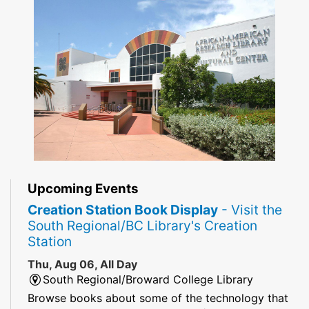
Upcoming Events
Creation Station Book Display
- Visit the
South Regional/BC Library's Creation
Station
Thu, Aug 06, All Day
South Regional/Broward College Library
Browse books about some of the technology that