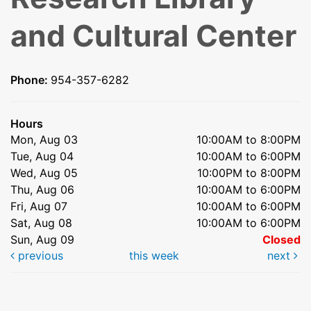
and Cultural Center
Phone:
954-357-6282
Hours
Mon, Aug 03
10:00AM to 8:00PM
Tue, Aug 04
10:00AM to 6:00PM
Wed, Aug 05
10:00PM to 8:00PM
Thu, Aug 06
10:00AM to 6:00PM
Fri, Aug 07
10:00AM to 6:00PM
Sat, Aug 08
10:00AM to 6:00PM
Sun, Aug 09
Closed
previous
this week
next