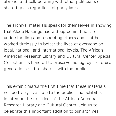
abroad, and collaborating with other politicians on
shared goals regardless of party lines.
The archival materials speak for themselves in showing
that Alcee Hastings had a deep commitment to
understanding and respecting others and that he
worked tirelessly to better the lives of everyone on
local, national, and international levels. The African
American Research Library and Cultural Center Special
Collections is honored to preserve his legacy for future
generations and to share it with the public.
This exhibit marks the first time that these materials
will be freely available to the public. The exhibit is
located on the first floor of the African American
Research Library and Cultural Center. Join us to
celebrate this important addition to our archives.