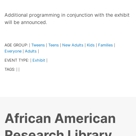
Additional programming in conjunction with the exhibit
will be announced.
AGE GROUP:
Tweens
Teens
New Adults
Kids
Families
|
|
|
|
|
|
Everyone
Adults
|
|
EVENT TYPE:
Exhibit
|
|
TAGS:
|
|
African American
Research Library