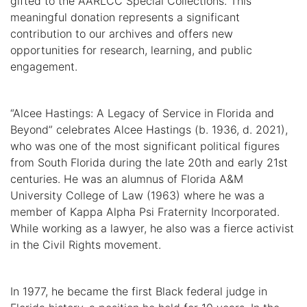
gifted to the AARLCC Special Collections. This
meaningful donation represents a significant
contribution to our archives and offers new
opportunities for research, learning, and public
engagement.
“Alcee Hastings: A Legacy of Service in Florida and
Beyond” celebrates Alcee Hastings (b. 1936, d. 2021),
who was one of the most significant political figures
from South Florida during the late 20th and early 21st
centuries. He was an alumnus of Florida A&M
University College of Law (1963) where he was a
member of Kappa Alpha Psi Fraternity Incorporated.
While working as a lawyer, he also was a fierce activist
in the Civil Rights movement.
In 1977, he became the first Black federal judge in