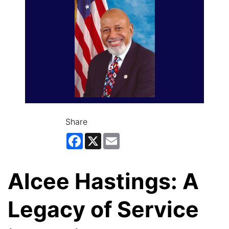
Share
Facebook
X
Email
Alcee Hastings: A
Legacy of Service