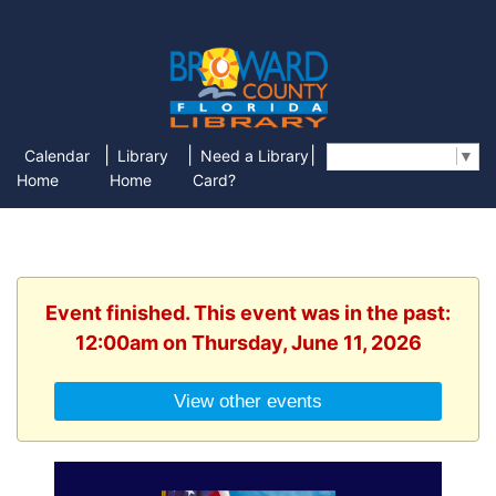
|
|
|
Calendar
Library
Need a Library
Select Language
▼
Home
Home
Card?
Event finished. This event was in the past:
12:00am on Thursday, June 11, 2026
View other events