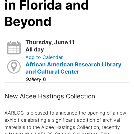
in Florida and
Beyond
Thursday, June 11
All day
Add to Calendar
African American Research Library
and Cultural Center
Gallery D
New Alcee Hastings Collection
AARLCC is pleased to announce the opening of a new
exhibit celebrating a significant addition of archival
materials to the Alcee Hastings Collection, recently