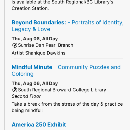
is available at the South Regional/BC Library's
Creation Station.
Beyond Boundaries:
- Portraits of Identity,
Legacy & Love
Thu, Aug 06, All Day
Sunrise Dan Pearl Branch
Artist Shanique Dawkins
Mindful Minute
- Community Puzzles and
Coloring
Thu, Aug 06, All Day
South Regional Broward College Library -
Second Floor
Take a break from the stress of the day & practice
being mindful!
America 250 Exhibit