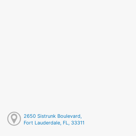
2650 Sistrunk Boulevard,
Fort Lauderdale, FL, 33311