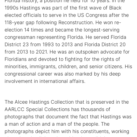
Florida history, a position he held for 10 years. In the
1990s Hastings was part of the first wave of Black
elected officials to serve in the US Congress after the
118-year gap following Reconstruction. He won re-
election 14 times and became the longest-serving
congressman representing Florida. He served Florida
District 23 from 1993 to 2013 and Florida District 20
from 2013 to 2021. He was an outspoken advocate for
Floridians and devoted to fighting for the rights of
minorities, immigrants, children, and senior citizens. His
congressional career was also marked by his deep
involvement in international affairs.
The Alcee Hastings Collection that is preserved in the
AARLCC Special Collections has thousands of
photographs that document the fact that Hastings was
a man of action and a man of the people. The
photographs depict him with his constituents, working