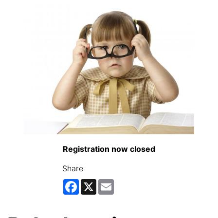
Registration now closed
Share
Facebook
X
Email