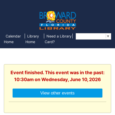
|
|
|
Calendar
Library
Need a Library
Select Language
▼
Home
Home
Card?
Event finished. This event was in the past:
10:30am on Wednesday, June 10, 2026
View other events