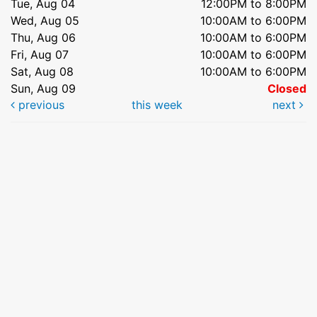
Tue, Aug 04
12:00PM to 8:00PM
Wed, Aug 05
10:00AM to 6:00PM
Thu, Aug 06
10:00AM to 6:00PM
Fri, Aug 07
10:00AM to 6:00PM
Sat, Aug 08
10:00AM to 6:00PM
Sun, Aug 09
Closed
previous
this week
next