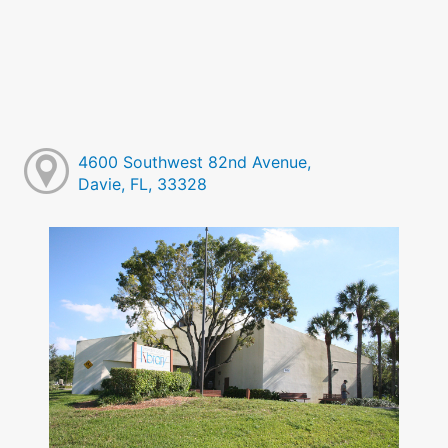
4600 Southwest 82nd Avenue,
Davie, FL, 33328