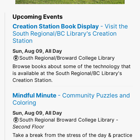
Upcoming Events
Creation Station Book Display
- Visit the
South Regional/BC Library's Creation
Station
Sun, Aug 09, All Day
South Regional/Broward College Library
Browse books about some of the technology that
is available at the South Regional/BC Library's
Creation Station.
Mindful Minute
- Community Puzzles and
Coloring
Sun, Aug 09, All Day
South Regional Broward College Library -
Second Floor
Take a break from the stress of the day & practice