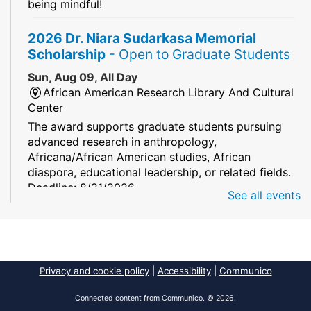
being mindful!
2026 Dr. Niara Sudarkasa Memorial
Scholarship
- Open to Graduate Students
Sun, Aug 09, All Day
African American Research Library And Cultural
Center
The award supports graduate students pursuing
advanced research in anthropology,
Africana/African American studies, African
diaspora, educational leadership, or related fields.
Deadline: 8/21/2026
See all events
Mind Games
Sun, Aug 09, All Day
South Regional/Broward College Library
Privacy and cookie policy
|
Accessibility
|
Communico
Keep your memory sharp! Mind games are a stay
and play or take and play program.
Connected content from Communico. © 2026.