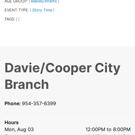
AGE GROUP:
Babies/Infants
|
|
EVENT TYPE:
Story Time
|
|
TAGS:
|
|
Davie/Cooper City
Branch
Phone:
954-357-6399
Hours
Mon, Aug 03
12:00PM to 8:00PM