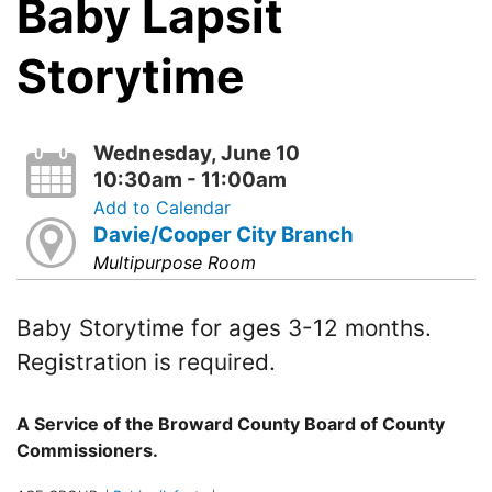
Baby Lapsit
Storytime
Wednesday, June 10
10:30am - 11:00am
Add to Calendar
Davie/Cooper City Branch
Multipurpose Room
Baby Storytime for ages 3-12 months.
Registration is required.
A Service of the Broward County Board of County
Commissioners.