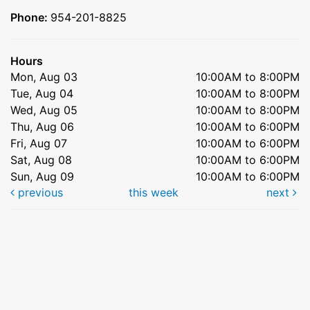
Phone:
954-201-8825
Hours
Mon, Aug 03
10:00AM to 8:00PM
Tue, Aug 04
10:00AM to 8:00PM
Wed, Aug 05
10:00AM to 8:00PM
Thu, Aug 06
10:00AM to 6:00PM
Fri, Aug 07
10:00AM to 6:00PM
Sat, Aug 08
10:00AM to 6:00PM
Sun, Aug 09
10:00AM to 6:00PM
previous
this week
next