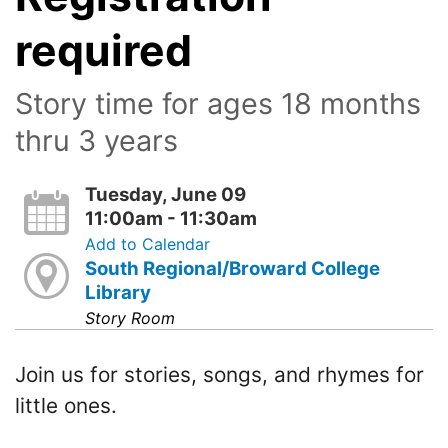
required
Story time for ages 18 months
thru 3 years
Tuesday, June 09
11:00am - 11:30am
Add to Calendar
South Regional/Broward College
Library
Story Room
Join us for stories, songs, and rhymes for
little ones.