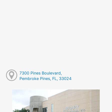
7300 Pines Boulevard,
Pembroke Pines, FL, 33024