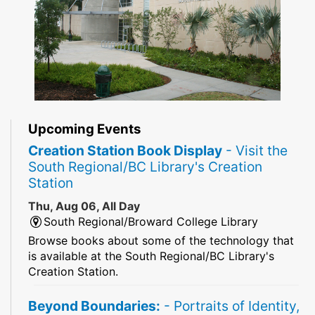
Upcoming Events
Creation Station Book Display
- Visit the
South Regional/BC Library's Creation
Station
Thu, Aug 06, All Day
South Regional/Broward College Library
Browse books about some of the technology that
is available at the South Regional/BC Library's
Creation Station.
Beyond Boundaries:
- Portraits of Identity,