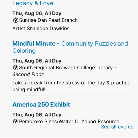
Legacy & Love
Thu, Aug 06, All Day
Sunrise Dan Pearl Branch
Artist Shanique Dawkins
Mindful Minute
- Community Puzzles and
Coloring
Thu, Aug 06, All Day
South Regional Broward College Library -
Second Floor
Take a break from the stress of the day & practice
being mindful!
America 250 Exhibit
Thu, Aug 06, All Day
Pembroke Pines/Walter C. Young Resource
See all events
Center
An exhibit of books, including books from the