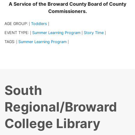
A Service of the Broward County Board of County
Commissioners.
AGE GROUP:
Toddlers
|
|
EVENT TYPE:
Summer Learning Program
Story Time
|
|
|
TAGS:
Summer Learning Program
|
|
South
Regional/Broward
College Library