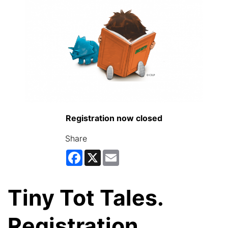
Registration now closed
Share
Facebook
X
Email
Tiny Tot Tales.
Registration