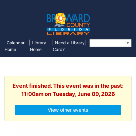
|
|
|
Calendar
Library
Need a Library
Select Language
▼
Home
Home
Card?
Event finished. This event was in the past:
11:00am on Tuesday, June 09, 2026
View other events