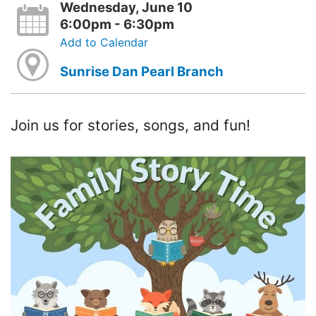
Wednesday, June 10
6:00pm - 6:30pm
Add to Calendar
Sunrise Dan Pearl Branch
Join us for stories, songs, and fun!