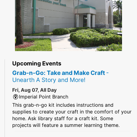
Upcoming Events
Grab-n-Go: Take and Make Craft
-
Unearth A Story and More!
Fri, Aug 07, All Day
Imperial Point Branch
This grab-n-go kit includes instructions and
supplies to create your craft in the comfort of your
home. Ask library staff for a craft kit. Some
projects will feature a summer learning theme.