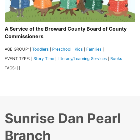
A Service of the Broward County Board of County
Commissioners
AGE GROUP:
Toddlers
Preschool
Kids
Families
|
|
|
|
|
EVENT TYPE:
Story Time
Literacy/Learning Services
Books
|
|
|
|
TAGS:
|
|
Sunrise Dan Pearl
Branch