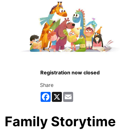
Registration now closed
Share
Facebook
X
Email
Family Storytime