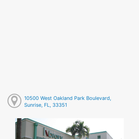
10500 West Oakland Park Boulevard,
Sunrise, FL, 33351