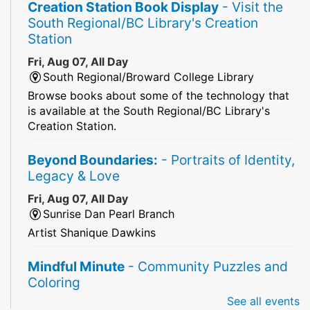
Creation Station Book Display
- Visit the
South Regional/BC Library's Creation
Station
Fri, Aug 07, All Day
South Regional/Broward College Library
Browse books about some of the technology that
is available at the South Regional/BC Library's
Creation Station.
Beyond Boundaries:
- Portraits of Identity,
Legacy & Love
Fri, Aug 07, All Day
Sunrise Dan Pearl Branch
Artist Shanique Dawkins
Mindful Minute
- Community Puzzles and
Coloring
See all events
Fri, Aug 07, All Day