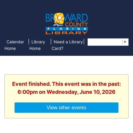
|
|
|
Calendar
Library
Need a Library
Select Language
▼
Home
Home
Card?
Event finished. This event was in the past:
6:00pm on Wednesday, June 10, 2026
View other events