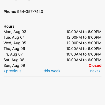
Phone:
954-357-7440
Hours
Mon, Aug 03
10:00AM to 6:00PM
Tue, Aug 04
12:00PM to 8:00PM
Wed, Aug 05
12:00PM to 8:00PM
Thu, Aug 06
10:00AM to 6:00PM
Fri, Aug 07
10:00AM to 6:00PM
Sat, Aug 08
10:00AM to 6:00PM
Sun, Aug 09
Closed
previous
this week
next