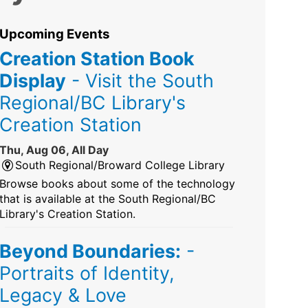
Upcoming Events
Creation Station Book
Display
- Visit the South
Regional/BC Library's
Creation Station
Thu, Aug 06, All Day
South Regional/Broward College Library
Browse books about some of the technology
that is available at the South Regional/BC
Library's Creation Station.
Beyond Boundaries:
-
Portraits of Identity,
Legacy & Love