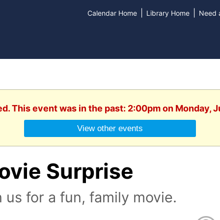
|
|
Calendar Home
Library Home
Need a
ed. This event was in the past: 2:00pm on Monday, 
View other events
ovie Surprise
n us for a fun, family movie.