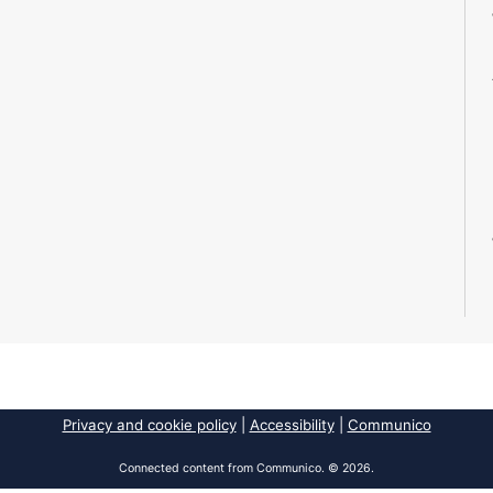
Privacy and cookie policy
|
Accessibility
|
Communico
Connected content from Communico. © 2026.