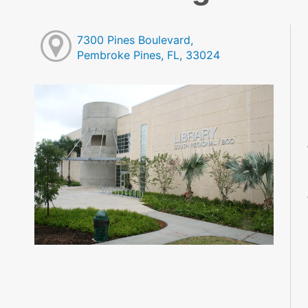
7300 Pines Boulevard,
Pembroke Pines, FL, 33024
M
M
M
M
M
M
M