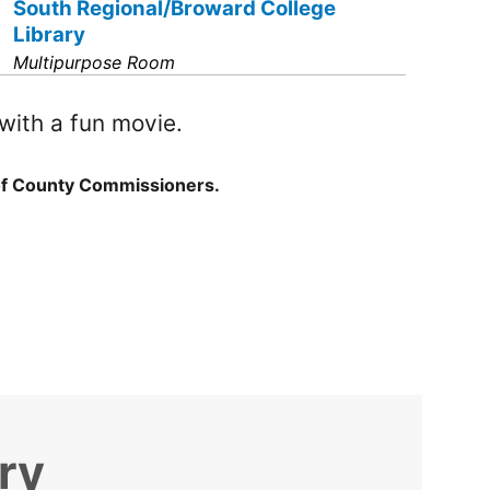
South Regional/Broward College
Library
Multipurpose Room
with a fun movie.
of County Commissioners.
ry