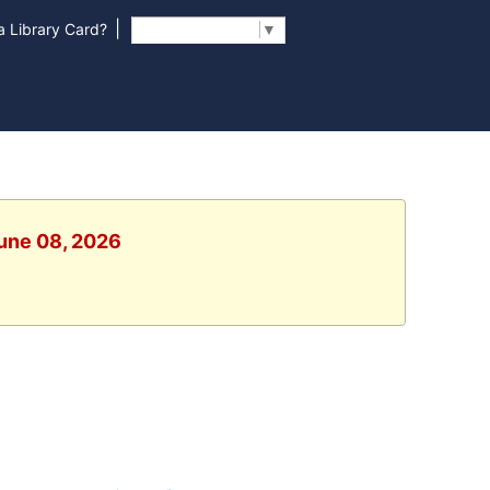
|
 Library Card?
Select Language
▼
June 08, 2026