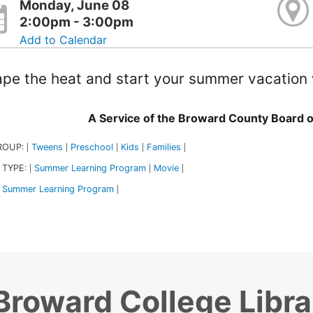
Monday, June 08
2:00pm - 3:00pm
Add to Calendar
pe the heat and start your summer vacation 
A Service of the Broward County Board 
ROUP:
Tweens
Preschool
Kids
Families
|
|
|
|
|
 TYPE:
Summer Learning Program
Movie
|
|
|
Summer Learning Program
|
Broward College Libra