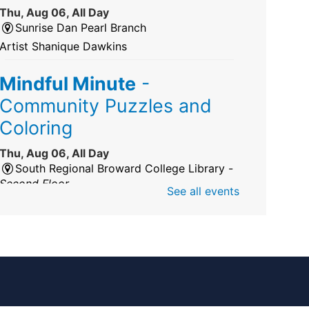
Thu, Aug 06, All Day
Sunrise Dan Pearl Branch
Artist Shanique Dawkins
Mindful Minute
-
Community Puzzles and
Coloring
Thu, Aug 06, All Day
South Regional Broward College Library -
Second Floor
See all events
Take a break from the stress of the day &
practice being mindful!
America 250 Exhibit
Thu, Aug 06, All Day
Pembroke Pines/Walter C. Young Resource