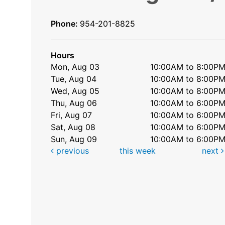
Phone:
954-201-8825
Hours
Mon, Aug 03
10:00AM to 8:00P
Tue, Aug 04
10:00AM to 8:00P
Wed, Aug 05
10:00AM to 8:00P
Thu, Aug 06
10:00AM to 6:00P
Fri, Aug 07
10:00AM to 6:00P
Sat, Aug 08
10:00AM to 6:00P
Sun, Aug 09
10:00AM to 6:00P
previous
this week
next