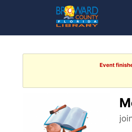
Event finish
M
joi