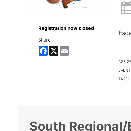
Registration now closed
Esca
Share
Facebook
X
Email
AGE G
EVENT
TAGS:
|
South Regional/