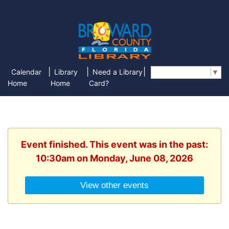
|
|
|
Calendar
Library
Need a Library
Select Language
▼
Home
Home
Card?
Event finished. This event was in the past:
10:30am on Monday, June 08, 2026
View other events