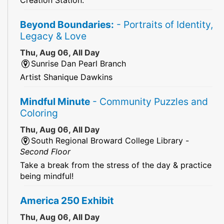
Beyond Boundaries:
- Portraits of Identity,
Legacy & Love
Thu, Aug 06, All Day
Sunrise Dan Pearl Branch
Artist Shanique Dawkins
Mindful Minute
- Community Puzzles and
Coloring
Thu, Aug 06, All Day
South Regional Broward College Library -
Second Floor
Take a break from the stress of the day & practice
being mindful!
America 250 Exhibit
Thu, Aug 06, All Day