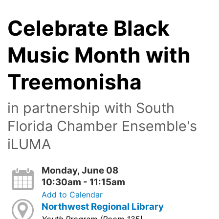
Celebrate Black
Music Month with
Treemonisha
in partnership with South
Florida Chamber Ensemble's
iLUMA
Monday, June 08
10:30am - 11:15am
Add to Calendar
Northwest Regional Library
Youth Program (Room 135)