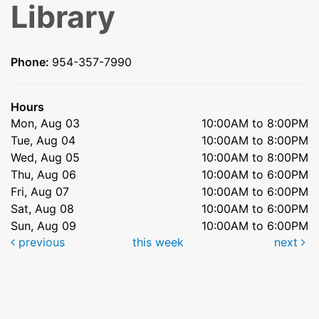
Library
Phone:
954-357-7990
Hours
Mon, Aug 03
10:00AM to 8:00PM
Tue, Aug 04
10:00AM to 8:00PM
Wed, Aug 05
10:00AM to 8:00PM
Thu, Aug 06
10:00AM to 6:00PM
Fri, Aug 07
10:00AM to 6:00PM
Sat, Aug 08
10:00AM to 6:00PM
Sun, Aug 09
10:00AM to 6:00PM
previous
this week
next