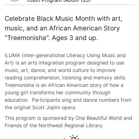
Celebrate Black Music Month with art,
music, and an African American Story
"Treemonisha". Ages 3 and up.
iLUMA (inter-generational Literacy Using Music and
Art) is an arts integration program designed to use
music, art, dance, and world culture to improve
reading comprehension, listening and memory skills.
Treemonisha is an African American story of how a
young girl transforms her community through
education. Participants sing and dance numbers from
the original Scott Joplin opera.
This program is sponsored by One Beautiful World and
Friends of the Northwest Regional Library.