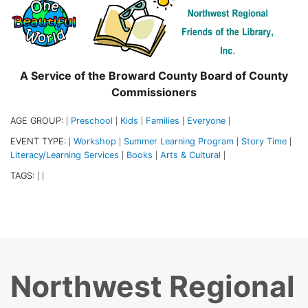
A Service of the Broward County Board of County
Commissioners
AGE GROUP:
Preschool
Kids
Families
Everyone
|
|
|
|
|
EVENT TYPE:
Workshop
Summer Learning Program
Story Time
|
|
|
|
Literacy/Learning Services
Books
Arts & Cultural
|
|
|
TAGS:
|
|
Northwest Regional