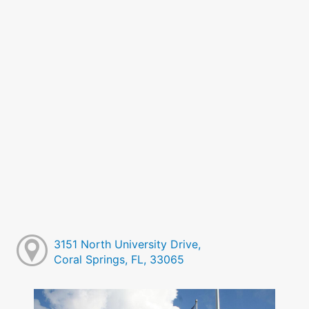
3151 North University Drive,
Coral Springs, FL, 33065