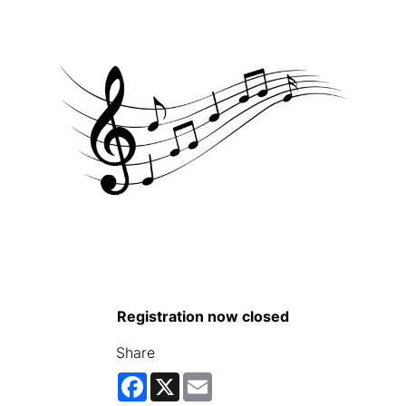
Registration now closed
Share
Facebook
X
Email