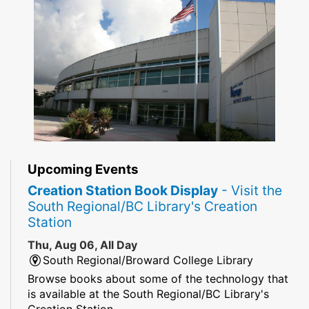
Upcoming Events
Creation Station Book Display
- Visit the
South Regional/BC Library's Creation
Station
Thu, Aug 06, All Day
South Regional/Broward College Library
Browse books about some of the technology that
is available at the South Regional/BC Library's
Creation Station.