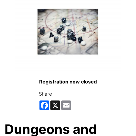
Registration now closed
Share
Facebook
X
Email
Dungeons and