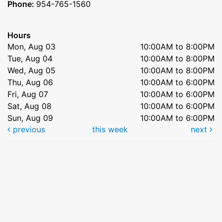
Phone:
954-765-1560
Hours
Mon, Aug 03
10:00AM to 8:00PM
Tue, Aug 04
10:00AM to 8:00PM
Wed, Aug 05
10:00AM to 8:00PM
Thu, Aug 06
10:00AM to 6:00PM
Fri, Aug 07
10:00AM to 6:00PM
Sat, Aug 08
10:00AM to 6:00PM
Sun, Aug 09
10:00AM to 6:00PM
previous
this week
next