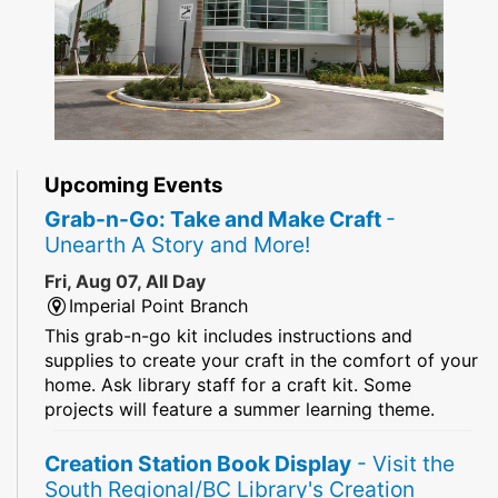
Upcoming Events
Grab-n-Go: Take and Make Craft
-
Unearth A Story and More!
Fri, Aug 07, All Day
Imperial Point Branch
This grab-n-go kit includes instructions and
supplies to create your craft in the comfort of your
home. Ask library staff for a craft kit. Some
projects will feature a summer learning theme.
Creation Station Book Display
- Visit the
South Regional/BC Library's Creation