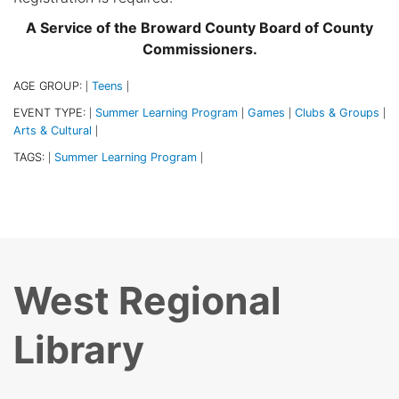
A Service of the Broward County Board of County
Commissioners.
AGE GROUP:
Teens
|
|
EVENT TYPE:
Summer Learning Program
Games
Clubs & Groups
|
|
|
|
Arts & Cultural
|
TAGS:
Summer Learning Program
|
|
West Regional
Library