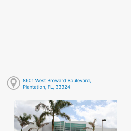
8601 West Broward Boulevard,
Plantation, FL, 33324