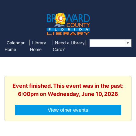
|
|
|
Calendar
Library
Need a Library
Select Language
▼
Home
Home
Card?
Event finished. This event was in the past:
6:00pm on Wednesday, June 10, 2026
View other events