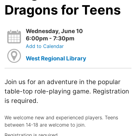
Dragons for Teens
Wednesday, June 10
6:00pm - 7:30pm
Add to Calendar
West Regional Library
Join us for an adventure in the popular
table-top role-playing game. Registration
is required.
We welcome new and experienced players. Teens
between 14-18 are welcome to join.
Registration is required.