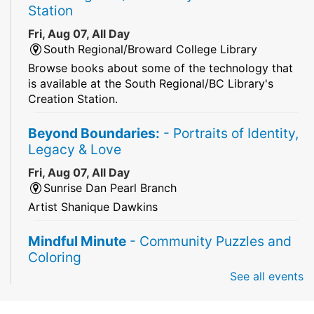
Station
Fri, Aug 07, All Day
South Regional/Broward College Library
Browse books about some of the technology that
is available at the South Regional/BC Library's
Creation Station.
Beyond Boundaries:
- Portraits of Identity,
Legacy & Love
Fri, Aug 07, All Day
Sunrise Dan Pearl Branch
Artist Shanique Dawkins
Mindful Minute
- Community Puzzles and
Coloring
See all events
Fri, Aug 07, All Day
South Regional Broward College Library -
Second Floor