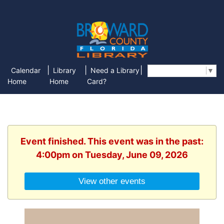
|
|
|
Calendar
Library
Need a Library
Select Language
▼
Home
Home
Card?
Event finished. This event was in the past:
4:00pm on Tuesday, June 09, 2026
View other events