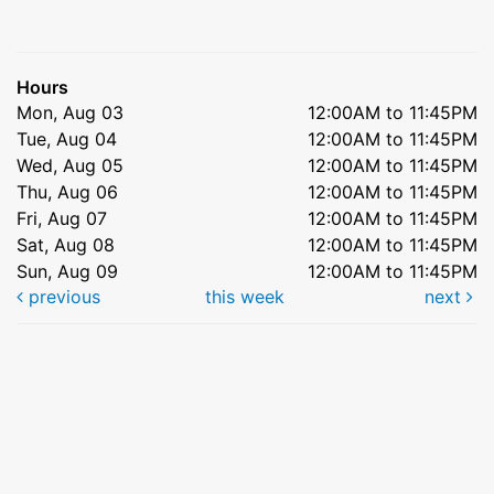
Hours
Mon, Aug 03
12:00AM to 11:45PM
Tue, Aug 04
12:00AM to 11:45PM
Wed, Aug 05
12:00AM to 11:45PM
Thu, Aug 06
12:00AM to 11:45PM
Fri, Aug 07
12:00AM to 11:45PM
Sat, Aug 08
12:00AM to 11:45PM
Sun, Aug 09
12:00AM to 11:45PM
previous
this week
next