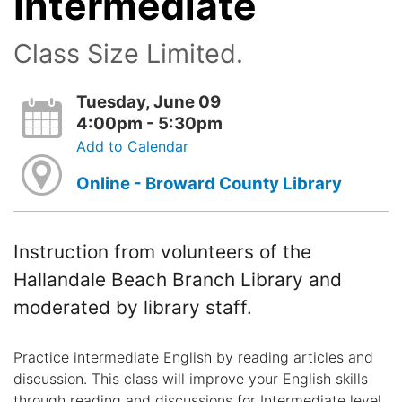
Intermediate
Class Size Limited.
Tuesday, June 09
4:00pm - 5:30pm
Add to Calendar
Online - Broward County Library
Instruction from volunteers of the
Hallandale Beach Branch Library and
moderated by library staff.
Practice intermediate English by reading articles and
discussion. This class will improve your English skills
through reading and discussions for Intermediate level