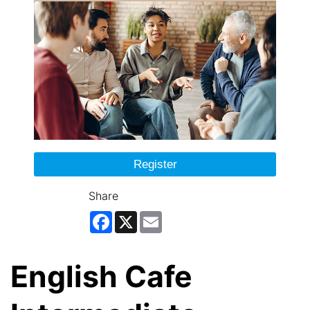
Register
Share
Facebook
X
Email
English Cafe