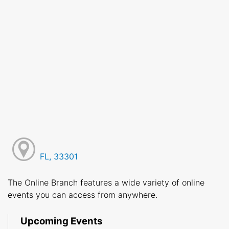
FL, 33301
The Online Branch features a wide variety of online
events you can access from anywhere.
Upcoming Events