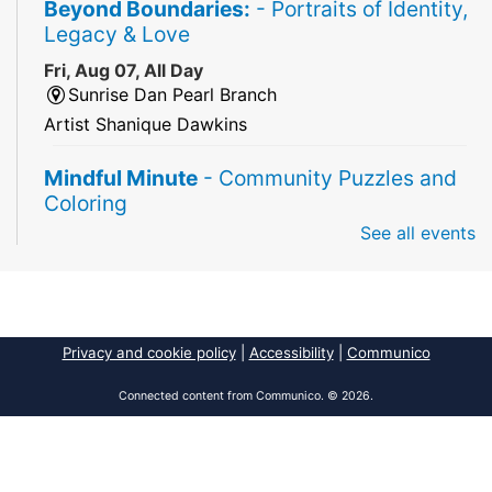
Beyond Boundaries:
- Portraits of Identity,
Legacy & Love
Fri, Aug 07, All Day
Sunrise Dan Pearl Branch
Artist Shanique Dawkins
Mindful Minute
- Community Puzzles and
Coloring
See all events
Fri, Aug 07, All Day
South Regional Broward College Library -
Second Floor
Take a break from the stress of the day & practice
being mindful!
Privacy and cookie policy
|
Accessibility
|
Communico
America 250 Exhibit
Connected content from Communico. © 2026.
Fri, Aug 07, All Day
Pembroke Pines/Walter C. Young Resource
Center