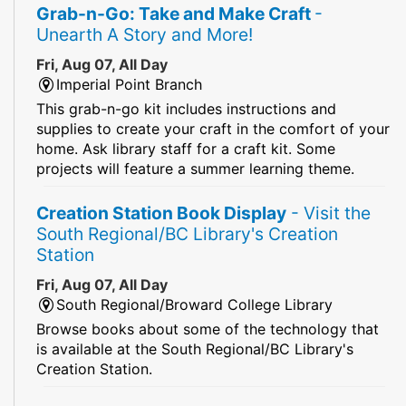
Grab-n-Go: Take and Make Craft
-
Unearth A Story and More!
Fri, Aug 07, All Day
Imperial Point Branch
This grab-n-go kit includes instructions and
supplies to create your craft in the comfort of your
home. Ask library staff for a craft kit. Some
projects will feature a summer learning theme.
Creation Station Book Display
- Visit the
South Regional/BC Library's Creation
Station
Fri, Aug 07, All Day
South Regional/Broward College Library
Browse books about some of the technology that
is available at the South Regional/BC Library's
Creation Station.