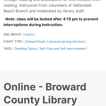
reading. Instruction from volunteers of Hallandale
Beach Branch and moderated by library staff.
Note: class will be locked after 4:15 pm to prevent
interruptions during instruction.
AGE GROUP:
Adults
|
|
EVENT TYPE:
Online/Virtual
Literacy/Learning Services
|
|
|
TAGS:
Trending Topics
Self-Care and Self Improvement
|
|
|
Online - Broward
County Library