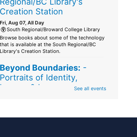
Regional/BC Library's
Creation Station
Fri, Aug 07, All Day
South Regional/Broward College Library
Browse books about some of the technology
that is available at the South Regional/BC
Library's Creation Station.
Beyond Boundaries:
-
Portraits of Identity,
Legacy & Love
See all events
Fri, Aug 07, All Day
Sunrise Dan Pearl Branch
Artist Shanique Dawkins
Mindful Minute
-