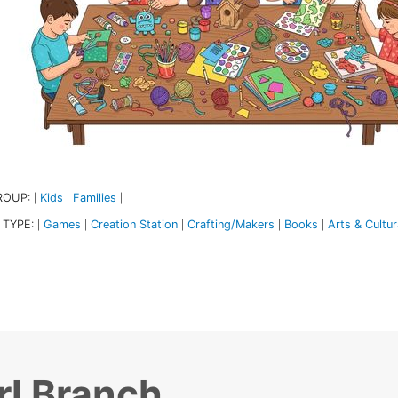
ROUP:
Kids
Families
|
|
|
 TYPE:
Games
Creation Station
Crafting/Makers
Books
Arts & Cultur
|
|
|
|
|
|
rl Branch