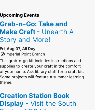
Upcoming Events
Grab-n-Go: Take and
Make Craft
- Unearth A
Story and More!
Fri, Aug 07, All Day
Imperial Point Branch
This grab-n-go kit includes instructions and
supplies to create your craft in the comfort
of your home. Ask library staff for a craft kit.
Some projects will feature a summer learning
theme.
Creation Station Book
Display
- Visit the South