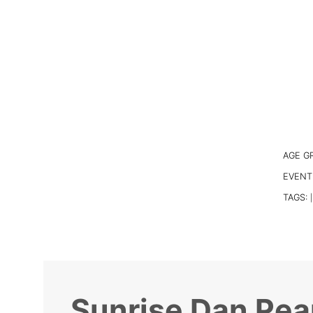
AGE G
EVENT
TAGS:
|
Sunrise Dan Pea