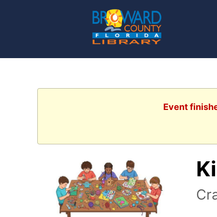
Event finish
Ki
Cra