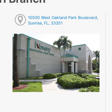
10500 West Oakland Park Boulevard,
Sunrise, FL, 33351
M
M
M
M
M
M
d