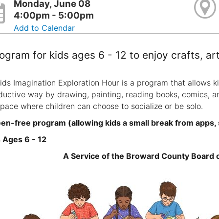
Monday, June 08
4:00pm - 5:00pm
Add to Calendar
ogram for kids ages 6 - 12 to enjoy crafts, a
ids Imagination Exploration Hour is a program that allows ki
ductive way by drawing, painting, reading books, comics, a
space where children can choose to socialize or be solo.
en-free program (allowing kids a small break from apps,
 Ages 6 - 12
A Service of the Broward County Board