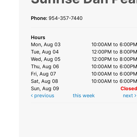
Phone:
954-357-7440
Hours
Mon, Aug 03
10:00AM to 6:00P
Tue, Aug 04
12:00PM to 8:00P
Wed, Aug 05
12:00PM to 8:00P
Thu, Aug 06
10:00AM to 6:00P
Fri, Aug 07
10:00AM to 6:00P
Sat, Aug 08
10:00AM to 6:00P
Sun, Aug 09
Close
previous
this week
next