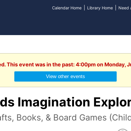
|
|
Calendar Home
Library Home
Need a
ed. This event was in the past: 4:00pm on Monday, 
View other events
ds Imagination Explo
fts, Books, & Board Games (Child