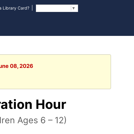
|
 Library Card?
Select Language
▼
June 08, 2026
ration Hour
ren Ages 6 – 12)