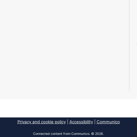
Privacy and cookie policy
|
Accessibility
|
Communico
Connected content from Communico. © 2026.