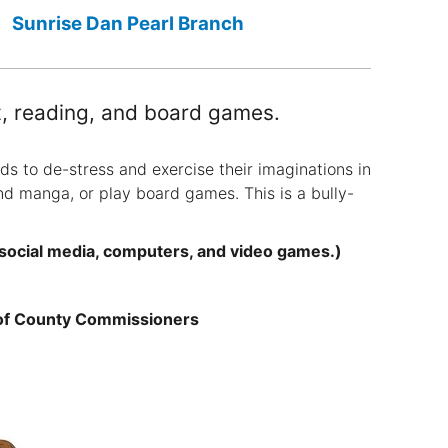
Sunrise Dan Pearl Branch
rt, reading, and board games.
ds to de-stress and exercise their imaginations in
nd manga, or play board games. This is a bully-
 social media, computers, and video games.)
 of County Commissioners