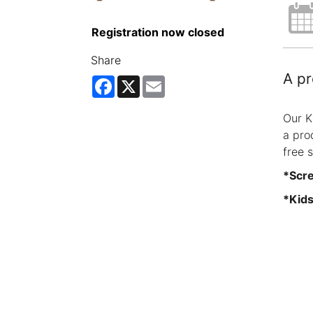
Registration now closed
Share
A pr
Facebook
X
Email
Our K
a pro
free 
*Scre
*Kids