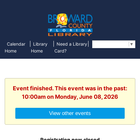
|
|
|
Calendar
Library
Need a Library
Select Language
▼
Home
Home
Card?
Event finished. This event was in the past:
10:00am on Monday, June 08, 2026
View other events
Registration now closed