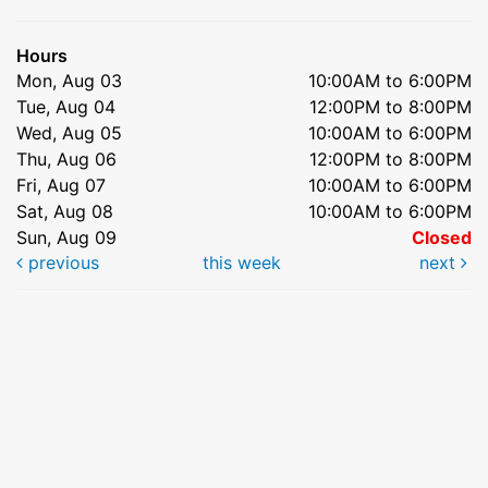
Hours
Mon, Aug 03
10:00AM to 6:00PM
Tue, Aug 04
12:00PM to 8:00PM
Wed, Aug 05
10:00AM to 6:00PM
Thu, Aug 06
12:00PM to 8:00PM
Fri, Aug 07
10:00AM to 6:00PM
Sat, Aug 08
10:00AM to 6:00PM
Sun, Aug 09
Closed
previous
this week
next