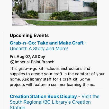
Upcoming Events
Grab-n-Go: Take and Make Craft
-
Unearth A Story and More!
Fri, Aug 07, All Day
Imperial Point Branch
This grab-n-go kit includes instructions and
supplies to create your craft in the comfort of your
home. Ask library staff for a craft kit. Some
projects will feature a summer learning theme.
Creation Station Book Display
- Visit the
South Regional/BC Library's Creation
Station