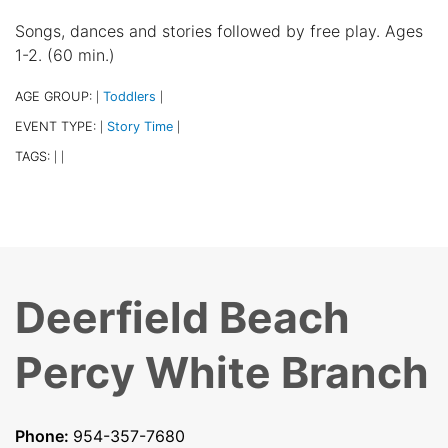
Songs, dances and stories followed by free play. Ages
1-2. (60 min.)
AGE GROUP:
Toddlers
|
|
EVENT TYPE:
Story Time
|
|
TAGS:
|
|
Deerfield Beach
Percy White Branch
Phone:
954-357-7680