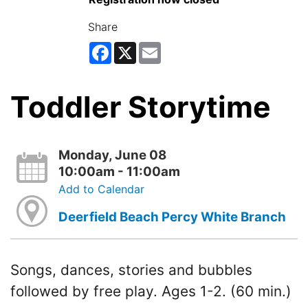
Share
Facebook
X
Email
Toddler Storytime
Monday, June 08
10:00am - 11:00am
Add to Calendar
Deerfield Beach Percy White Branch
Songs, dances, stories and bubbles
followed by free play. Ages 1-2. (60 min.)