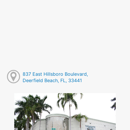
837 East Hillsboro Boulevard,
Deerfield Beach, FL, 33441