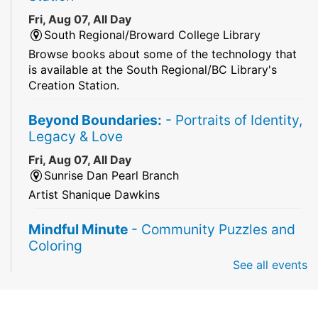
Fri, Aug 07, All Day
South Regional/Broward College Library
Browse books about some of the technology that
is available at the South Regional/BC Library's
Creation Station.
Beyond Boundaries:
- Portraits of Identity,
Legacy & Love
Fri, Aug 07, All Day
Sunrise Dan Pearl Branch
Artist Shanique Dawkins
Mindful Minute
- Community Puzzles and
Coloring
See all events
Fri, Aug 07, All Day
South Regional Broward College Library -
Second Floor