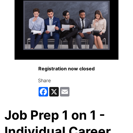
Registration now closed
Share
Facebook
X
Email
Job Prep 1 on 1 -
Individual Career