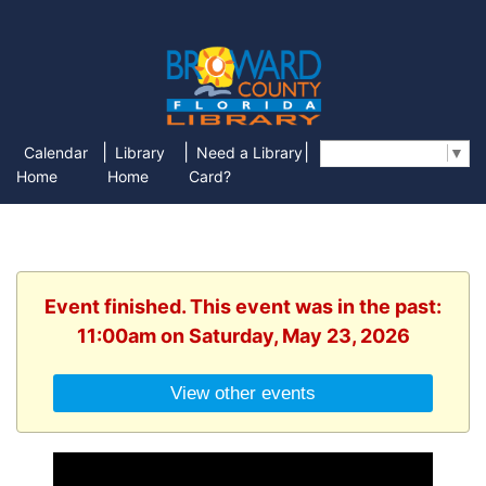
|
|
|
Calendar
Library
Need a Library
Select Language
▼
Home
Home
Card?
Event finished. This event was in the past:
11:00am on Saturday, May 23, 2026
View other events