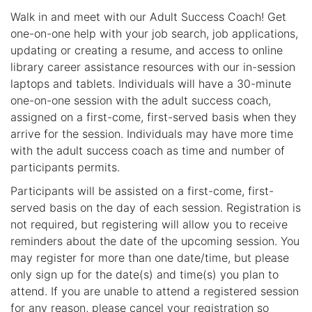
Walk in and meet with our Adult Success Coach! Get
one-on-one help with your job search, job applications,
updating or creating a resume, and access to online
library career assistance resources with our in-session
laptops and tablets. Individuals will have a 30-minute
one-on-one session with the adult success coach,
assigned on a first-come, first-served basis when they
arrive for the session. Individuals may have more time
with the adult success coach as time and number of
participants permits.
Participants will be assisted on a first-come, first-
served basis on the day of each session. Registration is
not required, but registering will allow you to receive
reminders about the date of the upcoming session. You
may register for more than one date/time, but please
only sign up for the date(s) and time(s) you plan to
attend. If you are unable to attend a registered session
for any reason, please cancel your registration so