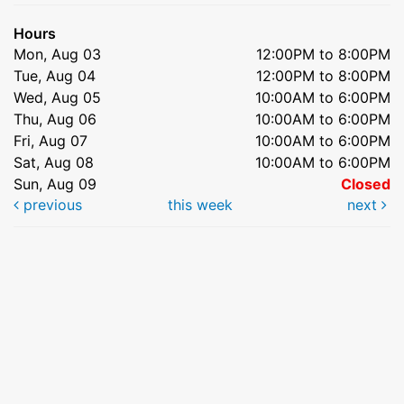
Hours
Mon, Aug 03
12:00PM to 8:00PM
Tue, Aug 04
12:00PM to 8:00PM
Wed, Aug 05
10:00AM to 6:00PM
Thu, Aug 06
10:00AM to 6:00PM
Fri, Aug 07
10:00AM to 6:00PM
Sat, Aug 08
10:00AM to 6:00PM
Sun, Aug 09
Closed
previous
this week
next