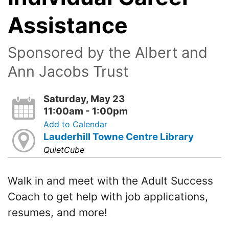
Assistance
Sponsored by the Albert and
Ann Jacobs Trust
Saturday, May 23
11:00am - 1:00pm
Add to Calendar
Lauderhill Towne Centre Library
QuietCube
Walk in and meet with the Adult Success
Coach to get help with job applications,
resumes, and more!