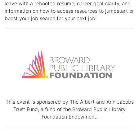
leave with a rebooted resume, career goal clarity, and
information on how to access resources to jumpstart or
boost your job search for your next job!
This event is sponsored by The Albert and Ann Jacobs
Trust Fund, a fund of the Broward Public Library
Foundation Endowment.