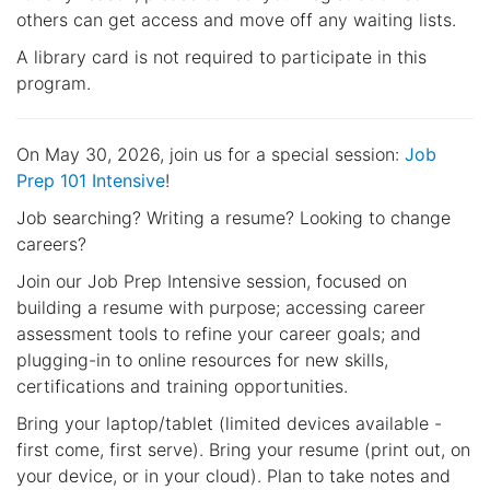
others can get access and move off any waiting lists.
A library card is not required to participate in this
program.
On May 30, 2026, join us for a special session:
Job
Prep 101 Intensive
!
Job searching? Writing a resume? Looking to change
careers?
Join our Job Prep Intensive session, focused on
building a resume with purpose; accessing career
assessment tools to refine your career goals; and
plugging-in to online resources for new skills,
certifications and training opportunities.
Bring your laptop/tablet (limited devices available -
first come, first serve). Bring your resume (print out, on
your device, or in your cloud). Plan to take notes and