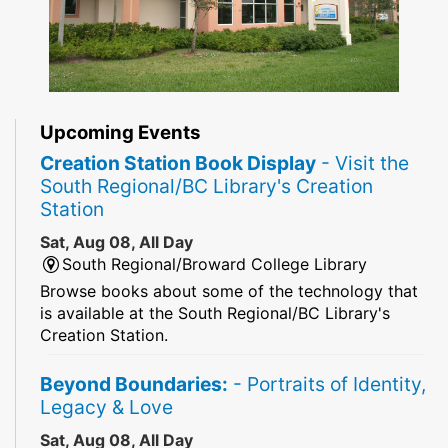
Upcoming Events
Creation Station Book Display
- Visit the
South Regional/BC Library's Creation
Station
Sat, Aug 08, All Day
South Regional/Broward College Library
Browse books about some of the technology that
is available at the South Regional/BC Library's
Creation Station.
Beyond Boundaries:
- Portraits of Identity,
Legacy & Love
Sat, Aug 08, All Day