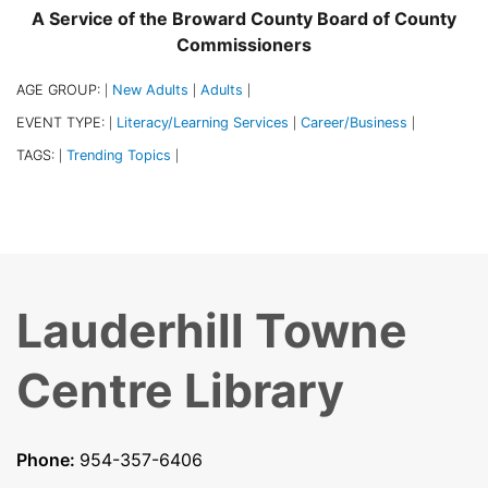
A Service of the Broward County Board of County
Commissioners
AGE GROUP:
New Adults
Adults
|
|
|
EVENT TYPE:
Literacy/Learning Services
Career/Business
|
|
|
TAGS:
Trending Topics
|
|
Lauderhill Towne
Centre Library
Phone:
954-357-6406