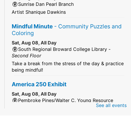
Sunrise Dan Pearl Branch
Artist Shanique Dawkins
Mindful Minute
- Community Puzzles and
Coloring
Sat, Aug 08, All Day
South Regional Broward College Library -
Second Floor
Take a break from the stress of the day & practice
being mindful!
America 250 Exhibit
Sat, Aug 08, All Day
Pembroke Pines/Walter C. Young Resource
See all events
Center
An exhibit of books, including books from the
Florida Humanities America250 Book Collection.