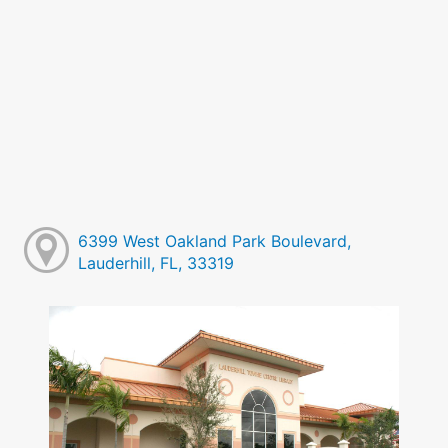
6399 West Oakland Park Boulevard,
Lauderhill, FL, 33319