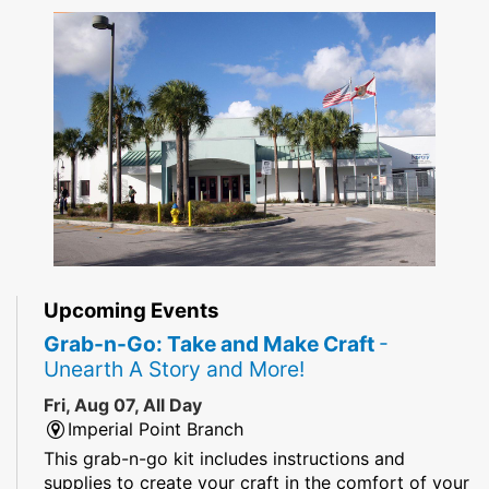
Upcoming Events
Grab-n-Go: Take and Make Craft
-
Unearth A Story and More!
Fri, Aug 07, All Day
Imperial Point Branch
This grab-n-go kit includes instructions and
supplies to create your craft in the comfort of your