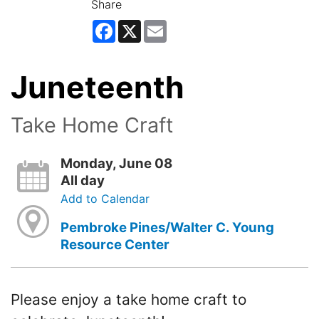
Share
Facebook
X
Email
Juneteenth
Take Home Craft
Monday, June 08
All day
Add to Calendar
Pembroke Pines/Walter C. Young
Resource Center
Please enjoy a take home craft to