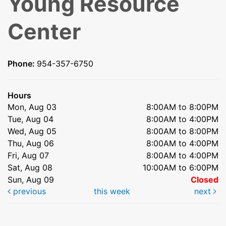
Young Resource
Center
Phone:
954-357-6750
Hours
Mon, Aug 03
8:00AM to 8:00PM
Tue, Aug 04
8:00AM to 4:00PM
Wed, Aug 05
8:00AM to 8:00PM
Thu, Aug 06
8:00AM to 4:00PM
Fri, Aug 07
8:00AM to 4:00PM
Sat, Aug 08
10:00AM to 6:00PM
Sun, Aug 09
Closed
previous
this week
next