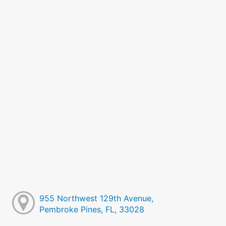
955 Northwest 129th Avenue,
Pembroke Pines, FL, 33028