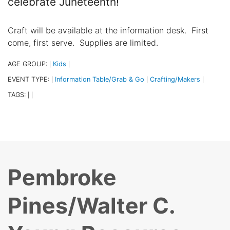
celebrate Juneteenth!
Craft will be available at the information desk. First
come, first serve. Supplies are limited.
AGE GROUP:
Kids
|
|
EVENT TYPE:
Information Table/Grab & Go
Crafting/Makers
|
|
|
TAGS:
|
|
Pembroke
Pines/Walter C.