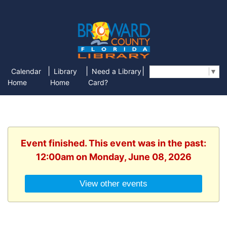
|
|
|
Calendar
Library
Need a Library
Select Language
▼
Home
Home
Card?
Event finished. This event was in the past:
12:00am on Monday, June 08, 2026
View other events