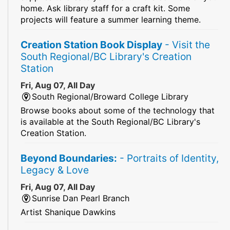
home. Ask library staff for a craft kit. Some
projects will feature a summer learning theme.
Creation Station Book Display
- Visit the
South Regional/BC Library's Creation
Station
Fri, Aug 07, All Day
South Regional/Broward College Library
Browse books about some of the technology that
is available at the South Regional/BC Library's
Creation Station.
Beyond Boundaries:
- Portraits of Identity,
Legacy & Love
Fri, Aug 07, All Day
Sunrise Dan Pearl Branch
Artist Shanique Dawkins