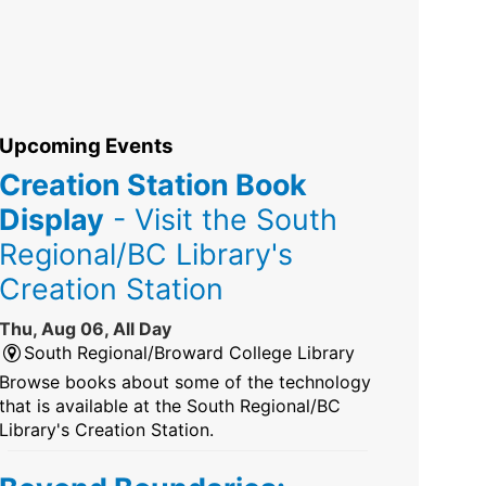
Upcoming Events
Creation Station Book
Display
- Visit the South
Regional/BC Library's
Creation Station
Thu, Aug 06, All Day
South Regional/Broward College Library
Browse books about some of the technology
that is available at the South Regional/BC
Library's Creation Station.