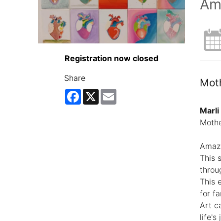
Am
Registration now closed
Share
Moth
Facebook
X
Email
Marli
Mothe
Amazi
This 
throu
This 
for f
Art c
life's