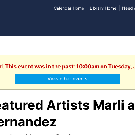
|
|
Calendar Home
Library Home
Need a
d. This event was in the past: 10:00am on Tuesday,
View other events
atured Artists Marli 
ernandez