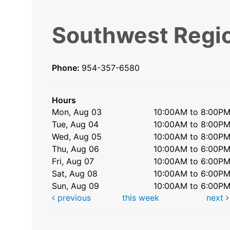
Southwest Regio
Phone:
954-357-6580
Hours
Mon, Aug 03
10:00AM to 8:00P
Tue, Aug 04
10:00AM to 8:00P
Wed, Aug 05
10:00AM to 8:00P
Thu, Aug 06
10:00AM to 6:00P
Fri, Aug 07
10:00AM to 6:00P
Sat, Aug 08
10:00AM to 6:00P
Sun, Aug 09
10:00AM to 6:00P
previous
this week
next