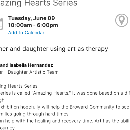
azing Hearts Series
Tuesday, June 09
10:00am - 6:00pm
Add to Calendar
er and daughter using art as therapy
 and Isabella Hernandez
r - Daughter Artistic Team
ng Hearts Series
series is called "Amazing Hearts." It was done based on a di
gh.
exhibition hopefully will help the Broward Community to see
amilies going through hard times.
an help with the healing and recovery time. Art has the abil
 journey.