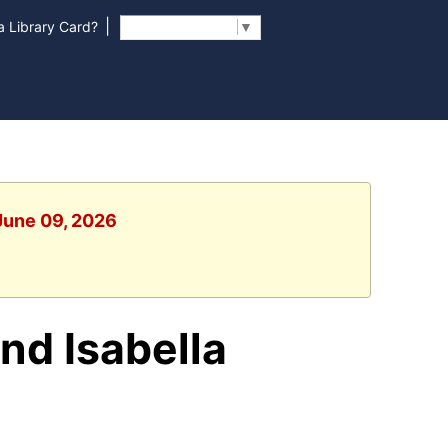
|
 Library Card?
Select Language
▼
 June 09, 2026
and Isabella