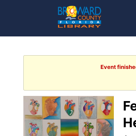
Event finishe
Fe
H