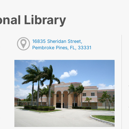
nal Library
16835 Sheridan Street,
Pembroke Pines, FL, 33331
M
M
M
M
M
M
M