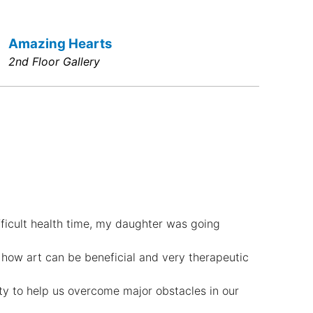
Amazing Hearts
2nd Floor Gallery
fficult health time, my daughter was going
 how art can be beneficial and very therapeutic
ity to help us overcome major obstacles in our