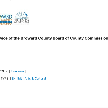
vice of the Broward County Board of County Commissio
ROUP:
Everyone
|
|
 TYPE:
Exhibit
Arts & Cultural
|
|
|
|