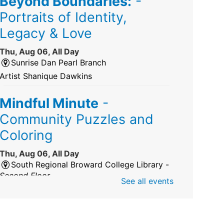
Beyond Boundaries:
-
Portraits of Identity,
Legacy & Love
Thu, Aug 06, All Day
Sunrise Dan Pearl Branch
Artist Shanique Dawkins
Mindful Minute
-
Community Puzzles and
Coloring
Thu, Aug 06, All Day
South Regional Broward College Library -
Second Floor
See all events
Take a break from the stress of the day &
practice being mindful!