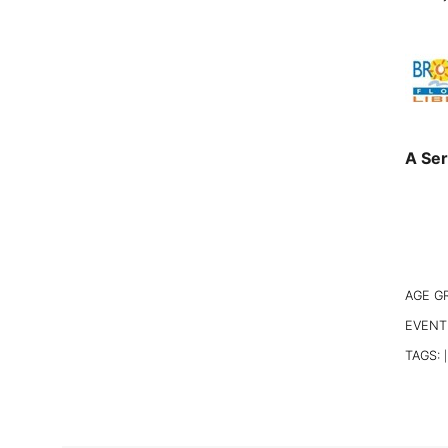
A Ser
AGE G
EVENT
TAGS:
|