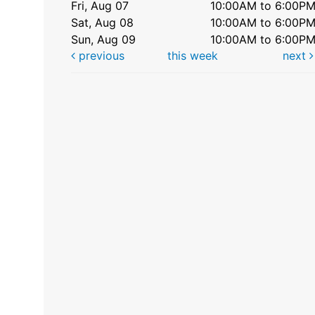
Fri, Aug 07
10:00AM to 6:00P
Sat, Aug 08
10:00AM to 6:00P
Sun, Aug 09
10:00AM to 6:00P
previous
this week
next