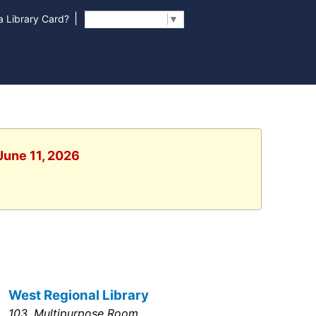
|
 Library Card?
Select Language
▼
June 11, 2026
West Regional Library
103, Multipurpose Room