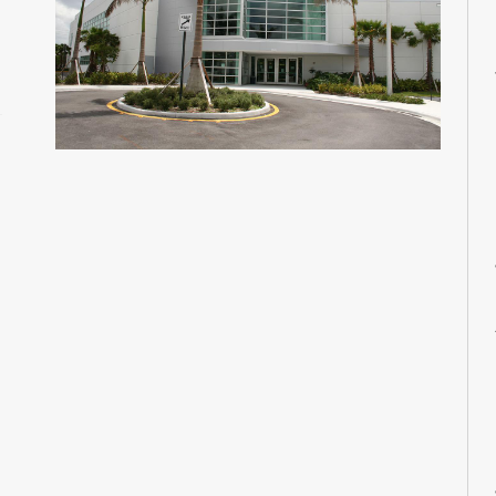
M
M
M