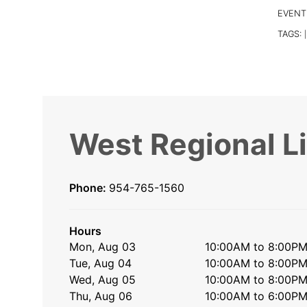
EVENT
TAGS:
|
West Regional L
Phone:
954-765-1560
Hours
Mon, Aug 03
10:00AM to 8:00P
Tue, Aug 04
10:00AM to 8:00P
Wed, Aug 05
10:00AM to 8:00P
Thu, Aug 06
10:00AM to 6:00P