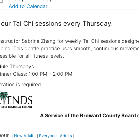
Add to Calendar
 our Tai Chi sessions every Thursday.
instructor Sabrina Zhang for weekly Tai Chi sessions designe
being. This gentle practice uses smooth, continuous moveme
essible for all fitness levels.
ule Thursdays:
inner Class: 1:00 PM – 2:00 PM
ration is required.
A Service of the Broward County Board
ROUP:
New Adults
Everyone
Adults
|
|
|
|