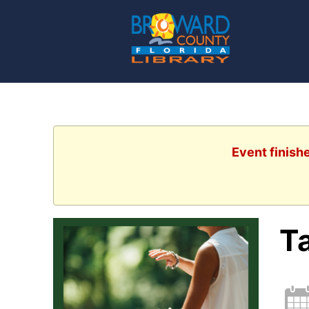
Event finish
Ta