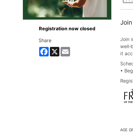
Join
Registration now closed
Join 
Share
well‑
Facebook
X
Email
it acc
Sched
• Beg
Regist
AGE G