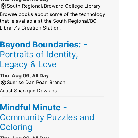
South Regional/Broward College Library
Browse books about some of the technology
that is available at the South Regional/BC
Library's Creation Station.
Beyond Boundaries:
-
Portraits of Identity,
Legacy & Love
Thu, Aug 06, All Day
Sunrise Dan Pearl Branch
Artist Shanique Dawkins
Mindful Minute
-
Community Puzzles and
Coloring