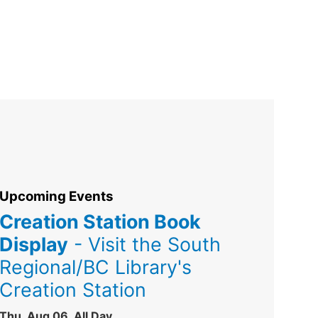
Upcoming Events
Creation Station Book
Display
- Visit the South
Regional/BC Library's
Creation Station
Thu, Aug 06, All Day