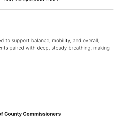
d to support balance, mobility, and overall,
nts paired with deep, steady breathing, making
 of County Commissioners