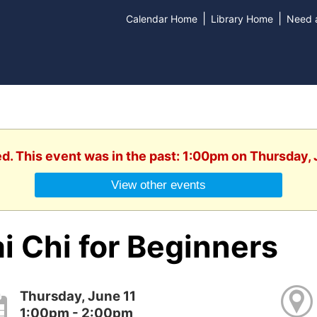
|
|
Calendar Home
Library Home
Need a
ed. This event was in the past: 1:00pm on Thursday, 
View other events
i Chi for Beginners
Thursday, June 11
1:00pm - 2:00pm