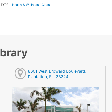
 TYPE:
Health & Wellness
Class
|
|
|
|
ibrary
8601 West Broward Boulevard,
Plantation, FL, 33324
M
M
M
M