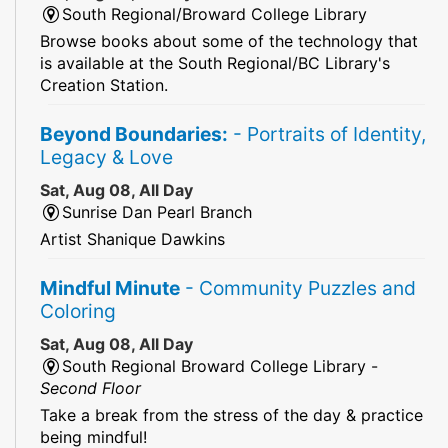
South Regional/Broward College Library
Browse books about some of the technology that
is available at the South Regional/BC Library's
Creation Station.
Beyond Boundaries:
- Portraits of Identity,
Legacy & Love
Sat, Aug 08, All Day
Sunrise Dan Pearl Branch
Artist Shanique Dawkins
Mindful Minute
- Community Puzzles and
Coloring
Sat, Aug 08, All Day
South Regional Broward College Library -
Second Floor
Take a break from the stress of the day & practice
being mindful!