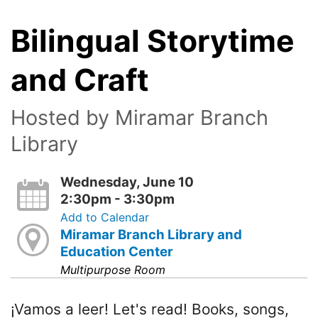
Bilingual Storytime
and Craft
Hosted by Miramar Branch
Library
Wednesday, June 10
2:30pm - 3:30pm
Add to Calendar
Miramar Branch Library and
Education Center
Multipurpose Room
¡Vamos a leer! Let's read! Books, songs,