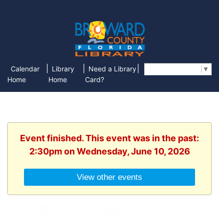
|
|
|
Calendar
Library
Need a Library
Select Language
▼
Home
Home
Card?
Event finished. This event was in the past:
2:30pm on Wednesday, June 10, 2026
View other events