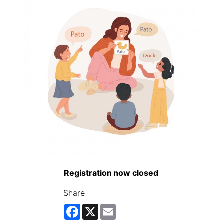
Registration now closed
Share
Facebook
X
Email