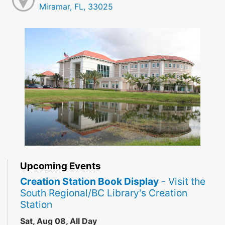
Miramar, FL, 33025
Upcoming Events
Creation Station Book Display
- Visit the
South Regional/BC Library's Creation
Station
Sat, Aug 08, All Day