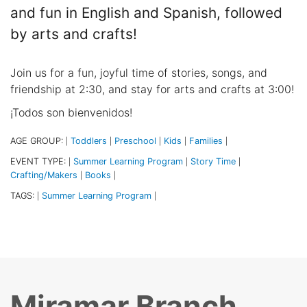
and fun in English and Spanish, followed
by arts and crafts!
Join us for a fun, joyful time of stories, songs, and
friendship at 2:30, and stay for arts and crafts at 3:00!
¡Todos son bienvenidos!
AGE GROUP:
Toddlers
Preschool
Kids
Families
|
|
|
|
|
EVENT TYPE:
Summer Learning Program
Story Time
|
|
|
Crafting/Makers
Books
|
|
TAGS:
Summer Learning Program
|
|
Miramar Branch