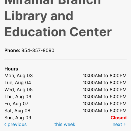
Library and
Education Center
Phone:
954-357-8090
Hours
Mon, Aug 03
10:00AM to 8:00PM
Tue, Aug 04
10:00AM to 8:00PM
Wed, Aug 05
10:00AM to 8:00PM
Thu, Aug 06
10:00AM to 6:00PM
Fri, Aug 07
10:00AM to 6:00PM
Sat, Aug 08
10:00AM to 6:00PM
Sun, Aug 09
Closed
previous
this week
next