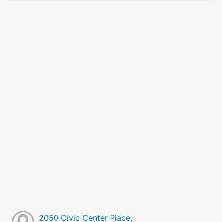
2050 Civic Center Place,