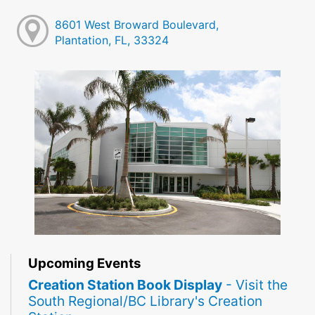
8601 West Broward Boulevard,
Plantation, FL, 33324
Upcoming Events
Creation Station Book Display
- Visit the
South Regional/BC Library's Creation