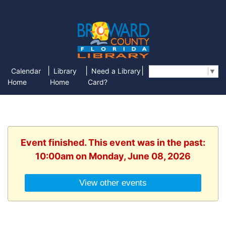
|
|
|
Calendar
Library
Need a Library
Select Language
▼
Home
Home
Card?
Event finished. This event was in the past:
10:00am on Monday, June 08, 2026
View other events