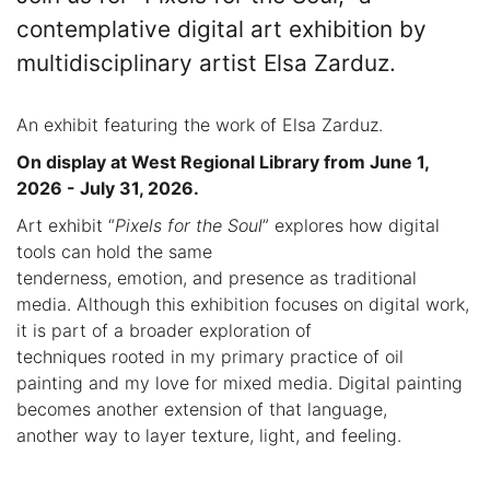
contemplative digital art exhibition by
multidisciplinary artist Elsa Zarduz.
An exhibit featuring the work of Elsa Zarduz.
On display at West Regional Library from June 1,
2026 - July 31, 2026.
Art exhibit “
Pixels for the Soul
” explores how digital
tools can hold the same
tenderness, emotion, and presence as traditional
media. Although this exhibition focuses on digital work,
it is part of a broader exploration of
techniques rooted in my primary practice of oil
painting and my love for mixed media. Digital painting
becomes another extension of that language,
another way to layer texture, light, and feeling.