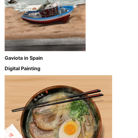
Gaviota in Spain
Digital Painting