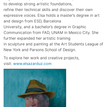
to develop strong artistic foundations,
refine their technical skills and discover their own
expressive voices. Elsa holds a master’s degree in art
and design from ESD, Barcelona
University, and a bachelor’s degree in Graphic
Communication from FAD, UNAM in Mexico City. She
further expanded her artistic training
in sculpture and painting at the Art Students League of
New York and Parsons School of Design.
To explore her work and creative projects,
visit:
www.elsazarduz.com