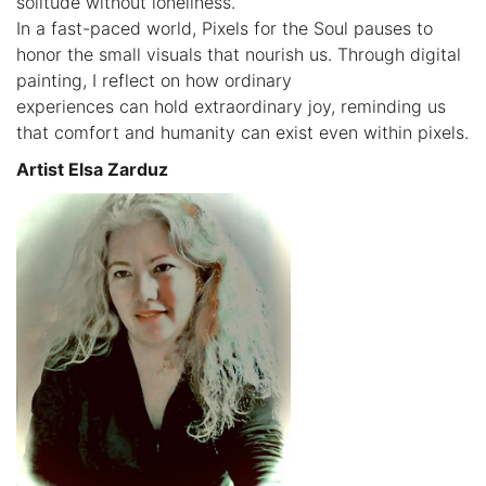
solitude without loneliness.
In a fast-paced world, Pixels for the Soul pauses to
honor the small visuals that nourish us. Through digital
painting, I reflect on how ordinary
experiences can hold extraordinary joy, reminding us
that comfort and humanity can exist even within pixels.
Artist Elsa Zarduz