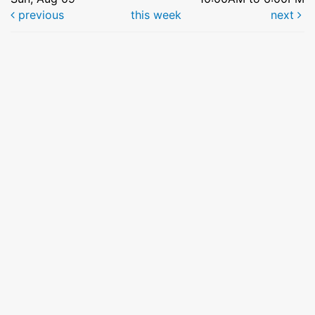
previous
this week
next