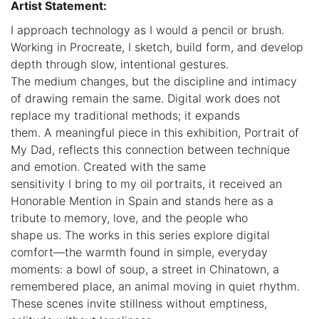
Artist Statement:
I approach technology as I would a pencil or brush.
Working in Procreate, I sketch, build form, and develop
depth through slow, intentional gestures.
The medium changes, but the discipline and intimacy
of drawing remain the same. Digital work does not
replace my traditional methods; it expands
them. A meaningful piece in this exhibition, Portrait of
My Dad, reflects this connection between technique
and emotion. Created with the same
sensitivity I bring to my oil portraits, it received an
Honorable Mention in Spain and stands here as a
tribute to memory, love, and the people who
shape us. The works in this series explore digital
comfort—the warmth found in simple, everyday
moments: a bowl of soup, a street in Chinatown, a
remembered place, an animal moving in quiet rhythm.
These scenes invite stillness without emptiness,