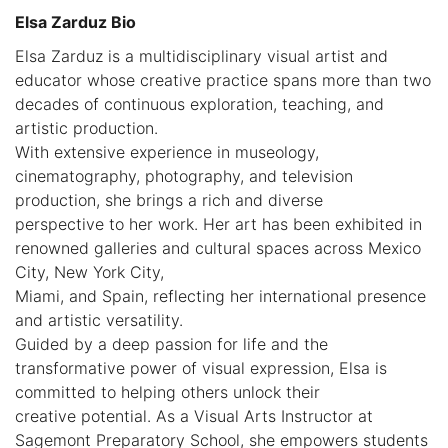
Elsa Zarduz Bio
Elsa Zarduz is a multidisciplinary visual artist and
educator whose creative practice spans more than two
decades of continuous exploration, teaching, and
artistic production.
With extensive experience in museology,
cinematography, photography, and television
production, she brings a rich and diverse
perspective to her work. Her art has been exhibited in
renowned galleries and cultural spaces across Mexico
City, New York City,
Miami, and Spain, reflecting her international presence
and artistic versatility.
Guided by a deep passion for life and the
transformative power of visual expression, Elsa is
committed to helping others unlock their
creative potential. As a Visual Arts Instructor at
Sagemont Preparatory School, she empowers students