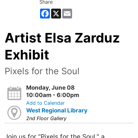
Share
Facebook
X
Email
Artist Elsa Zarduz
Exhibit
Pixels for the Soul
Monday, June 08
10:00am - 6:00pm
Add to Calendar
West Regional Library
2nd Floor Gallery
Join us for “Pixels for the Soul,” a