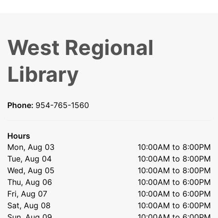
West Regional
Library
Phone:
954-765-1560
Hours
Mon, Aug 03
10:00AM to 8:00PM
Tue, Aug 04
10:00AM to 8:00PM
Wed, Aug 05
10:00AM to 8:00PM
Thu, Aug 06
10:00AM to 6:00PM
Fri, Aug 07
10:00AM to 6:00PM
Sat, Aug 08
10:00AM to 6:00PM
Sun, Aug 09
10:00AM to 6:00PM