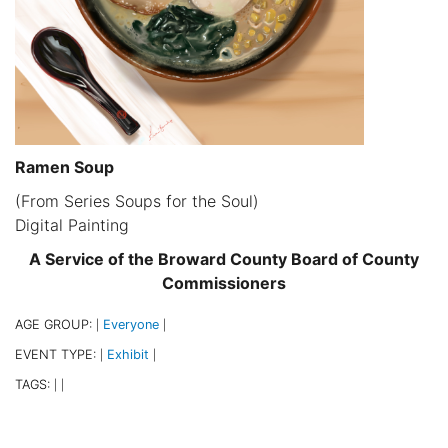
Ramen Soup
(From Series Soups for the Soul)
Digital Painting
A Service of the Broward County Board of County
Commissioners
AGE GROUP:
Everyone
|
|
EVENT TYPE:
Exhibit
|
|
TAGS:
|
|