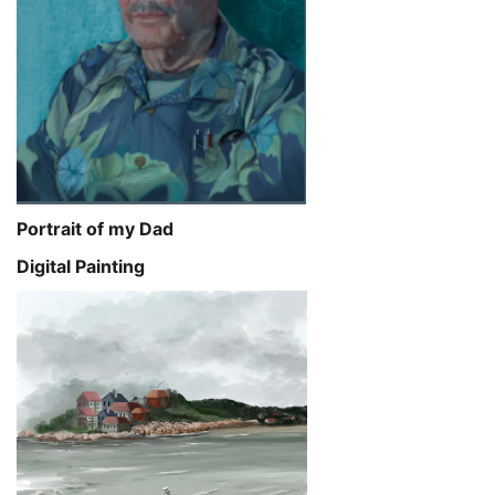
Portrait of my Dad
Digital Painting