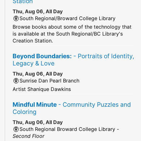
Station
Thu, Aug 06, All Day
South Regional/Broward College Library
Browse books about some of the technology that
is available at the South Regional/BC Library's
Creation Station.
Beyond Boundaries:
- Portraits of Identity,
Legacy & Love
Thu, Aug 06, All Day
Sunrise Dan Pearl Branch
Artist Shanique Dawkins
Mindful Minute
- Community Puzzles and
Coloring
Thu, Aug 06, All Day
South Regional Broward College Library -
Second Floor